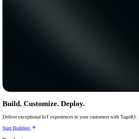
Build. Customize. Deploy.
Deliver exceptional IoT experiences to your customers with TagoIO.
Start Building