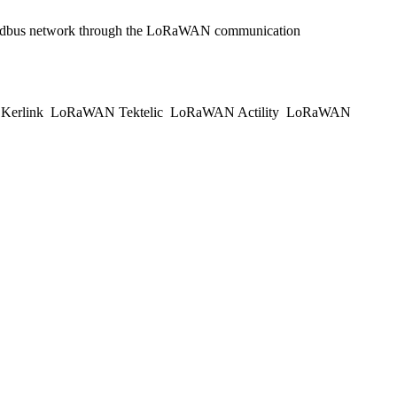
he Modbus network through the LoRaWAN communication
erlink
LoRaWAN Tektelic
LoRaWAN Actility
LoRaWAN