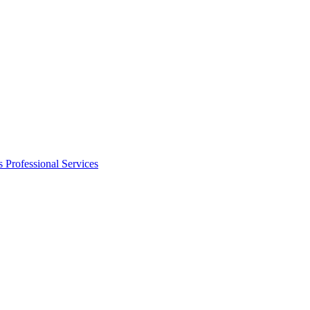
s
Professional Services