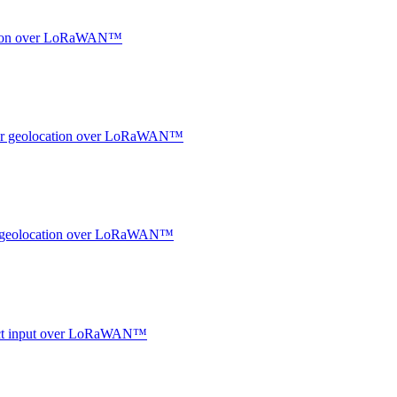
ocation over LoRaWAN™
ndoor geolocation over LoRaWAN™
oor geolocation over LoRaWAN™
ntact input over LoRaWAN™