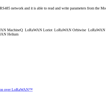
s RS485 network and it is able to read and write parameters from t
AN MachineQ
LoRaWAN Loriot
LoRaWAN Orbiwise
LoRaWAN K
AN Helium
ocation over LoRaWAN™