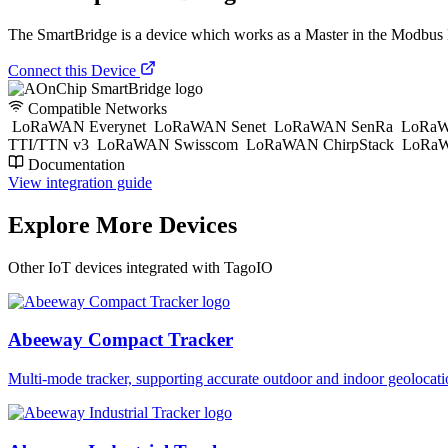
The SmartBridge is a device which works as a Master in the Modbu
Connect this Device
Compatible Networks
LoRaWAN Everynet
LoRaWAN Senet
LoRaWAN SenRa
LoRaW
TTI/TTN v3
LoRaWAN Swisscom
LoRaWAN ChirpStack
LoRaW
Documentation
View integration guide
Explore More Devices
Other IoT devices integrated with TagoIO
Abeeway Compact Tracker
Multi-mode tracker, supporting accurate outdoor and indoor geol