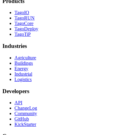
Products
TagoIO
TagoRUN
TagoCore
TagoDeploy
TagoTiP
Industries
Agriculture
Buildings
Energy
Industrial
Logistics
Developers
API
ChangeLog
Community
GitHub
KickStarter