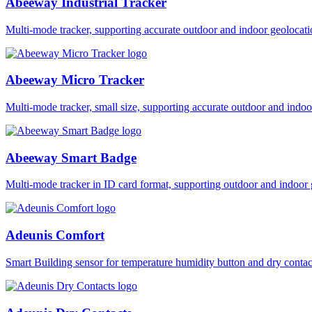
Abeeway Industrial Tracker
Multi-mode tracker, supporting accurate outdoor and indoor geol
Abeeway Micro Tracker
Multi-mode tracker, small size, supporting accurate outdoor and i
Abeeway Smart Badge
Multi-mode tracker in ID card format, supporting outdoor and ind
Adeunis Comfort
Smart Building sensor for temperature humidity button and dry co