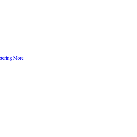
tering
More