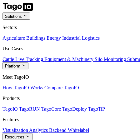
Solutions
Sectors
Agriculture
Buildings
Energy
Industrial
Logistics
Use Cases
Cattle Live Tracking
Equipment & Machinery
Silo Monitoring
Subme
Platform
Meet TagoIO
How TagoIO Works
Compare TagoIO
Products
TagoIO
TagoRUN
TagoCore
TagoDeploy
TagoTiP
Features
Visualization
Analytics
Backend
Whitelabel
Resources