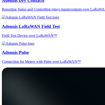
Adeunis Dry Contacts
Reporting Status and Controlling relays inputs/outputs over LoRa
Adeunis LoRaWAN Field Test
Field Test Device over LoRaWAN™
Adeunis Pulse
Connection for Meters with Pulse over LoRaWAN™