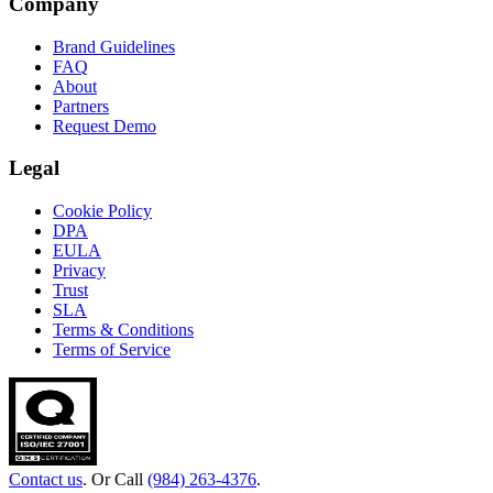
Company
Brand Guidelines
FAQ
About
Partners
Request Demo
Legal
Cookie Policy
DPA
EULA
Privacy
Trust
SLA
Terms & Conditions
Terms of Service
Contact us
. Or Call
(984) 263-4376
.