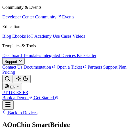
Community & Events
Developer Center
Community
Events
Education
Blog
Ebooks
IoT Academy
Use Cases
Videos
Templates & Tools
Dashboard Templates
Integrated Devices
Kickstarter
Support
Contact Us
Documentation
Open a Ticket
Partners
Support Plan
Pricing
EN
PT
DE
ES
FR
Book a Demo
Get Started
Back to Devices
AOnChip SmartBridge