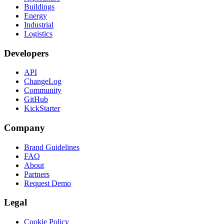
Buildings
Energy
Industrial
Logistics
Developers
API
ChangeLog
Community
GitHub
KickStarter
Company
Brand Guidelines
FAQ
About
Partners
Request Demo
Legal
Cookie Policy