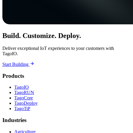
Build. Customize. Deploy.
Deliver exceptional IoT experiences to your customers with
TagoIO.
Start Building
Products
TagoIO
TagoRUN
TagoCore
TagoDeploy
TagoTiP
Industries
Agriculture