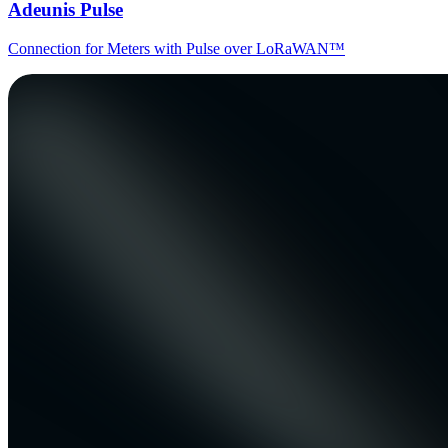
Adeunis Pulse
Connection for Meters with Pulse over LoRaWAN™