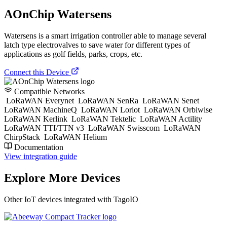
AOnChip Watersens
Watersens is a smart irrigation controller able to manage several
latch type electrovalves to save water for different types of
applications as golf fields, parks, crops, etc.
Connect this Device
Compatible Networks
LoRaWAN Everynet
LoRaWAN SenRa
LoRaWAN Senet
LoRaWAN MachineQ
LoRaWAN Loriot
LoRaWAN Orbiwise
LoRaWAN Kerlink
LoRaWAN Tektelic
LoRaWAN Actility
LoRaWAN TTI/TTN v3
LoRaWAN Swisscom
LoRaWAN
ChirpStack
LoRaWAN Helium
Documentation
View integration guide
Explore More Devices
Other IoT devices integrated with TagoIO