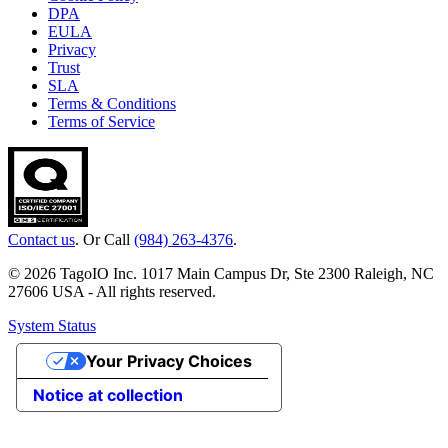
DPA
EULA
Privacy
Trust
SLA
Terms & Conditions
Terms of Service
Contact us
. Or Call
(984) 263-4376
.
© 2026 TagoIO Inc. 1017 Main Campus Dr, Ste 2300 Raleigh, NC
27606 USA - All rights reserved.
System Status
Your Privacy Choices
Notice at collection