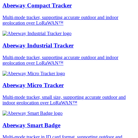
Abeeway Compact Tracker
Multi-mode tracker, supporting accurate outdoor and indoor
geolocation over LoRaWAN™
Abeeway Industrial Tracker
Multi-mode tracker, supporting accurate outdoor and indoor
geolocation over LoRaWAN™
Abeeway Micro Tracker
Multi-mode tracker, small size, supporting accurate outdoor and
indoor geolocation over LoRaWAN™
Abeeway Smart Badge
Multi-mode tracker in ID card format, supporting outdoor and