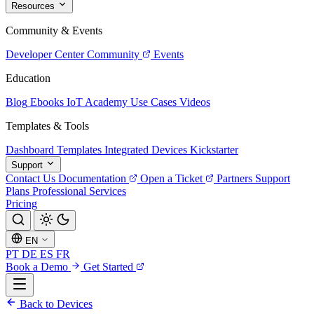
Resources
Community & Events
Developer Center
Community
Events
Education
Blog
Ebooks
IoT Academy
Use Cases
Videos
Templates & Tools
Dashboard Templates
Integrated Devices
Kickstarter
Support
Contact Us
Documentation
Open a Ticket
Partners
Support
Plans
Professional Services
Pricing
EN
PT
DE
ES
FR
Book a Demo
Get Started
Back to Devices