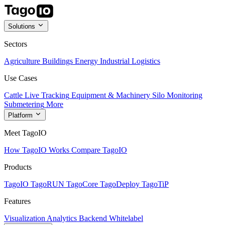
Solutions
Sectors
Agriculture
Buildings
Energy
Industrial
Logistics
Use Cases
Cattle Live Tracking
Equipment & Machinery
Silo Monitoring
Submetering
More
Platform
Meet TagoIO
How TagoIO Works
Compare TagoIO
Products
TagoIO
TagoRUN
TagoCore
TagoDeploy
TagoTiP
Features
Visualization
Analytics
Backend
Whitelabel