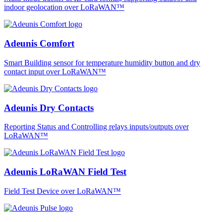
indoor geolocation over LoRaWAN™
Adeunis Comfort
Smart Building sensor for temperature humidity button and dry
contact input over LoRaWAN™
Adeunis Dry Contacts
Reporting Status and Controlling relays inputs/outputs over
LoRaWAN™
Adeunis LoRaWAN Field Test
Field Test Device over LoRaWAN™