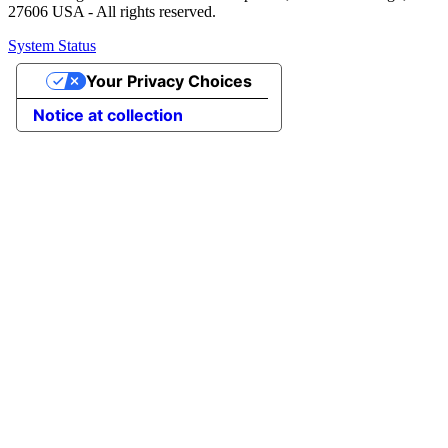
27606 USA - All rights reserved.
System Status
Your Privacy Choices
Notice at collection