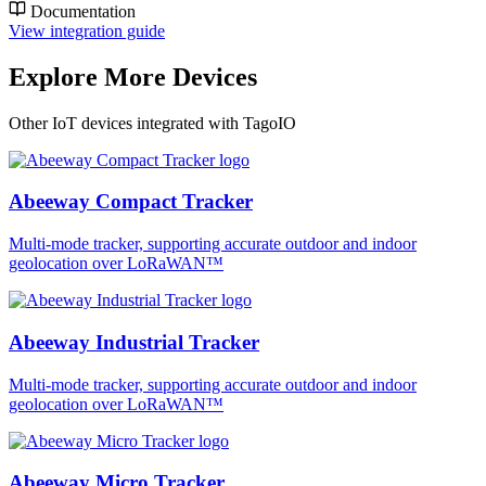
Documentation
View integration guide
Explore More Devices
Other IoT devices integrated with TagoIO
Abeeway Compact Tracker
Multi-mode tracker, supporting accurate outdoor and indoor
geolocation over LoRaWAN™
Abeeway Industrial Tracker
Multi-mode tracker, supporting accurate outdoor and indoor
geolocation over LoRaWAN™
Abeeway Micro Tracker