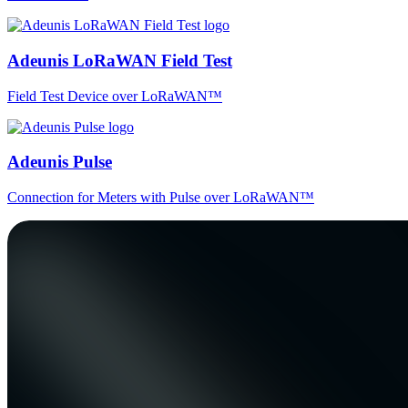
Adeunis LoRaWAN Field Test
Field Test Device over LoRaWAN™
Adeunis Pulse
Connection for Meters with Pulse over LoRaWAN™