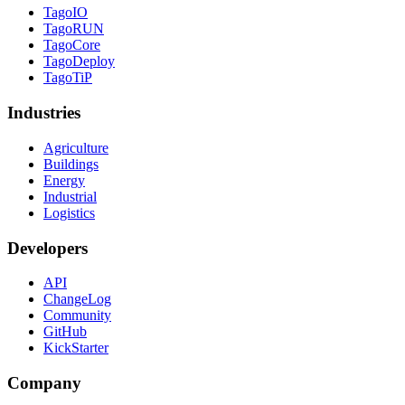
TagoIO
TagoRUN
TagoCore
TagoDeploy
TagoTiP
Industries
Agriculture
Buildings
Energy
Industrial
Logistics
Developers
API
ChangeLog
Community
GitHub
KickStarter
Company