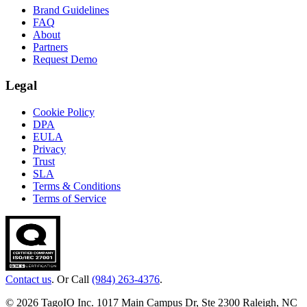
Brand Guidelines
FAQ
About
Partners
Request Demo
Legal
Cookie Policy
DPA
EULA
Privacy
Trust
SLA
Terms & Conditions
Terms of Service
Contact us
. Or Call
(984) 263-4376
.
© 2026 TagoIO Inc. 1017 Main Campus Dr, Ste 2300 Raleigh, NC