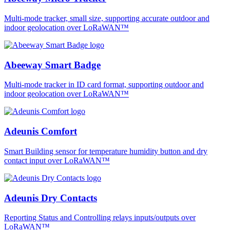
Multi-mode tracker, small size, supporting accurate outdoor and
indoor geolocation over LoRaWAN™
Abeeway Smart Badge
Multi-mode tracker in ID card format, supporting outdoor and
indoor geolocation over LoRaWAN™
Adeunis Comfort
Smart Building sensor for temperature humidity button and dry
contact input over LoRaWAN™
Adeunis Dry Contacts
Reporting Status and Controlling relays inputs/outputs over
LoRaWAN™