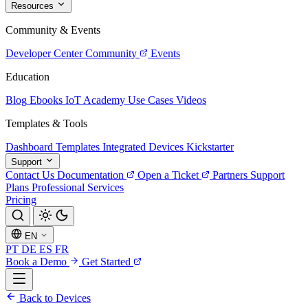
Resources
Community & Events
Developer Center
Community
Events
Education
Blog
Ebooks
IoT Academy
Use Cases
Videos
Templates & Tools
Dashboard Templates
Integrated Devices
Kickstarter
Support
Contact Us
Documentation
Open a Ticket
Partners
Support
Plans
Professional Services
Pricing
EN
PT
DE
ES
FR
Book a Demo
Get Started
Back to Devices