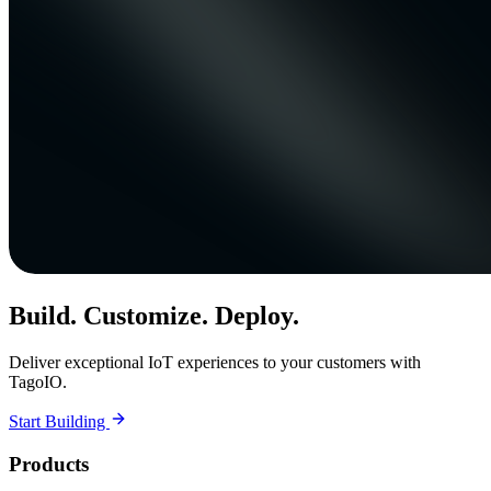
Build. Customize. Deploy.
Deliver exceptional IoT experiences to your customers with
TagoIO.
Start Building
Products