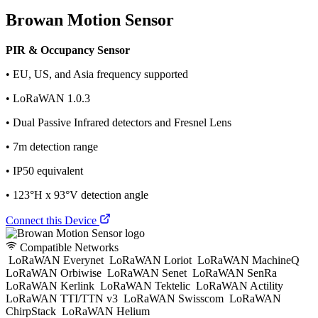
Browan Motion Sensor
PIR & Occupancy Sensor
• EU, US, and Asia frequency supported
• LoRaWAN 1.0.3
• Dual Passive Infrared detectors and Fresnel Lens
• 7m detection range
• IP50 equivalent
• 123°H x 93°V detection angle
Connect this Device
Compatible Networks
LoRaWAN Everynet
LoRaWAN Loriot
LoRaWAN MachineQ
LoRaWAN Orbiwise
LoRaWAN Senet
LoRaWAN SenRa
LoRaWAN Kerlink
LoRaWAN Tektelic
LoRaWAN Actility
LoRaWAN TTI/TTN v3
LoRaWAN Swisscom
LoRaWAN
ChirpStack
LoRaWAN Helium