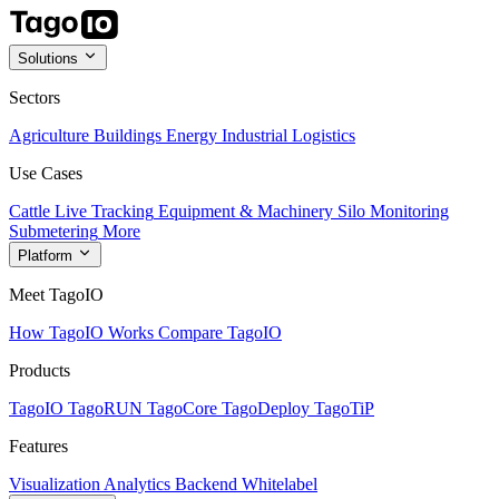
Solutions
Sectors
Agriculture
Buildings
Energy
Industrial
Logistics
Use Cases
Cattle Live Tracking
Equipment & Machinery
Silo Monitoring
Submetering
More
Platform
Meet TagoIO
How TagoIO Works
Compare TagoIO
Products
TagoIO
TagoRUN
TagoCore
TagoDeploy
TagoTiP
Features
Visualization
Analytics
Backend
Whitelabel