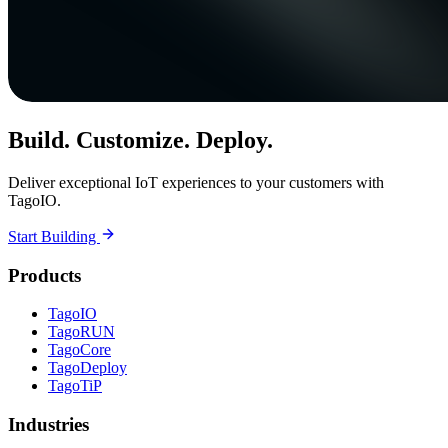
Build. Customize. Deploy.
Deliver exceptional IoT experiences to your customers with
TagoIO.
Start Building
Products
TagoIO
TagoRUN
TagoCore
TagoDeploy
TagoTiP
Industries