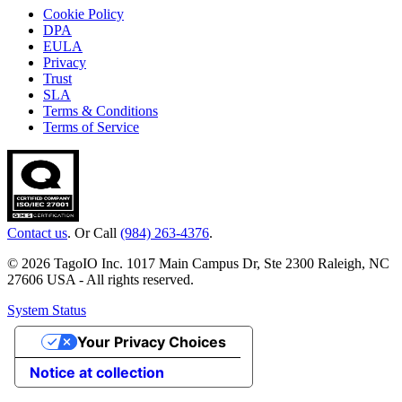
Cookie Policy
DPA
EULA
Privacy
Trust
SLA
Terms & Conditions
Terms of Service
Contact us
. Or Call
(984) 263-4376
.
© 2026 TagoIO Inc. 1017 Main Campus Dr, Ste 2300 Raleigh, NC
27606 USA - All rights reserved.
System Status
Your Privacy Choices
Notice at collection