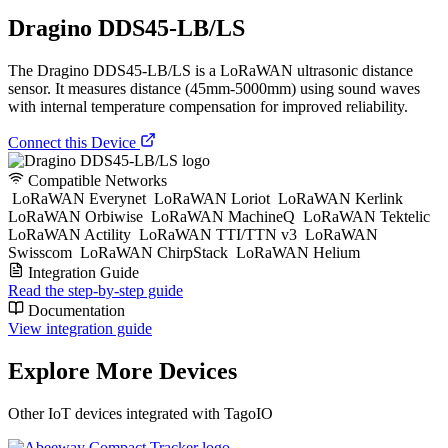
Dragino DDS45-LB/LS
The Dragino DDS45-LB/LS is a LoRaWAN ultrasonic distance
sensor. It measures distance (45mm-5000mm) using sound waves
with internal temperature compensation for improved reliability.
Connect this Device
Compatible Networks
LoRaWAN Everynet
LoRaWAN Loriot
LoRaWAN Kerlink
LoRaWAN Orbiwise
LoRaWAN MachineQ
LoRaWAN Tektelic
LoRaWAN Actility
LoRaWAN TTI/TTN v3
LoRaWAN
Swisscom
LoRaWAN ChirpStack
LoRaWAN Helium
Integration Guide
Read the step-by-step guide
Documentation
View integration guide
Explore More Devices
Other IoT devices integrated with TagoIO