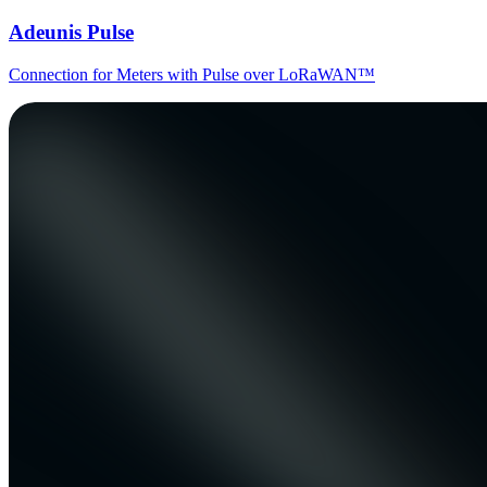
Adeunis Pulse
Connection for Meters with Pulse over LoRaWAN™