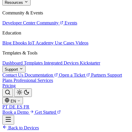
Resources
Community & Events
Developer Center
Community
Events
Education
Blog
Ebooks
IoT Academy
Use Cases
Videos
Templates & Tools
Dashboard Templates
Integrated Devices
Kickstarter
Support
Contact Us
Documentation
Open a Ticket
Partners
Support
Plans
Professional Services
Pricing
EN
PT
DE
ES
FR
Book a Demo
Get Started
Back to Devices