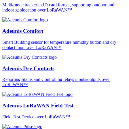
Multi-mode tracker in ID card format, supporting outdoor and
indoor geolocation over LoRaWAN™
Adeunis Comfort
Smart Building sensor for temperature humidity button and dry
contact input over LoRaWAN™
Adeunis Dry Contacts
Reporting Status and Controlling relays inputs/outputs over
LoRaWAN™
Adeunis LoRaWAN Field Test
Field Test Device over LoRaWAN™