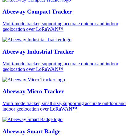
Abeeway Compact Tracker
Multi-mode tracker, supporting accurate outdoor and indoor
geolocation over LoRaWAN™
Abeeway Industrial Tracker
Multi-mode tracker, supporting accurate outdoor and indoor
geolocation over LoRaWAN™
Abeeway Micro Tracker
Multi-mode tracker, small size, supporting accurate outdoor and
indoor geolocation over LoRaWAN™
Abeeway Smart Badge