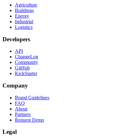
Agriculture
Buildings
Energy
Industrial
Logistics
Developers
API
ChangeLog
Community
GitHub
KickStarter
Company
Brand Guidelines
FAQ
About
Partners
Request Demo
Legal