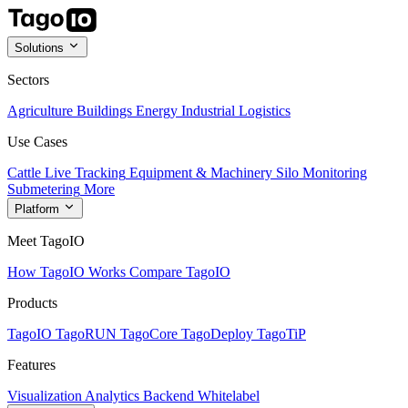
Solutions
Sectors
Agriculture
Buildings
Energy
Industrial
Logistics
Use Cases
Cattle Live Tracking
Equipment & Machinery
Silo Monitoring
Submetering
More
Platform
Meet TagoIO
How TagoIO Works
Compare TagoIO
Products
TagoIO
TagoRUN
TagoCore
TagoDeploy
TagoTiP
Features
Visualization
Analytics
Backend
Whitelabel