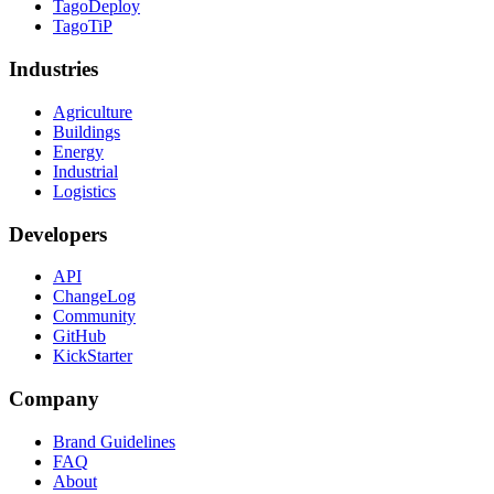
TagoDeploy
TagoTiP
Industries
Agriculture
Buildings
Energy
Industrial
Logistics
Developers
API
ChangeLog
Community
GitHub
KickStarter
Company
Brand Guidelines
FAQ
About