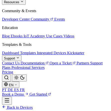
Resources
Community & Events
Developer Center
Community
Events
Education
Blog
Ebooks
IoT Academy
Use Cases
Videos
Templates & Tools
Dashboard Templates
Integrated Devices
Kickstarter
Support
Contact Us
Documentation
Open a Ticket
Partners
Support
Plans
Professional Services
Pricing
EN
PT
DE
ES
FR
Book a Demo
Get Started
Back to Devices