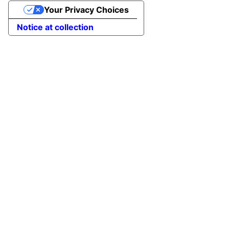
Your Privacy Choices
Notice at collection