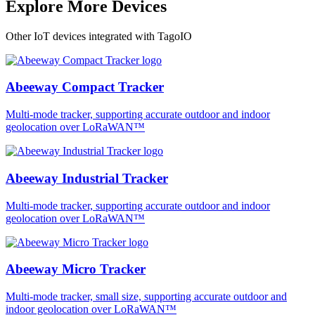
Explore More Devices
Other IoT devices integrated with TagoIO
Abeeway Compact Tracker
Multi-mode tracker, supporting accurate outdoor and indoor
geolocation over LoRaWAN™
Abeeway Industrial Tracker
Multi-mode tracker, supporting accurate outdoor and indoor
geolocation over LoRaWAN™
Abeeway Micro Tracker
Multi-mode tracker, small size, supporting accurate outdoor and
indoor geolocation over LoRaWAN™