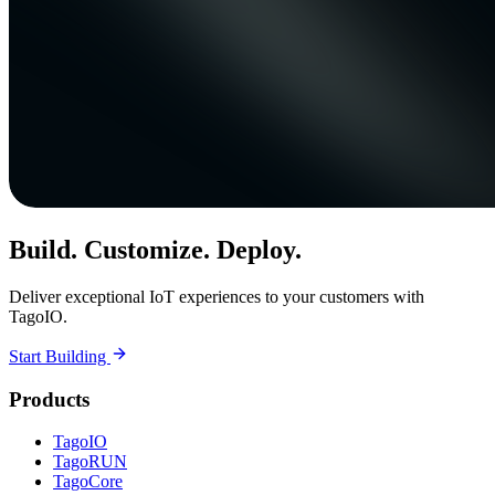
Build. Customize. Deploy.
Deliver exceptional IoT experiences to your customers with
TagoIO.
Start Building
Products
TagoIO
TagoRUN
TagoCore