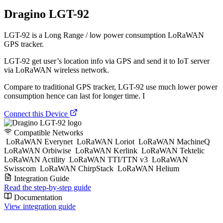
Dragino LGT-92
LGT-92 is a Long Range / low power consumption LoRaWAN
GPS tracker.
LGT-92 get user’s location info via GPS and send it to IoT server
via LoRaWAN wireless network.
Compare to traditional GPS tracker, LGT-92 use much lower power
consumption hence can last for longer time. I
Connect this Device
Compatible Networks
LoRaWAN Everynet
LoRaWAN Loriot
LoRaWAN MachineQ
LoRaWAN Orbiwise
LoRaWAN Kerlink
LoRaWAN Tektelic
LoRaWAN Actility
LoRaWAN TTI/TTN v3
LoRaWAN
Swisscom
LoRaWAN ChirpStack
LoRaWAN Helium
Integration Guide
Read the step-by-step guide
Documentation
View integration guide