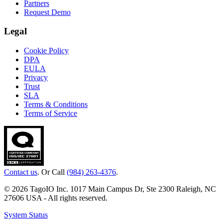
Partners
Request Demo
Legal
Cookie Policy
DPA
EULA
Privacy
Trust
SLA
Terms & Conditions
Terms of Service
Contact us
. Or Call
(984) 263-4376
.
© 2026 TagoIO Inc. 1017 Main Campus Dr, Ste 2300 Raleigh, NC
27606 USA - All rights reserved.
System Status