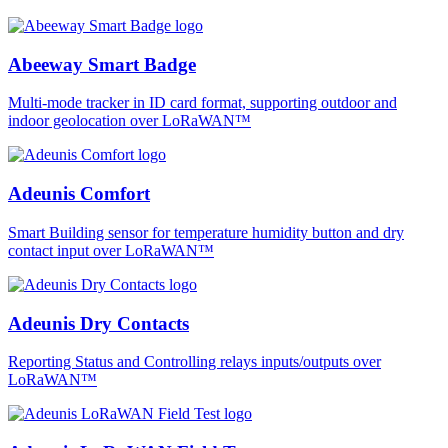
Abeeway Smart Badge
Multi-mode tracker in ID card format, supporting outdoor and
indoor geolocation over LoRaWAN™
Adeunis Comfort
Smart Building sensor for temperature humidity button and dry
contact input over LoRaWAN™
Adeunis Dry Contacts
Reporting Status and Controlling relays inputs/outputs over
LoRaWAN™