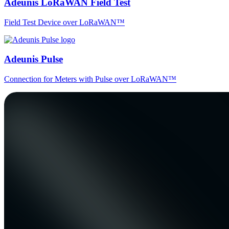
Adeunis LoRaWAN Field Test
Field Test Device over LoRaWAN™
Adeunis Pulse
Connection for Meters with Pulse over LoRaWAN™