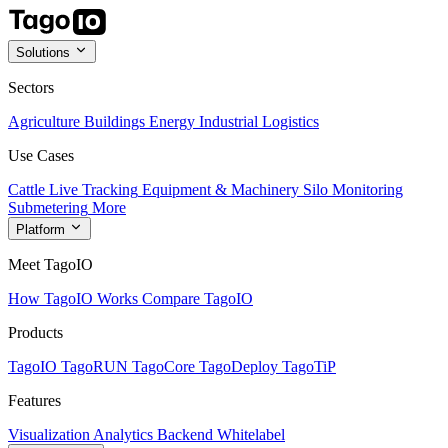
Solutions
Sectors
Agriculture
Buildings
Energy
Industrial
Logistics
Use Cases
Cattle Live Tracking
Equipment & Machinery
Silo Monitoring
Submetering
More
Platform
Meet TagoIO
How TagoIO Works
Compare TagoIO
Products
TagoIO
TagoRUN
TagoCore
TagoDeploy
TagoTiP
Features
Visualization
Analytics
Backend
Whitelabel