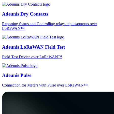
Adeunis Dry Contacts
Reporting Status and Controlling relays inputs/outputs over
LoRaWAN™
Adeunis LoRaWAN Field Test
Field Test Device over LoRaWAN™
Adeunis Pulse
Connection for Meters with Pulse over LoRaWAN™