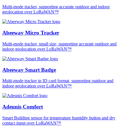
Multi-mode tracker, supporting accurate outdoor and indoor
geolocation over LoRaWAN™
Abeeway Micro Tracker
Multi-mode tracker, small size, supporting accurate outdoor and
indoor geolocation over LoRaWAN™
Abeeway Smart Badge
Multi-mode tracker in ID card format, supporting outdoor and
indoor geolocation over LoRaWAN™
Adeunis Comfort
Smart Building sensor for temperature humidity button and dry
contact input over LoRaWAN™