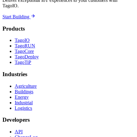
Deliver exceptional IoT experiences to your customers with
TagoIO.
Start Building
Products
TagoIO
TagoRUN
TagoCore
TagoDeploy
TagoTiP
Industries
Agriculture
Buildings
Energy
Industrial
Logistics
Developers
API