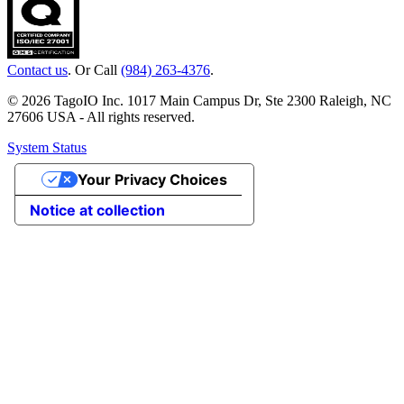
Contact us
. Or Call
(984) 263-4376
.
© 2026 TagoIO Inc. 1017 Main Campus Dr, Ste 2300 Raleigh, NC
27606 USA - All rights reserved.
System Status
Your Privacy Choices
Notice at collection