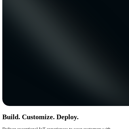
Build. Customize. Deploy.