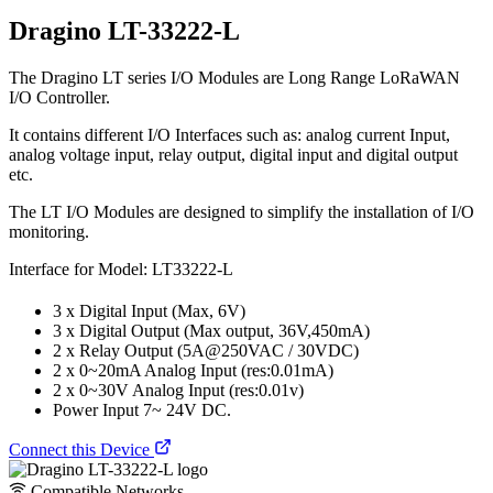
Dragino LT-33222-L
The Dragino LT series I/O Modules are Long Range LoRaWAN
I/O Controller.
It contains different I/O Interfaces such as: analog current Input,
analog voltage input, relay output, digital input and digital output
etc.
The LT I/O Modules are designed to simplify the installation of I/O
monitoring.
Interface for Model: LT33222-L
3 x Digital Input (Max, 6V)
3 x Digital Output (Max output, 36V,450mA)
2 x Relay Output (5A@250VAC / 30VDC)
2 x 0~20mA Analog Input (res:0.01mA)
2 x 0~30V Analog Input (res:0.01v)
Power Input 7~ 24V DC.
Connect this Device
Compatible Networks