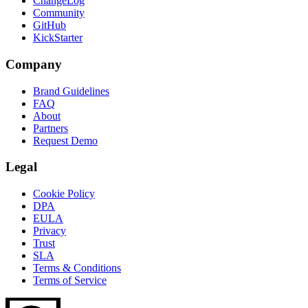
ChangeLog
Community
GitHub
KickStarter
Company
Brand Guidelines
FAQ
About
Partners
Request Demo
Legal
Cookie Policy
DPA
EULA
Privacy
Trust
SLA
Terms & Conditions
Terms of Service