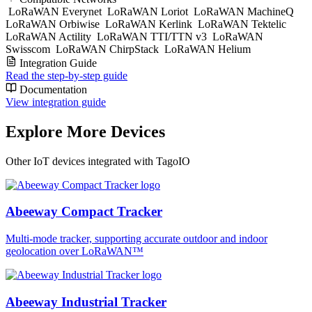
LoRaWAN Everynet
LoRaWAN Loriot
LoRaWAN MachineQ
LoRaWAN Orbiwise
LoRaWAN Kerlink
LoRaWAN Tektelic
LoRaWAN Actility
LoRaWAN TTI/TTN v3
LoRaWAN
Swisscom
LoRaWAN ChirpStack
LoRaWAN Helium
Integration Guide
Read the step-by-step guide
Documentation
View integration guide
Explore More Devices
Other IoT devices integrated with TagoIO
Abeeway Compact Tracker
Multi-mode tracker, supporting accurate outdoor and indoor
geolocation over LoRaWAN™
Abeeway Industrial Tracker