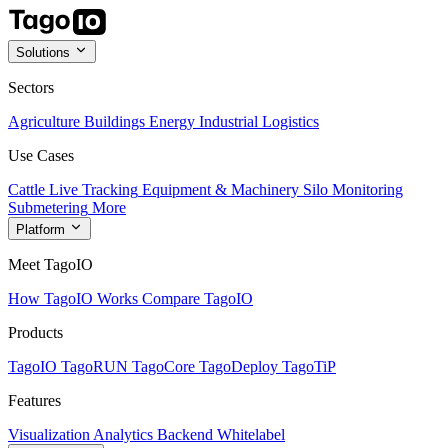
Solutions
Sectors
Agriculture
Buildings
Energy
Industrial
Logistics
Use Cases
Cattle Live Tracking
Equipment & Machinery
Silo Monitoring
Submetering
More
Platform
Meet TagoIO
How TagoIO Works
Compare TagoIO
Products
TagoIO
TagoRUN
TagoCore
TagoDeploy
TagoTiP
Features
Visualization
Analytics
Backend
Whitelabel