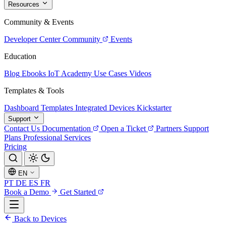
Resources
Community & Events
Developer Center
Community
Events
Education
Blog
Ebooks
IoT Academy
Use Cases
Videos
Templates & Tools
Dashboard Templates
Integrated Devices
Kickstarter
Support
Contact Us
Documentation
Open a Ticket
Partners
Support
Plans
Professional Services
Pricing
EN
PT
DE
ES
FR
Book a Demo
Get Started
Back to Devices