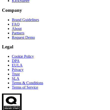
KickStarter
Company
Brand Guidelines
FAQ
About
Partners
Request Demo
Legal
Cookie Policy
DPA
EULA
Privacy
Trust
SLA
Terms & Conditions
Terms of Service