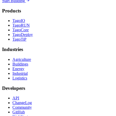
Start Building
Products
TagoIO
TagoRUN
TagoCore
TagoDeploy
TagoTiP
Industries
Agriculture
Buildings
Energy
Industrial
Logistics
Developers
API
ChangeLog
Community
GitHub