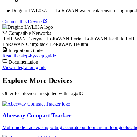
The Dragino LWL03A is a LoRaWAN water leak sensor using rope-type d
Connect this Device
Compatible Networks
LoRaWAN Everynet
LoRaWAN Loriot
LoRaWAN Kerlink
LoRa
LoRaWAN ChirpStack
LoRaWAN Helium
Integration Guide
Read the step-by-step guide
Documentation
View integration guide
Explore More Devices
Other IoT devices integrated with TagoIO
Abeeway Compact Tracker
Multi-mode tracker, supporting accurate outdoor and indoor geol