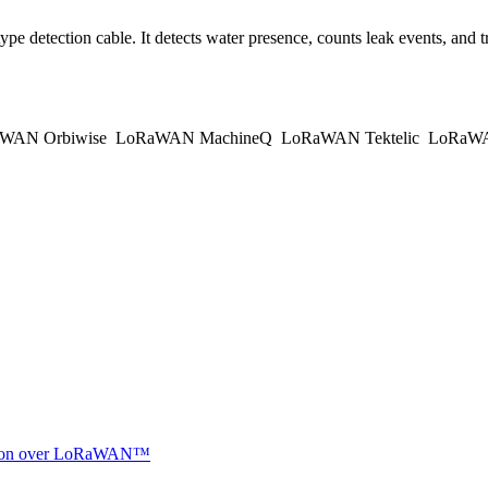
etection cable. It detects water presence, counts leak events, and tr
WAN Orbiwise
LoRaWAN MachineQ
LoRaWAN Tektelic
LoRaWAN
ocation over LoRaWAN™