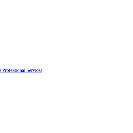
s
Professional Services