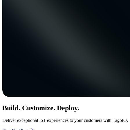
Build. Customize. Deploy.
Deliver exceptional IoT experiences to your customers with TagoIO.