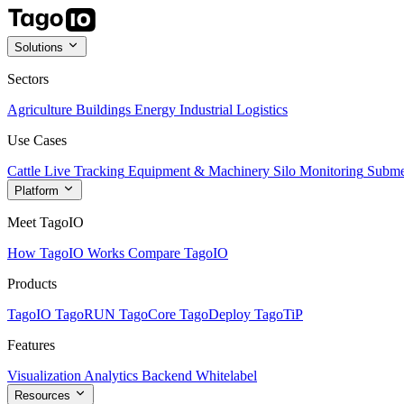
Solutions
Sectors
Agriculture
Buildings
Energy
Industrial
Logistics
Use Cases
Cattle Live Tracking
Equipment & Machinery
Silo Monitoring
Subme
Platform
Meet TagoIO
How TagoIO Works
Compare TagoIO
Products
TagoIO
TagoRUN
TagoCore
TagoDeploy
TagoTiP
Features
Visualization
Analytics
Backend
Whitelabel
Resources