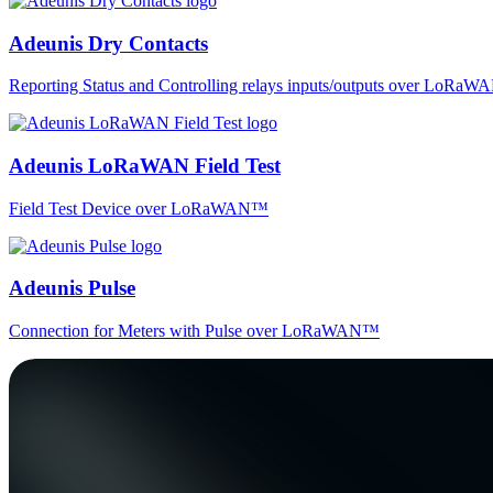
Adeunis Dry Contacts
Reporting Status and Controlling relays inputs/outputs over LoRa
Adeunis LoRaWAN Field Test
Field Test Device over LoRaWAN™
Adeunis Pulse
Connection for Meters with Pulse over LoRaWAN™