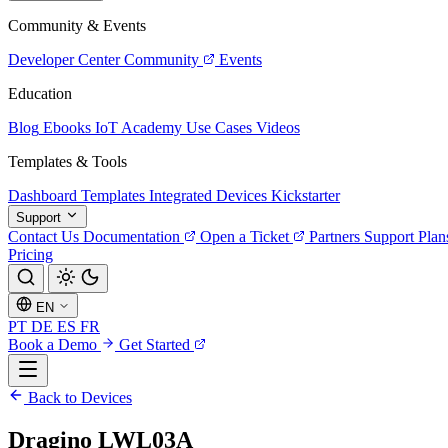
Community & Events
Developer Center
Community
Events
Education
Blog
Ebooks
IoT Academy
Use Cases
Videos
Templates & Tools
Dashboard Templates
Integrated Devices
Kickstarter
Support
Contact Us
Documentation
Open a Ticket
Partners
Support Plan
Pricing
EN
PT
DE
ES
FR
Book a Demo
Get Started
Back to Devices
Dragino LWL03A