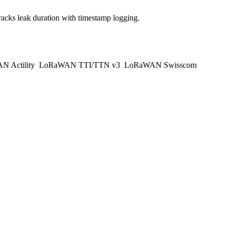
acks leak duration with timestamp logging.
 Actility
LoRaWAN TTI/TTN v3
LoRaWAN Swisscom