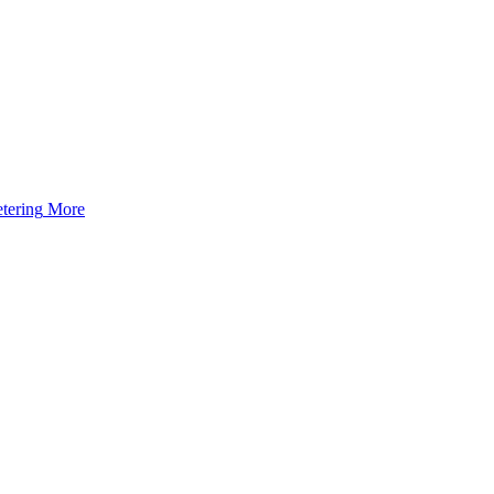
tering
More