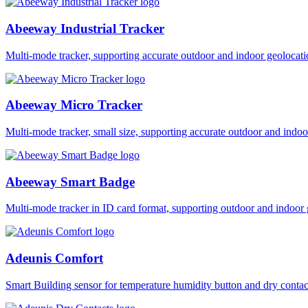
Abeeway Industrial Tracker
Multi-mode tracker, supporting accurate outdoor and indoor geol
Abeeway Micro Tracker
Multi-mode tracker, small size, supporting accurate outdoor and i
Abeeway Smart Badge
Multi-mode tracker in ID card format, supporting outdoor and ind
Adeunis Comfort
Smart Building sensor for temperature humidity button and dry co