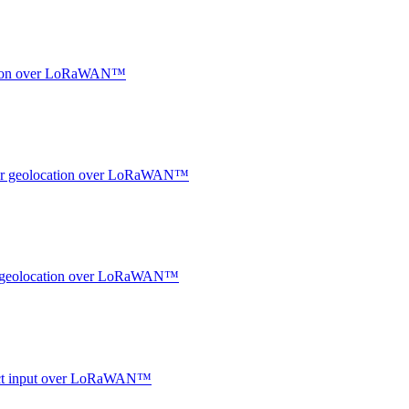
ocation over LoRaWAN™
ndoor geolocation over LoRaWAN™
oor geolocation over LoRaWAN™
ntact input over LoRaWAN™