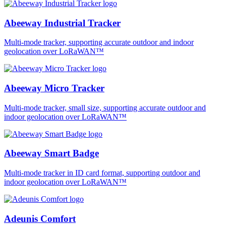
Abeeway Industrial Tracker
Multi-mode tracker, supporting accurate outdoor and indoor
geolocation over LoRaWAN™
Abeeway Micro Tracker
Multi-mode tracker, small size, supporting accurate outdoor and
indoor geolocation over LoRaWAN™
Abeeway Smart Badge
Multi-mode tracker in ID card format, supporting outdoor and
indoor geolocation over LoRaWAN™
Adeunis Comfort