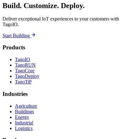
Build. Customize. Deploy.
Deliver exceptional IoT experiences to your customers with
TagoIO.
Start Building
Products
TagoIO
TagoRUN
TagoCore
TagoDeploy
TagoTiP
Industries
Agriculture
Buildings
Energy
Industrial
Logistics