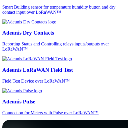
Smart Building sensor for temperature humidity button and dry
contact input over LoRaWAN™
Adeunis Dry Contacts
Reporting Status and Controlling relays inputs/outputs over
LoRaWAN™
Adeunis LoRaWAN Field Test
Field Test Device over LoRaWAN™
Adeunis Pulse
Connection for Meters with Pulse over LoRaWAN™