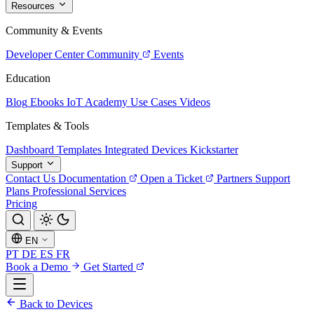
Resources
Community & Events
Developer Center
Community
Events
Education
Blog
Ebooks
IoT Academy
Use Cases
Videos
Templates & Tools
Dashboard Templates
Integrated Devices
Kickstarter
Support
Contact Us
Documentation
Open a Ticket
Partners
Support
Plans
Professional Services
Pricing
EN
PT
DE
ES
FR
Book a Demo
Get Started
Back to Devices