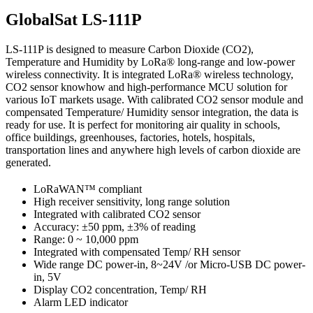
GlobalSat LS-111P
LS-111P is designed to measure Carbon Dioxide (CO2),
Temperature and Humidity by LoRa® long-range and low-power
wireless connectivity. It is integrated LoRa® wireless technology,
CO2 sensor knowhow and high-performance MCU solution for
various IoT markets usage. With calibrated CO2 sensor module and
compensated Temperature/ Humidity sensor integration, the data is
ready for use. It is perfect for monitoring air quality in schools,
office buildings, greenhouses, factories, hotels, hospitals,
transportation lines and anywhere high levels of carbon dioxide are
generated.
LoRaWAN™ compliant
High receiver sensitivity, long range solution
Integrated with calibrated CO2 sensor
Accuracy: ±50 ppm, ±3% of reading
Range: 0 ~ 10,000 ppm
Integrated with compensated Temp/ RH sensor
Wide range DC power-in, 8~24V /or Micro-USB DC power-
in, 5V
Display CO2 concentration, Temp/ RH
Alarm LED indicator