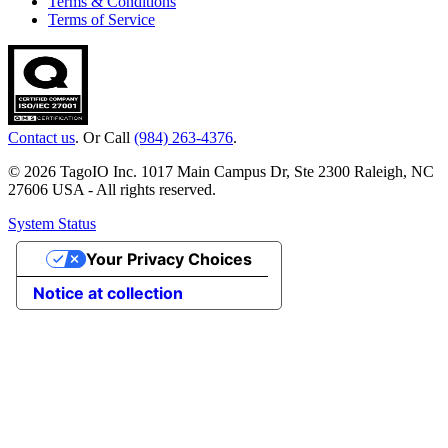
Terms & Conditions
Terms of Service
Contact us
. Or Call
(984) 263-4376
.
© 2026 TagoIO Inc. 1017 Main Campus Dr, Ste 2300 Raleigh, NC
27606 USA - All rights reserved.
System Status
Your Privacy Choices
Notice at collection