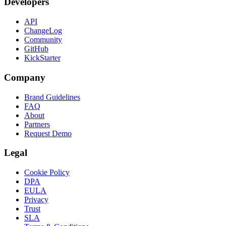
Developers
API
ChangeLog
Community
GitHub
KickStarter
Company
Brand Guidelines
FAQ
About
Partners
Request Demo
Legal
Cookie Policy
DPA
EULA
Privacy
Trust
SLA