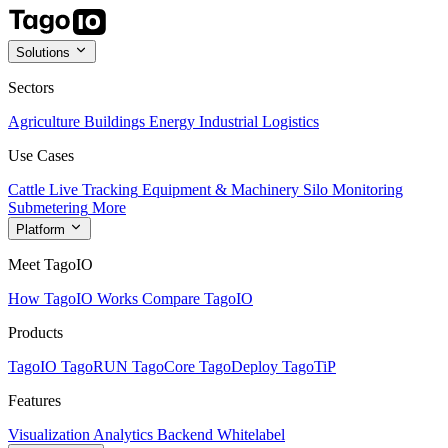
Solutions
Sectors
Agriculture
Buildings
Energy
Industrial
Logistics
Use Cases
Cattle Live Tracking
Equipment & Machinery
Silo Monitoring
Submetering
More
Platform
Meet TagoIO
How TagoIO Works
Compare TagoIO
Products
TagoIO
TagoRUN
TagoCore
TagoDeploy
TagoTiP
Features
Visualization
Analytics
Backend
Whitelabel