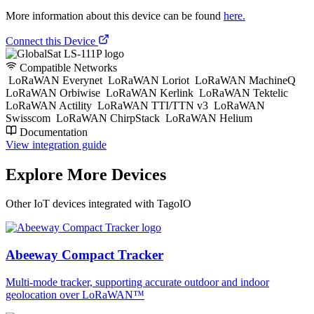
More information about this device can be found
here.
Connect this Device
Compatible Networks
LoRaWAN Everynet
LoRaWAN Loriot
LoRaWAN MachineQ
LoRaWAN Orbiwise
LoRaWAN Kerlink
LoRaWAN Tektelic
LoRaWAN Actility
LoRaWAN TTI/TTN v3
LoRaWAN
Swisscom
LoRaWAN ChirpStack
LoRaWAN Helium
Documentation
View integration guide
Explore More Devices
Other IoT devices integrated with TagoIO
Abeeway Compact Tracker
Multi-mode tracker, supporting accurate outdoor and indoor
geolocation over LoRaWAN™