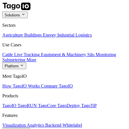
Solutions
Sectors
Agriculture
Buildings
Energy
Industrial
Logistics
Use Cases
Cattle Live Tracking
Equipment & Machinery
Silo Monitoring
Submetering
More
Platform
Meet TagoIO
How TagoIO Works
Compare TagoIO
Products
TagoIO
TagoRUN
TagoCore
TagoDeploy
TagoTiP
Features
Visualization
Analytics
Backend
Whitelabel