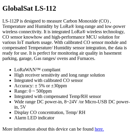
GlobalSat LS-112
LS-112P is designed to measure Carbon Monoxide (CO) ,
Temperature and Humidity by LoRa® long-range and low-power
wireless connectivity. It is integrated LoRa® wireless technology,
CO sensor knowhow and high-performance MCU solution for
various IoT markets usage. With calibrated CO sensor module and
compensated Temperature/ Humidity sensor integration, the data is
ready for use. It is perfect for monitoring air quality in basement
parking, garage, Gas ranges/ ovens and Furnaces.
LoRaWAN™ compliant
High receiver sensitivity and long range solution
Integrated with calibrated CO sensor
Accuracy: ± 5% or ±30ppm
Range: 0 ~ 500ppm
Integrated with compensated Temp/RH sensor
Wide range DC power-in, 8~24V /or Micro-USB DC power-
in, 5V
Display CO concentration, Temp/ RH
Alarm LED indicator
More information about this device can be found
here.