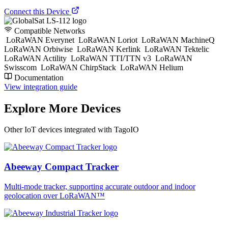
Connect this Device
Compatible Networks
LoRaWAN Everynet
LoRaWAN Loriot
LoRaWAN MachineQ
LoRaWAN Orbiwise
LoRaWAN Kerlink
LoRaWAN Tektelic
LoRaWAN Actility
LoRaWAN TTI/TTN v3
LoRaWAN
Swisscom
LoRaWAN ChirpStack
LoRaWAN Helium
Documentation
View integration guide
Explore More Devices
Other IoT devices integrated with TagoIO
Abeeway Compact Tracker
Multi-mode tracker, supporting accurate outdoor and indoor
geolocation over LoRaWAN™