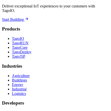
Deliver exceptional IoT experiences to your customers with
TagoIO.
Start Building
Products
TagoIO
TagoRUN
TagoCore
TagoDeploy
TagoTiP
Industries
Agriculture
Buildings
Energy
Industrial
Logistics
Developers