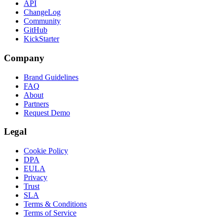
API
ChangeLog
Community
GitHub
KickStarter
Company
Brand Guidelines
FAQ
About
Partners
Request Demo
Legal
Cookie Policy
DPA
EULA
Privacy
Trust
SLA
Terms & Conditions
Terms of Service