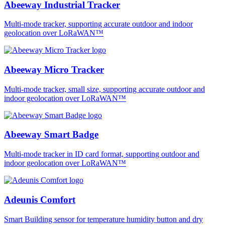
Abeeway Industrial Tracker
Multi-mode tracker, supporting accurate outdoor and indoor
geolocation over LoRaWAN™
Abeeway Micro Tracker
Multi-mode tracker, small size, supporting accurate outdoor and
indoor geolocation over LoRaWAN™
Abeeway Smart Badge
Multi-mode tracker in ID card format, supporting outdoor and
indoor geolocation over LoRaWAN™
Adeunis Comfort
Smart Building sensor for temperature humidity button and dry