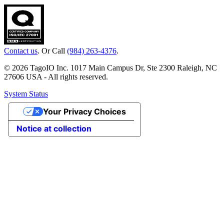
Contact us
. Or Call
(984) 263-4376
.
© 2026 TagoIO Inc. 1017 Main Campus Dr, Ste 2300 Raleigh, NC
27606 USA - All rights reserved.
System Status
Your Privacy Choices
Notice at collection