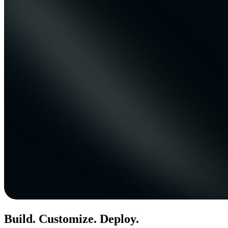
Build. Customize. Deploy.