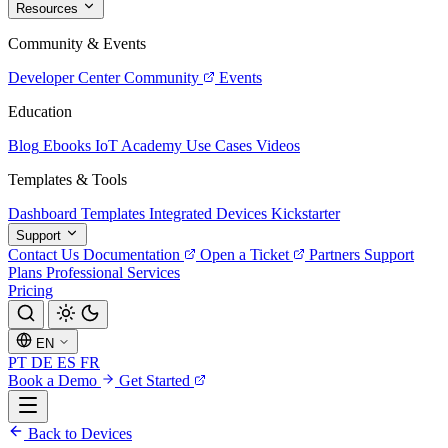
Resources
Community & Events
Developer Center
Community
Events
Education
Blog
Ebooks
IoT Academy
Use Cases
Videos
Templates & Tools
Dashboard Templates
Integrated Devices
Kickstarter
Support
Contact Us
Documentation
Open a Ticket
Partners
Support
Plans
Professional Services
Pricing
EN
PT
DE
ES
FR
Book a Demo
Get Started
Back to Devices