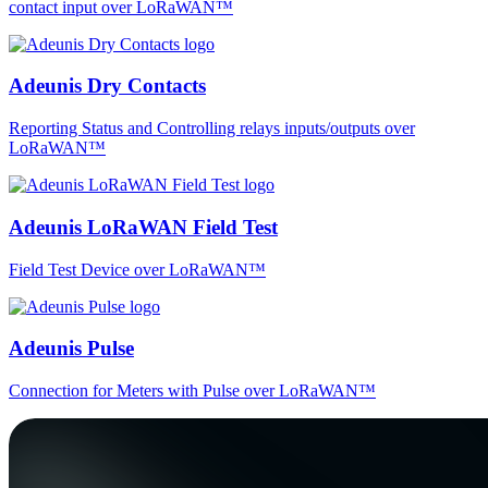
contact input over LoRaWAN™
Adeunis Dry Contacts
Reporting Status and Controlling relays inputs/outputs over
LoRaWAN™
Adeunis LoRaWAN Field Test
Field Test Device over LoRaWAN™
Adeunis Pulse
Connection for Meters with Pulse over LoRaWAN™