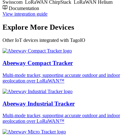
Swisscom
LoRaWAN ChirpStack
LoRaWAN Helium
Documentation
View integration guide
Explore More Devices
Other IoT devices integrated with TagoIO
Abeeway Compact Tracker
Multi-mode tracker, supporting accurate outdoor and indoor
geolocation over LoRaWAN™
Abeeway Industrial Tracker
Multi-mode tracker, supporting accurate outdoor and indoor
geolocation over LoRaWAN™