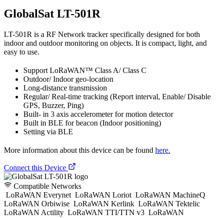
GlobalSat LT-501R
LT-501R is a RF Network tracker specifically designed for both
indoor and outdoor monitoring on objects. It is compact, light, and
easy to use.
Support LoRaWAN™ Class A/ Class C
Outdoor/ Indoor geo-location
Long-distance transmission
Regular/ Real-time tracking (Report interval, Enable/ Disable
GPS, Buzzer, Ping)
Built- in 3 axis accelerometer for motion detector
Built in BLE for beacon (Indoor positioning)
Setting via BLE
More information about this device can be found
here.
Connect this Device
Compatible Networks
LoRaWAN Everynet
LoRaWAN Loriot
LoRaWAN MachineQ
LoRaWAN Orbiwise
LoRaWAN Kerlink
LoRaWAN Tektelic
LoRaWAN Actility
LoRaWAN TTI/TTN v3
LoRaWAN