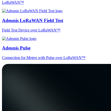
LoRaWAN™
Adeunis LoRaWAN Field Test
Field Test Device over LoRaWAN™
Adeunis Pulse
Connection for Meters with Pulse over LoRaWAN™