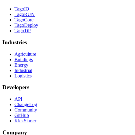
TagoIO
TagoRUN
TagoCore
TagoDeploy
TagoTiP
Industries
Agriculture
Buildings
Energy
Industrial
Logistics
Developers
API
ChangeLog
Community
GitHub
KickStarter
Company