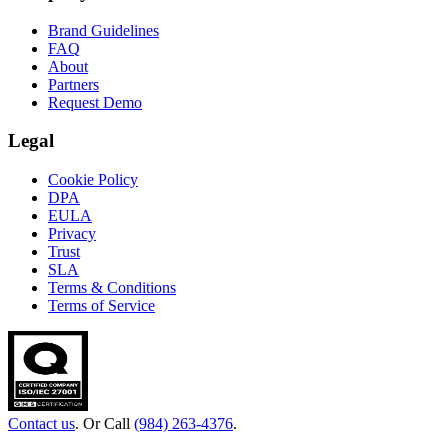
Brand Guidelines
FAQ
About
Partners
Request Demo
Legal
Cookie Policy
DPA
EULA
Privacy
Trust
SLA
Terms & Conditions
Terms of Service
Contact us
. Or Call
(984) 263-4376
.