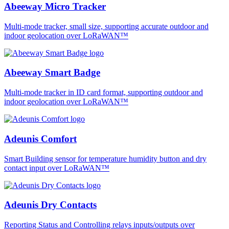
Abeeway Micro Tracker
Multi-mode tracker, small size, supporting accurate outdoor and
indoor geolocation over LoRaWAN™
Abeeway Smart Badge
Multi-mode tracker in ID card format, supporting outdoor and
indoor geolocation over LoRaWAN™
Adeunis Comfort
Smart Building sensor for temperature humidity button and dry
contact input over LoRaWAN™
Adeunis Dry Contacts
Reporting Status and Controlling relays inputs/outputs over