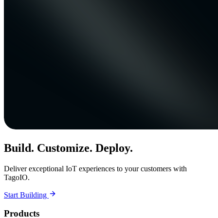
Build. Customize. Deploy.
Deliver exceptional IoT experiences to your customers with
TagoIO.
Start Building
Products