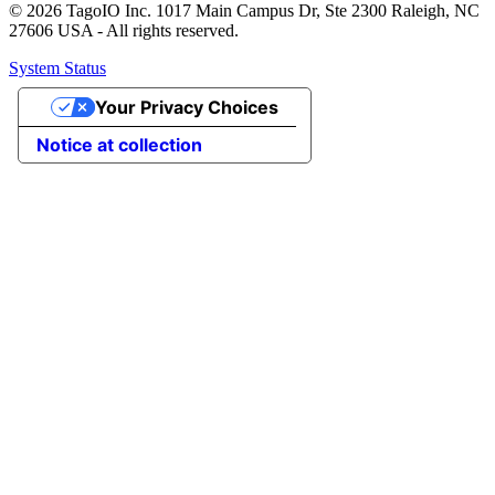
© 2026 TagoIO Inc. 1017 Main Campus Dr, Ste 2300 Raleigh, NC
27606 USA - All rights reserved.
System Status
Your Privacy Choices
Notice at collection