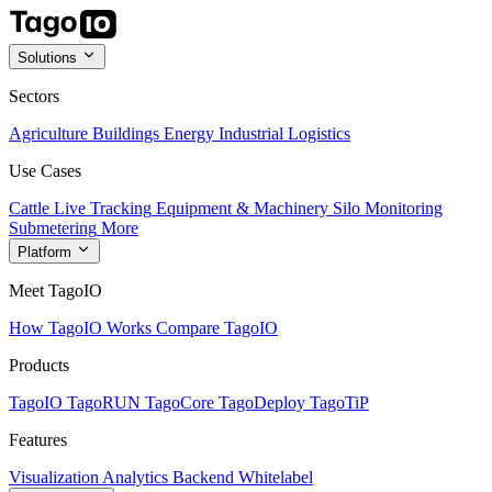
Solutions
Sectors
Agriculture
Buildings
Energy
Industrial
Logistics
Use Cases
Cattle Live Tracking
Equipment & Machinery
Silo Monitoring
Submetering
More
Platform
Meet TagoIO
How TagoIO Works
Compare TagoIO
Products
TagoIO
TagoRUN
TagoCore
TagoDeploy
TagoTiP
Features
Visualization
Analytics
Backend
Whitelabel