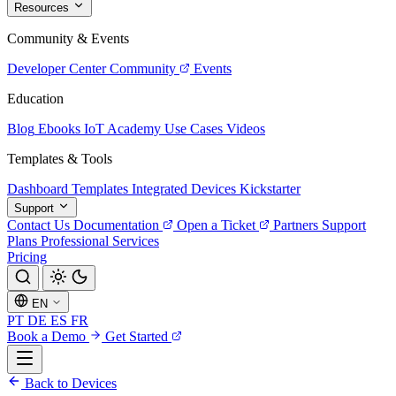
Resources
Community & Events
Developer Center
Community
Events
Education
Blog
Ebooks
IoT Academy
Use Cases
Videos
Templates & Tools
Dashboard Templates
Integrated Devices
Kickstarter
Support
Contact Us
Documentation
Open a Ticket
Partners
Support
Plans
Professional Services
Pricing
EN
PT
DE
ES
FR
Book a Demo
Get Started
Back to Devices