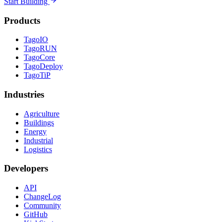
Start Building
Products
TagoIO
TagoRUN
TagoCore
TagoDeploy
TagoTiP
Industries
Agriculture
Buildings
Energy
Industrial
Logistics
Developers
API
ChangeLog
Community
GitHub