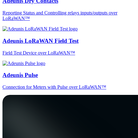
Adeunis Dry Contacts
Reporting Status and Controlling relays inputs/outputs over
LoRaWAN™
Adeunis LoRaWAN Field Test
Field Test Device over LoRaWAN™
Adeunis Pulse
Connection for Meters with Pulse over LoRaWAN™