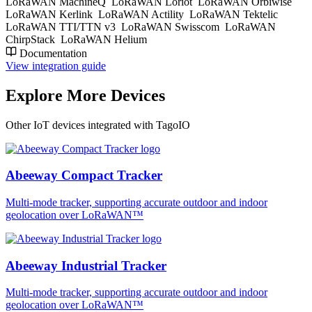
LoRaWAN MachineQ
LoRaWAN Loriot
LoRaWAN Orbiwise
LoRaWAN Kerlink
LoRaWAN Actility
LoRaWAN Tektelic
LoRaWAN TTI/TTN v3
LoRaWAN Swisscom
LoRaWAN
ChirpStack
LoRaWAN Helium
Documentation
View integration guide
Explore More Devices
Other IoT devices integrated with TagoIO
Abeeway Compact Tracker
Multi-mode tracker, supporting accurate outdoor and indoor
geolocation over LoRaWAN™
Abeeway Industrial Tracker
Multi-mode tracker, supporting accurate outdoor and indoor
geolocation over LoRaWAN™