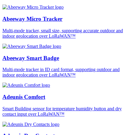
Abeeway Micro Tracker
Multi-mode tracker, small size, supporting accurate outdoor and
indoor geolocation over LoRaWAN™
Abeeway Smart Badge
Multi-mode tracker in ID card format, supporting outdoor and
indoor geolocation over LoRaWAN™
Adeunis Comfort
Smart Building sensor for temperature humidity button and dry
contact input over LoRaWAN™