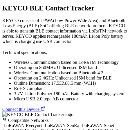
KEYCO BLE Contact Tracker
KEYCO consists of LPWA(Low Power Wide Area) and Bluetooth
Low-Energy (BLE) SoC offering BLE network protocol. KEYCO
is able to transmit BLE contact information via LoRaTM network to
server. KEYCO applies rechargeable 180mAh Li-ion Poly battery
which is charging use USB connector.
Technical specifications:
Wireless Communication based on LoRaTM Technology
Operating on 860MHz Unlicensed ISM band
Wireless Communication based on Bluetooth 4.2
Operating on 2.4GHz Unlicensed ISM band for BLE
Outline Dimension: 17.5
52.0
8.5 mm (W
L
H)
RoHS compliant
3.7V Li-ion Polymer 180mAh Battery with charging system
Micro USB 2.0 type AB connector
Connect this Device
Compatible Networks
LoRaWAN Everynet
LoRaWAN SenRa
LoRaWAN Senet