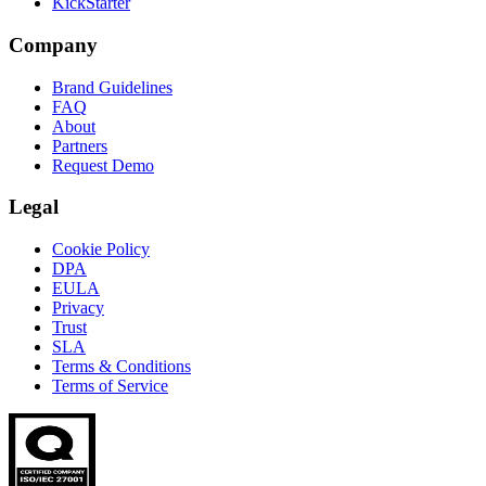
KickStarter
Company
Brand Guidelines
FAQ
About
Partners
Request Demo
Legal
Cookie Policy
DPA
EULA
Privacy
Trust
SLA
Terms & Conditions
Terms of Service