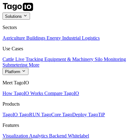
Solutions
Sectors
Agriculture
Buildings
Energy
Industrial
Logistics
Use Cases
Cattle Live Tracking
Equipment & Machinery
Silo Monitoring
Submetering
More
Platform
Meet TagoIO
How TagoIO Works
Compare TagoIO
Products
TagoIO
TagoRUN
TagoCore
TagoDeploy
TagoTiP
Features
Visualization
Analytics
Backend
Whitelabel