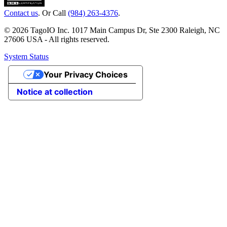
Contact us
. Or Call
(984) 263-4376
.
© 2026 TagoIO Inc. 1017 Main Campus Dr, Ste 2300 Raleigh, NC
27606 USA - All rights reserved.
System Status
Your Privacy Choices
Notice at collection