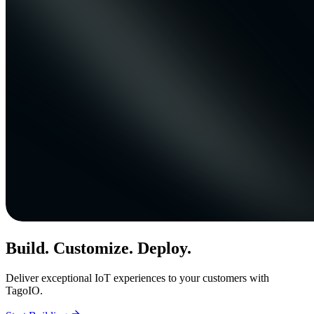
Build. Customize. Deploy.
Deliver exceptional IoT experiences to your customers with
TagoIO.