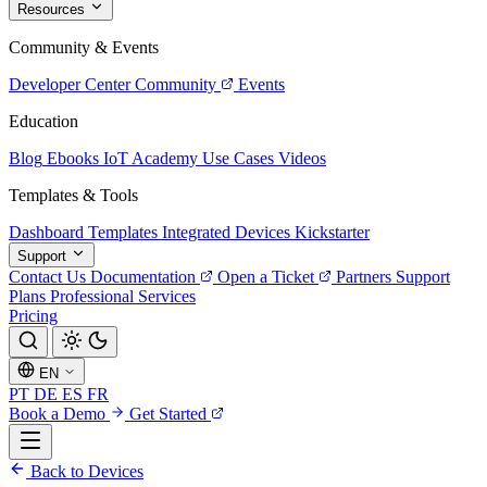
Resources
Community & Events
Developer Center
Community
Events
Education
Blog
Ebooks
IoT Academy
Use Cases
Videos
Templates & Tools
Dashboard Templates
Integrated Devices
Kickstarter
Support
Contact Us
Documentation
Open a Ticket
Partners
Support
Plans
Professional Services
Pricing
EN
PT
DE
ES
FR
Book a Demo
Get Started
Back to Devices