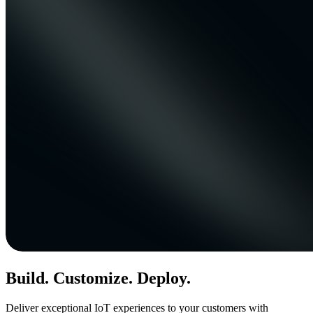
Build. Customize. Deploy.
Deliver exceptional IoT experiences to your customers with