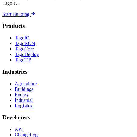
TagoIO.
Start Building
Products
TagoIO
TagoRUN
TagoCore
TagoDeploy
TagoTiP
Industries
Agriculture
Buildings
Energy
Industrial
Logistics
Developers
API
ChangeLog