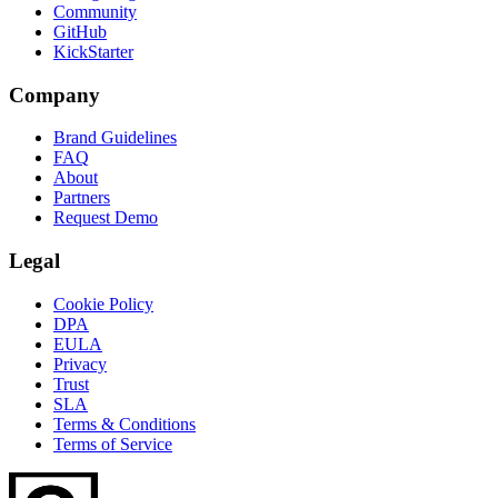
Community
GitHub
KickStarter
Company
Brand Guidelines
FAQ
About
Partners
Request Demo
Legal
Cookie Policy
DPA
EULA
Privacy
Trust
SLA
Terms & Conditions
Terms of Service