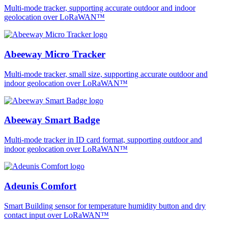
Multi-mode tracker, supporting accurate outdoor and indoor
geolocation over LoRaWAN™
Abeeway Micro Tracker
Multi-mode tracker, small size, supporting accurate outdoor and
indoor geolocation over LoRaWAN™
Abeeway Smart Badge
Multi-mode tracker in ID card format, supporting outdoor and
indoor geolocation over LoRaWAN™
Adeunis Comfort
Smart Building sensor for temperature humidity button and dry
contact input over LoRaWAN™