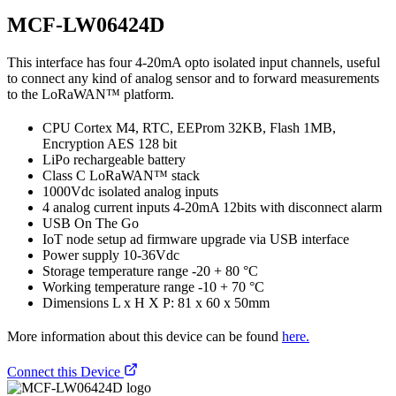
MCF-LW06424D
This interface has four 4-20mA opto isolated input channels, useful
to connect any kind of analog sensor and to forward measurements
to the LoRaWAN™ platform.
CPU Cortex M4, RTC, EEProm 32KB, Flash 1MB,
Encryption AES 128 bit
LiPo rechargeable battery
Class C LoRaWAN™ stack
1000Vdc isolated analog inputs
4 analog current inputs 4-20mA 12bits with disconnect alarm
USB On The Go
IoT node setup ad firmware upgrade via USB interface
Power supply 10-36Vdc
Storage temperature range -20 + 80 °C
Working temperature range -10 + 70 °C
Dimensions L x H X P: 81 x 60 x 50mm
More information about this device can be found
here.
Connect this Device