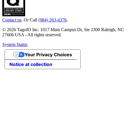
Contact us
. Or Call
(984) 263-4376
.
© 2026 TagoIO Inc. 1017 Main Campus Dr, Ste 2300 Raleigh, NC
27606 USA - All rights reserved.
System Status
Your Privacy Choices
Notice at collection