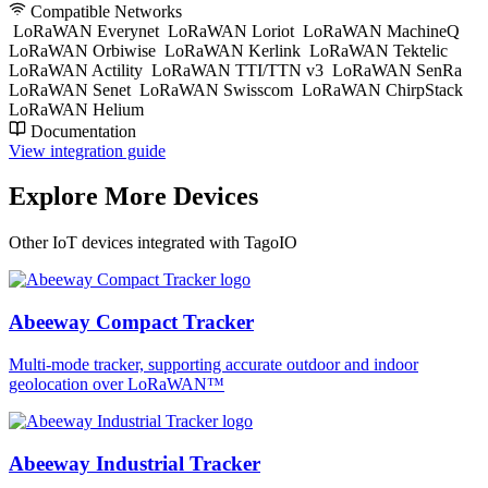
Compatible Networks
LoRaWAN Everynet
LoRaWAN Loriot
LoRaWAN MachineQ
LoRaWAN Orbiwise
LoRaWAN Kerlink
LoRaWAN Tektelic
LoRaWAN Actility
LoRaWAN TTI/TTN v3
LoRaWAN SenRa
LoRaWAN Senet
LoRaWAN Swisscom
LoRaWAN ChirpStack
LoRaWAN Helium
Documentation
View integration guide
Explore More Devices
Other IoT devices integrated with TagoIO
Abeeway Compact Tracker
Multi-mode tracker, supporting accurate outdoor and indoor
geolocation over LoRaWAN™
Abeeway Industrial Tracker