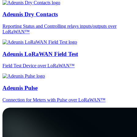
Adeunis Dry Contacts
Reporting Status and Controlling relays inputs/outputs over
LoRaWAN™
Adeunis LoRaWAN Field Test
Field Test Device over LoRaWAN™
Adeunis Pulse
Connection for Meters with Pulse over LoRaWAN™