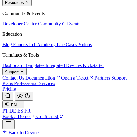
Resources
Community & Events
Developer Center
Community
Events
Education
Blog
Ebooks
IoT Academy
Use Cases
Videos
Templates & Tools
Dashboard Templates
Integrated Devices
Kickstarter
Support
Contact Us
Documentation
Open a Ticket
Partners
Support
Plans
Professional Services
Pricing
EN
PT
DE
ES
FR
Book a Demo
Get Started
Back to Devices