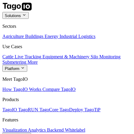
Solutions
Sectors
Agriculture
Buildings
Energy
Industrial
Logistics
Use Cases
Cattle Live Tracking
Equipment & Machinery
Silo Monitoring
Submetering
More
Platform
Meet TagoIO
How TagoIO Works
Compare TagoIO
Products
TagoIO
TagoRUN
TagoCore
TagoDeploy
TagoTiP
Features
Visualization
Analytics
Backend
Whitelabel