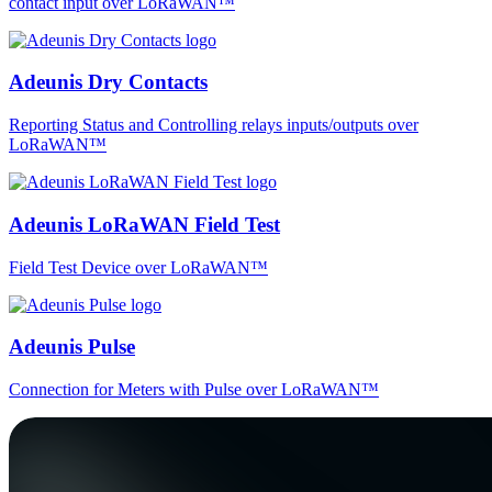
contact input over LoRaWAN™
Adeunis Dry Contacts
Reporting Status and Controlling relays inputs/outputs over
LoRaWAN™
Adeunis LoRaWAN Field Test
Field Test Device over LoRaWAN™
Adeunis Pulse
Connection for Meters with Pulse over LoRaWAN™