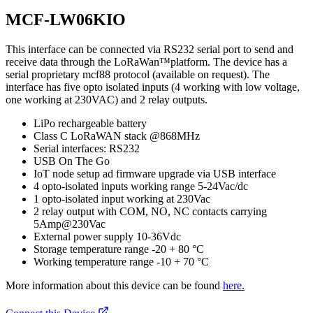
MCF-LW06KIO
This interface can be connected via RS232 serial port to send and
receive data through the LoRaWan™platform. The device has a
serial proprietary mcf88 protocol (available on request). The
interface has five opto isolated inputs (4 working with low voltage,
one working at 230VAC) and 2 relay outputs.
LiPo rechargeable battery
Class C LoRaWAN stack @868MHz
Serial interfaces: RS232
USB On The Go
IoT node setup ad firmware upgrade via USB interface
4 opto-isolated inputs working range 5-24Vac/dc
1 opto-isolated input working at 230Vac
2 relay output with COM, NO, NC contacts carrying
5Amp@230Vac
External power supply 10-36Vdc
Storage temperature range -20 + 80 °C
Working temperature range -10 + 70 °C
More information about this device can be found
here.