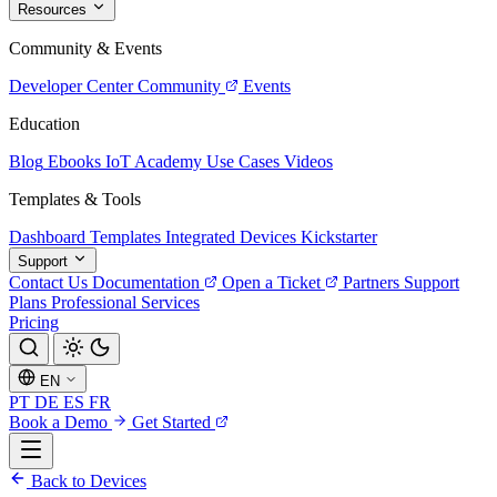
Resources
Community & Events
Developer Center
Community
Events
Education
Blog
Ebooks
IoT Academy
Use Cases
Videos
Templates & Tools
Dashboard Templates
Integrated Devices
Kickstarter
Support
Contact Us
Documentation
Open a Ticket
Partners
Support
Plans
Professional Services
Pricing
EN
PT
DE
ES
FR
Book a Demo
Get Started
Back to Devices