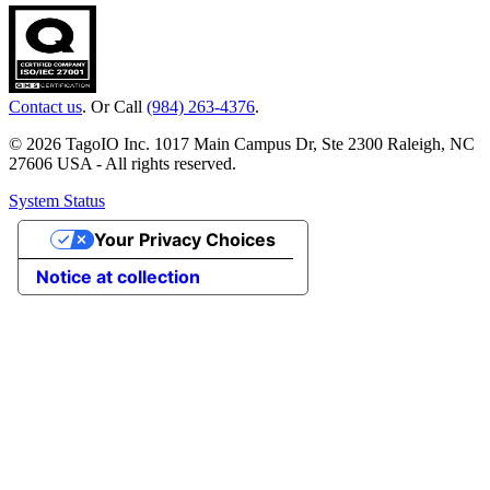
Contact us
. Or Call
(984) 263-4376
.
© 2026 TagoIO Inc. 1017 Main Campus Dr, Ste 2300 Raleigh, NC
27606 USA - All rights reserved.
System Status
Your Privacy Choices
Notice at collection