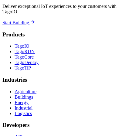
Deliver exceptional IoT experiences to your customers with
TagoIO.
Start Building
Products
TagoIO
TagoRUN
TagoCore
TagoDeploy
TagoTiP
Industries
Agriculture
Buildings
Energy
Industrial
Logistics
Developers