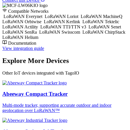
Connect this Device
Compatible Networks
LoRaWAN Everynet
LoRaWAN Loriot
LoRaWAN MachineQ
LoRaWAN Orbiwise
LoRaWAN Kerlink
LoRaWAN Tektelic
LoRaWAN Actility
LoRaWAN TTI/TTN v3
LoRaWAN Senet
LoRaWAN SenRa
LoRaWAN Swisscom
LoRaWAN ChirpStack
LoRaWAN Helium
Documentation
View integration guide
Explore More Devices
Other IoT devices integrated with TagoIO
Abeeway Compact Tracker
Multi-mode tracker, supporting accurate outdoor and indoor
geolocation over LoRaWAN™