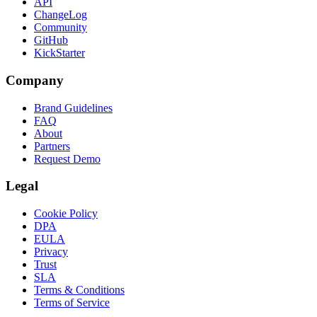
API
ChangeLog
Community
GitHub
KickStarter
Company
Brand Guidelines
FAQ
About
Partners
Request Demo
Legal
Cookie Policy
DPA
EULA
Privacy
Trust
SLA
Terms & Conditions
Terms of Service