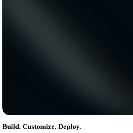
Build. Customize. Deploy.