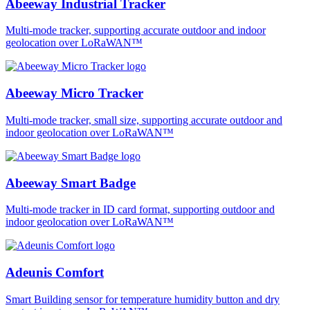
Abeeway Industrial Tracker
Multi-mode tracker, supporting accurate outdoor and indoor
geolocation over LoRaWAN™
Abeeway Micro Tracker
Multi-mode tracker, small size, supporting accurate outdoor and
indoor geolocation over LoRaWAN™
Abeeway Smart Badge
Multi-mode tracker in ID card format, supporting outdoor and
indoor geolocation over LoRaWAN™
Adeunis Comfort
Smart Building sensor for temperature humidity button and dry