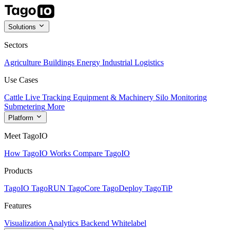
Solutions
Sectors
Agriculture
Buildings
Energy
Industrial
Logistics
Use Cases
Cattle Live Tracking
Equipment & Machinery
Silo Monitoring
Submetering
More
Platform
Meet TagoIO
How TagoIO Works
Compare TagoIO
Products
TagoIO
TagoRUN
TagoCore
TagoDeploy
TagoTiP
Features
Visualization
Analytics
Backend
Whitelabel