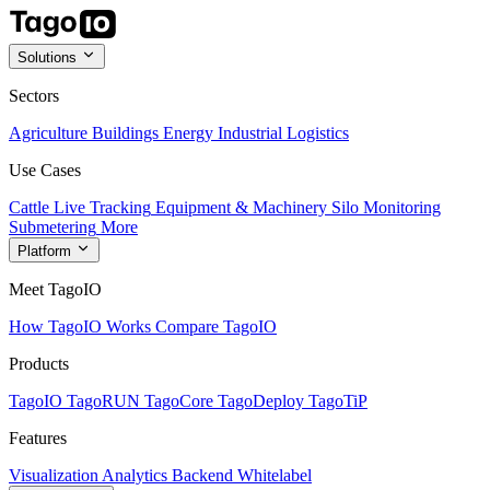
Solutions
Sectors
Agriculture
Buildings
Energy
Industrial
Logistics
Use Cases
Cattle Live Tracking
Equipment & Machinery
Silo Monitoring
Submetering
More
Platform
Meet TagoIO
How TagoIO Works
Compare TagoIO
Products
TagoIO
TagoRUN
TagoCore
TagoDeploy
TagoTiP
Features
Visualization
Analytics
Backend
Whitelabel