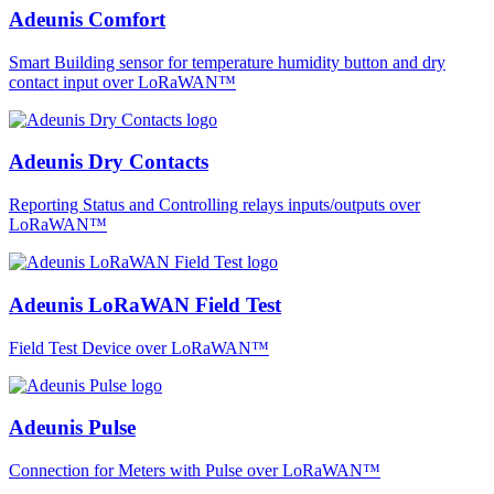
Adeunis Comfort
Smart Building sensor for temperature humidity button and dry
contact input over LoRaWAN™
Adeunis Dry Contacts
Reporting Status and Controlling relays inputs/outputs over
LoRaWAN™
Adeunis LoRaWAN Field Test
Field Test Device over LoRaWAN™
Adeunis Pulse
Connection for Meters with Pulse over LoRaWAN™