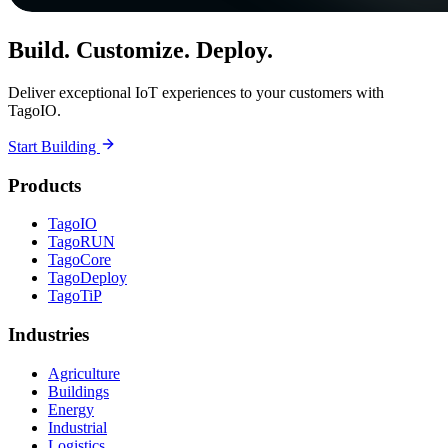
Build. Customize. Deploy.
Deliver exceptional IoT experiences to your customers with
TagoIO.
Start Building
Products
TagoIO
TagoRUN
TagoCore
TagoDeploy
TagoTiP
Industries
Agriculture
Buildings
Energy
Industrial
Logistics