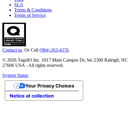
SLA
Terms & Conditions
Terms of Service
Contact us
. Or Call
(984) 263-4376
.
© 2026 TagoIO Inc. 1017 Main Campus Dr, Ste 2300 Raleigh, NC
27606 USA - All rights reserved.
System Status
Your Privacy Choices
Notice at collection