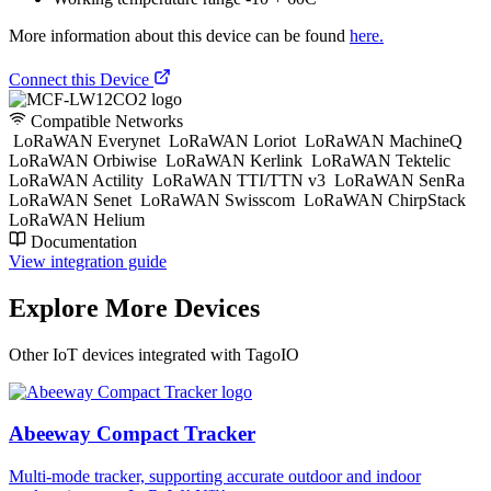
More information about this device can be found
here.
Connect this Device
Compatible Networks
LoRaWAN Everynet
LoRaWAN Loriot
LoRaWAN MachineQ
LoRaWAN Orbiwise
LoRaWAN Kerlink
LoRaWAN Tektelic
LoRaWAN Actility
LoRaWAN TTI/TTN v3
LoRaWAN SenRa
LoRaWAN Senet
LoRaWAN Swisscom
LoRaWAN ChirpStack
LoRaWAN Helium
Documentation
View integration guide
Explore More Devices
Other IoT devices integrated with TagoIO
Abeeway Compact Tracker
Multi-mode tracker, supporting accurate outdoor and indoor