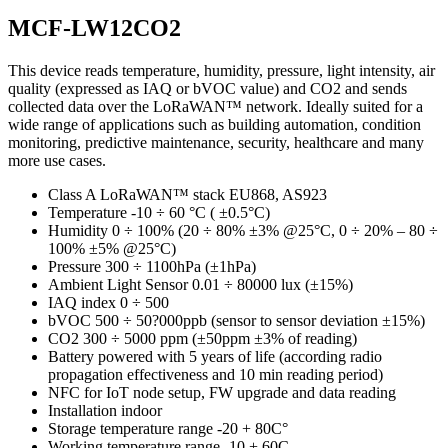
MCF-LW12CO2
This device reads temperature, humidity, pressure, light intensity, air
quality (expressed as IAQ or bVOC value) and CO2 and sends
collected data over the LoRaWAN™ network. Ideally suited for a
wide range of applications such as building automation, condition
monitoring, predictive maintenance, security, healthcare and many
more use cases.
Class A LoRaWAN™ stack EU868, AS923
Temperature -10 ÷ 60 °C ( ±0.5°C)
Humidity 0 ÷ 100% (20 ÷ 80% ±3% @25°C, 0 ÷ 20% – 80 ÷
100% ±5% @25°C)
Pressure 300 ÷ 1100hPa (±1hPa)
Ambient Light Sensor 0.01 ÷ 80000 lux (±15%)
IAQ index 0 ÷ 500
bVOC 500 ÷ 50?000ppb (sensor to sensor deviation ±15%)
CO2 300 ÷ 5000 ppm (±50ppm ±3% of reading)
Battery powered with 5 years of life (according radio
propagation effectiveness and 10 min reading period)
NFC for IoT node setup, FW upgrade and data reading
Installation indoor
Storage temperature range -20 + 80C°
Working temperature range -10 + 60C