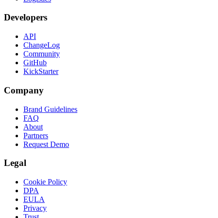
Developers
API
ChangeLog
Community
GitHub
KickStarter
Company
Brand Guidelines
FAQ
About
Partners
Request Demo
Legal
Cookie Policy
DPA
EULA
Privacy
Trust