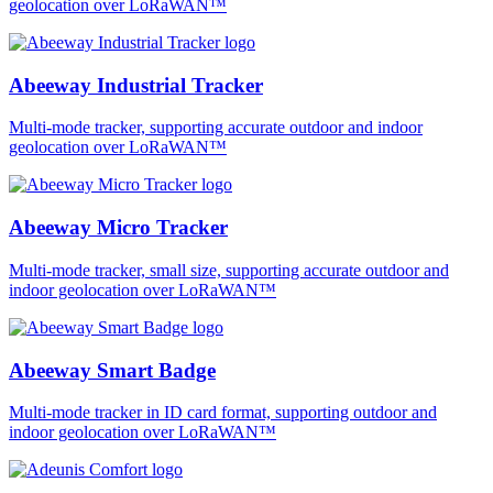
geolocation over LoRaWAN™
Abeeway Industrial Tracker
Multi-mode tracker, supporting accurate outdoor and indoor
geolocation over LoRaWAN™
Abeeway Micro Tracker
Multi-mode tracker, small size, supporting accurate outdoor and
indoor geolocation over LoRaWAN™
Abeeway Smart Badge
Multi-mode tracker in ID card format, supporting outdoor and
indoor geolocation over LoRaWAN™