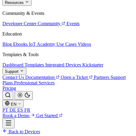
Resources
Community & Events
Developer Center
Community
Events
Education
Blog
Ebooks
IoT Academy
Use Cases
Videos
Templates & Tools
Dashboard Templates
Integrated Devices
Kickstarter
Support
Contact Us
Documentation
Open a Ticket
Partners
Support
Plans
Professional Services
Pricing
EN
PT
DE
ES
FR
Book a Demo
Get Started
Back to Devices