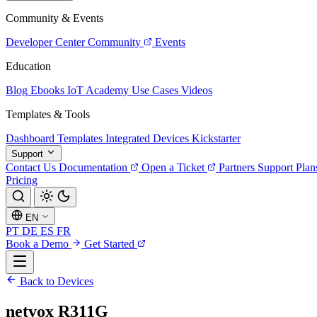
Community & Events
Developer Center
Community
Events
Education
Blog
Ebooks
IoT Academy
Use Cases
Videos
Templates & Tools
Dashboard Templates
Integrated Devices
Kickstarter
Support
Contact Us
Documentation
Open a Ticket
Partners
Support Plan
Pricing
EN
PT
DE
ES
FR
Book a Demo
Get Started
Back to Devices
netvox R311G