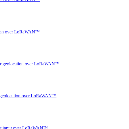
ocation over LoRaWAN™
ndoor geolocation over LoRaWAN™
oor geolocation over LoRaWAN™
ntact input over LoRaWAN™