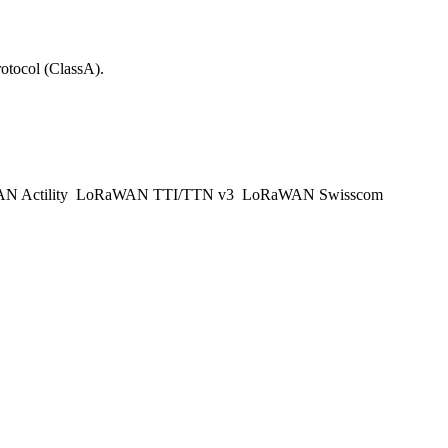
tocol (ClassA).
 Actility
LoRaWAN TTI/TTN v3
LoRaWAN Swisscom