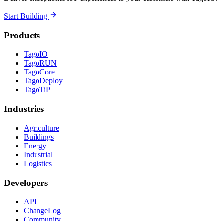
Start Building
Products
TagoIO
TagoRUN
TagoCore
TagoDeploy
TagoTiP
Industries
Agriculture
Buildings
Energy
Industrial
Logistics
Developers
API
ChangeLog
Community