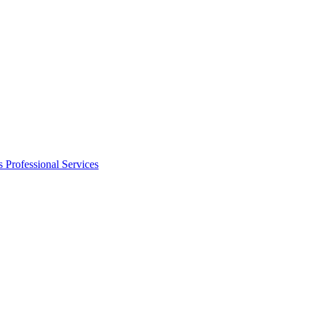
s
Professional Services