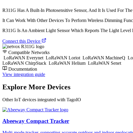
R311G Has A Built-In Photosensitive Sensor, And It Is Used For The 
It Can Work With Other Devices To Perform Wireless Dimming Fun
R311G Is An Ambient Light Sensor Which Reports The Light Level P
Connect this Device
Compatible Networks
LoRaWAN Everynet
LoRaWAN Loriot
LoRaWAN MachineQ
Lo
LoRaWAN ChirpStack
LoRaWAN Helium
LoRaWAN Senet
Documentation
View integration guide
Explore More Devices
Other IoT devices integrated with TagoIO
Abeeway Compact Tracker
Multi-mode tracker, supporting accurate outdoor and indoor geol