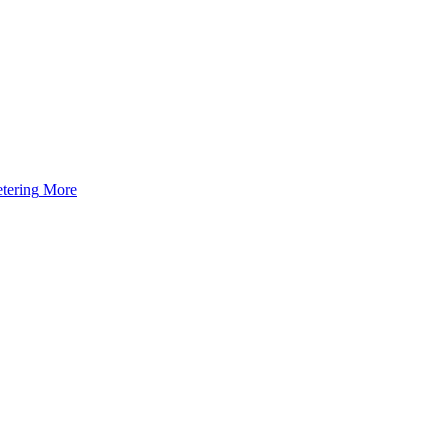
tering
More