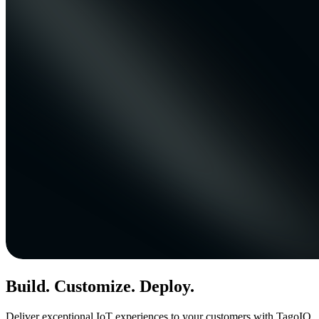
Build. Customize. Deploy.
Deliver exceptional IoT experiences to your customers with TagoIO.