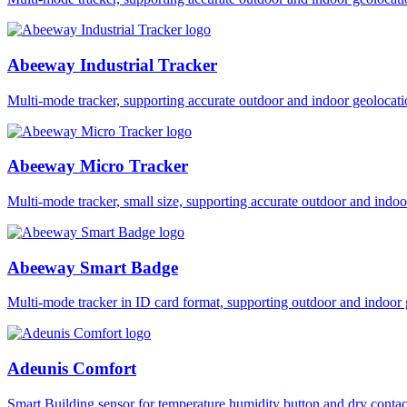
Abeeway Industrial Tracker
Multi-mode tracker, supporting accurate outdoor and indoor geol
Abeeway Micro Tracker
Multi-mode tracker, small size, supporting accurate outdoor and i
Abeeway Smart Badge
Multi-mode tracker in ID card format, supporting outdoor and ind
Adeunis Comfort
Smart Building sensor for temperature humidity button and dry co