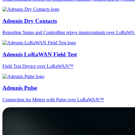
Adeunis Dry Contacts
Reporting Status and Controlling relays inputs/outputs over LoRa
Adeunis LoRaWAN Field Test
Field Test Device over LoRaWAN™
Adeunis Pulse
Connection for Meters with Pulse over LoRaWAN™