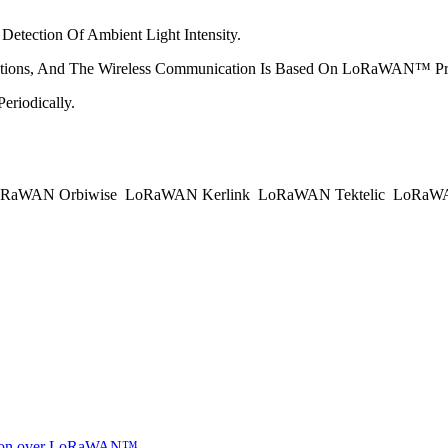
Detection Of Ambient Light Intensity.
ctions, And The Wireless Communication Is Based On LoRaWAN™ Pro
eriodically.
RaWAN Orbiwise
LoRaWAN Kerlink
LoRaWAN Tektelic
LoRaWAN
ocation over LoRaWAN™