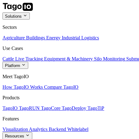
Solutions
Sectors
Agriculture
Buildings
Energy
Industrial
Logistics
Use Cases
Cattle Live Tracking
Equipment & Machinery
Silo Monitoring
Subme
Platform
Meet TagoIO
How TagoIO Works
Compare TagoIO
Products
TagoIO
TagoRUN
TagoCore
TagoDeploy
TagoTiP
Features
Visualization
Analytics
Backend
Whitelabel
Resources