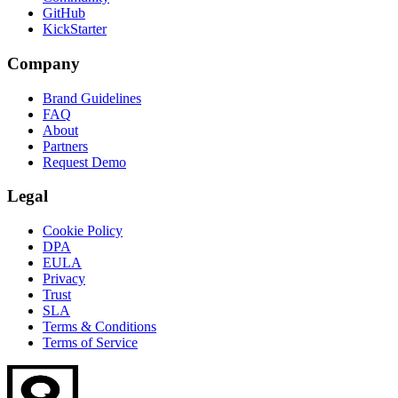
GitHub
KickStarter
Company
Brand Guidelines
FAQ
About
Partners
Request Demo
Legal
Cookie Policy
DPA
EULA
Privacy
Trust
SLA
Terms & Conditions
Terms of Service