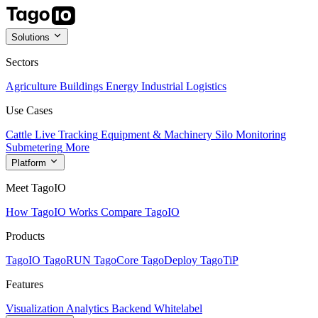
Solutions
Sectors
Agriculture
Buildings
Energy
Industrial
Logistics
Use Cases
Cattle Live Tracking
Equipment & Machinery
Silo Monitoring
Submetering
More
Platform
Meet TagoIO
How TagoIO Works
Compare TagoIO
Products
TagoIO
TagoRUN
TagoCore
TagoDeploy
TagoTiP
Features
Visualization
Analytics
Backend
Whitelabel