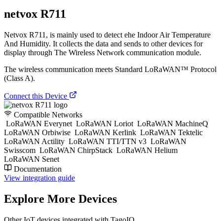
netvox R711
Netvox R711, is mainly used to detect ehe Indoor Air Temperature
And Humidity. It collects the data and sends to other devices for
display through The Wireless Network communication module.
The wireless communication meets Standard LoRaWAN™ Protocol
(Class A).
Connect this Device
Compatible Networks
LoRaWAN Everynet
LoRaWAN Loriot
LoRaWAN MachineQ
LoRaWAN Orbiwise
LoRaWAN Kerlink
LoRaWAN Tektelic
LoRaWAN Actility
LoRaWAN TTI/TTN v3
LoRaWAN
Swisscom
LoRaWAN ChirpStack
LoRaWAN Helium
LoRaWAN Senet
Documentation
View integration guide
Explore More Devices
Other IoT devices integrated with TagoIO