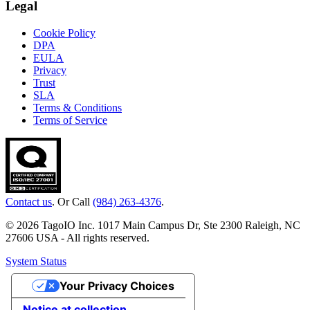
Legal
Cookie Policy
DPA
EULA
Privacy
Trust
SLA
Terms & Conditions
Terms of Service
Contact us
. Or Call
(984) 263-4376
.
© 2026 TagoIO Inc. 1017 Main Campus Dr, Ste 2300 Raleigh, NC
27606 USA - All rights reserved.
System Status
Your Privacy Choices
Notice at collection