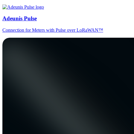
Adeunis Pulse
Connection for Meters with Pulse over LoRaWAN™