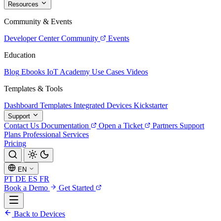
Resources
Community & Events
Developer Center
Community
Events
Education
Blog
Ebooks
IoT Academy
Use Cases
Videos
Templates & Tools
Dashboard Templates
Integrated Devices
Kickstarter
Support
Contact Us
Documentation
Open a Ticket
Partners
Support
Plans
Professional Services
Pricing
EN
PT
DE
ES
FR
Book a Demo
Get Started
Back to Devices