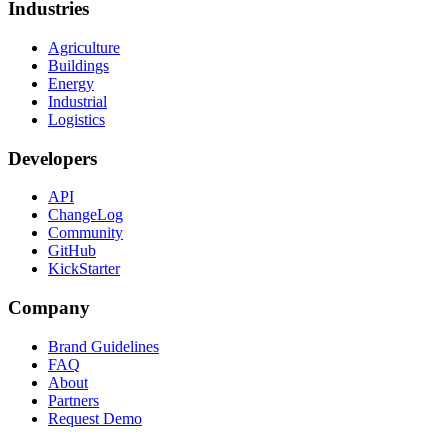
Industries
Agriculture
Buildings
Energy
Industrial
Logistics
Developers
API
ChangeLog
Community
GitHub
KickStarter
Company
Brand Guidelines
FAQ
About
Partners
Request Demo