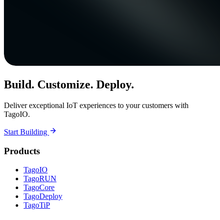
Build. Customize. Deploy.
Deliver exceptional IoT experiences to your customers with
TagoIO.
Start Building
Products
TagoIO
TagoRUN
TagoCore
TagoDeploy
TagoTiP