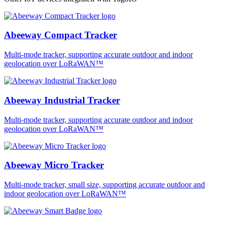
Abeeway Compact Tracker
Multi-mode tracker, supporting accurate outdoor and indoor
geolocation over LoRaWAN™
Abeeway Industrial Tracker
Multi-mode tracker, supporting accurate outdoor and indoor
geolocation over LoRaWAN™
Abeeway Micro Tracker
Multi-mode tracker, small size, supporting accurate outdoor and
indoor geolocation over LoRaWAN™