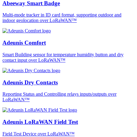
Abeeway Smart Badge
Multi-mode tracker in ID card format, supporting outdoor and
indoor geolocation over LoRaWAN™
Adeunis Comfort
Smart Building sensor for temperature humidity button and dry
contact input over LoRaWAN™
Adeunis Dry Contacts
Reporting Status and Controlling relays inputs/outputs over
LoRaWAN™
Adeunis LoRaWAN Field Test
Field Test Device over LoRaWAN™