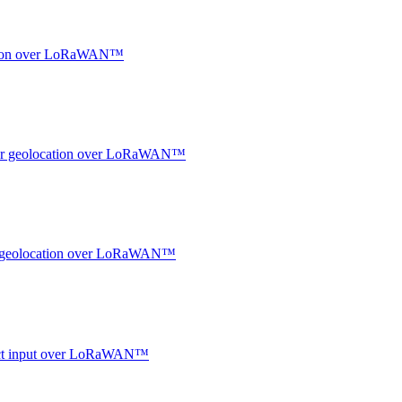
ocation over LoRaWAN™
ndoor geolocation over LoRaWAN™
oor geolocation over LoRaWAN™
ntact input over LoRaWAN™