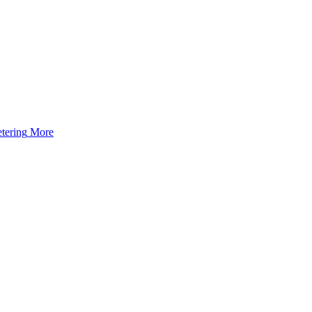
tering
More