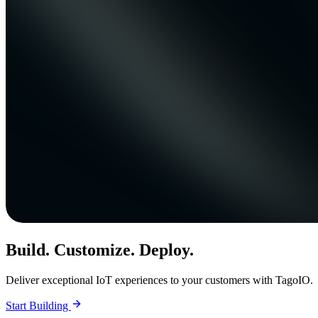
Build. Customize. Deploy.
Deliver exceptional IoT experiences to your customers with TagoIO.
Start Building