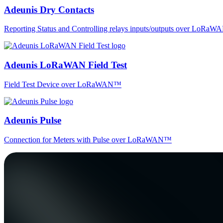
Adeunis Dry Contacts
Reporting Status and Controlling relays inputs/outputs over LoRa
Adeunis LoRaWAN Field Test
Field Test Device over LoRaWAN™
Adeunis Pulse
Connection for Meters with Pulse over LoRaWAN™