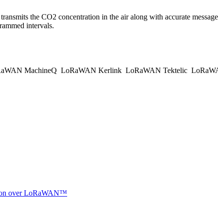
ransmits the CO2 concentration in the air along with accurate messages
rammed intervals.
aWAN MachineQ
LoRaWAN Kerlink
LoRaWAN Tektelic
LoRaWAN
ocation over LoRaWAN™