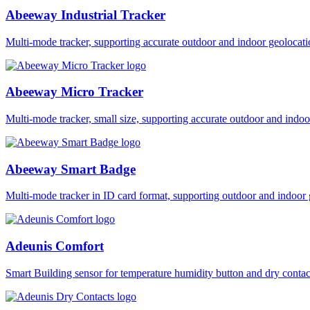
Abeeway Industrial Tracker
Multi-mode tracker, supporting accurate outdoor and indoor geol
Abeeway Micro Tracker
Multi-mode tracker, small size, supporting accurate outdoor and i
Abeeway Smart Badge
Multi-mode tracker in ID card format, supporting outdoor and ind
Adeunis Comfort
Smart Building sensor for temperature humidity button and dry co