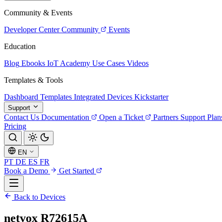
Community & Events
Developer Center
Community
Events
Education
Blog
Ebooks
IoT Academy
Use Cases
Videos
Templates & Tools
Dashboard Templates
Integrated Devices
Kickstarter
Support
Contact Us
Documentation
Open a Ticket
Partners
Support Plan
Pricing
EN
PT
DE
ES
FR
Book a Demo
Get Started
Back to Devices
netvox R72615A