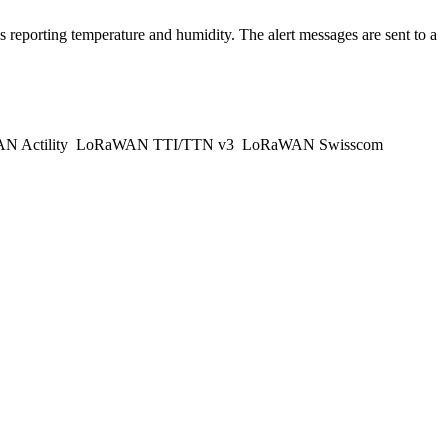
 reporting temperature and humidity. The alert messages are sent to a
 Actility
LoRaWAN TTI/TTN v3
LoRaWAN Swisscom