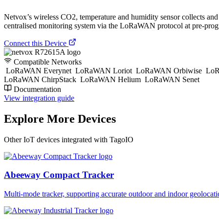
Netvox’s wireless CO2, temperature and humidity sensor collects and t
centralised monitoring system via the LoRaWAN protocol at pre-prog
Connect this Device
Compatible Networks
LoRaWAN Everynet
LoRaWAN Loriot
LoRaWAN Orbiwise
LoR
LoRaWAN ChirpStack
LoRaWAN Helium
LoRaWAN Senet
Documentation
View integration guide
Explore More Devices
Other IoT devices integrated with TagoIO
Abeeway Compact Tracker
Multi-mode tracker, supporting accurate outdoor and indoor geol