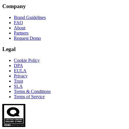
Company
Brand Guidelines
FAQ
About
Partners
Request Demo
Legal
Cookie Policy
DPA
EULA
Privacy
Trust
SLA
Terms & Conditions
Terms of Service