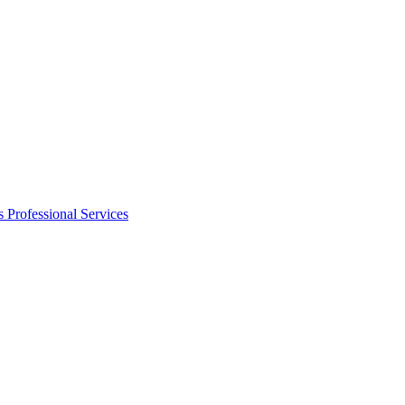
s
Professional Services