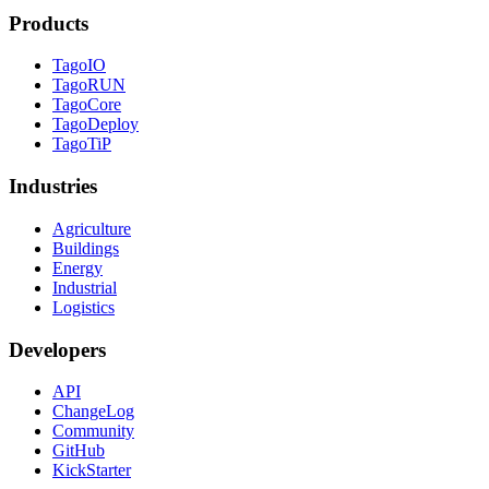
Products
TagoIO
TagoRUN
TagoCore
TagoDeploy
TagoTiP
Industries
Agriculture
Buildings
Energy
Industrial
Logistics
Developers
API
ChangeLog
Community
GitHub
KickStarter