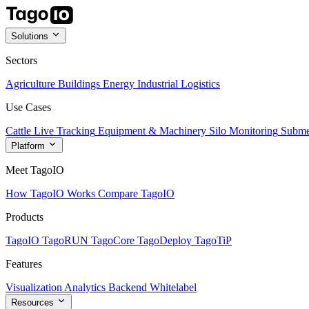
Solutions
Sectors
Agriculture
Buildings
Energy
Industrial
Logistics
Use Cases
Cattle Live Tracking
Equipment & Machinery
Silo Monitoring
Subme
Platform
Meet TagoIO
How TagoIO Works
Compare TagoIO
Products
TagoIO
TagoRUN
TagoCore
TagoDeploy
TagoTiP
Features
Visualization
Analytics
Backend
Whitelabel
Resources