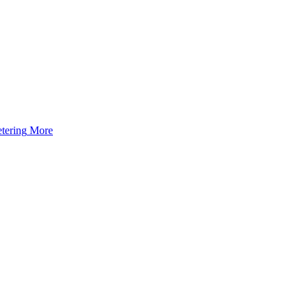
tering
More