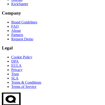
KickStarter
Company
Brand Guidelines
FAQ
About
Partners
Request Demo
Legal
Cookie Policy
DPA
EULA
Privacy
Trust
SLA
Terms & Conditions
Terms of Service