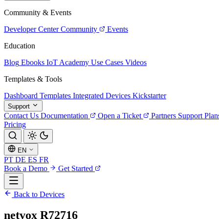
Community & Events
Developer Center
Community
Events
Education
Blog
Ebooks
IoT Academy
Use Cases
Videos
Templates & Tools
Dashboard Templates
Integrated Devices
Kickstarter
Support
Contact Us
Documentation
Open a Ticket
Partners
Support Plan
Pricing
EN
PT
DE
ES
FR
Book a Demo
Get Started
Back to Devices
netvox R72716