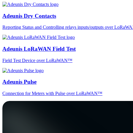
Adeunis Dry Contacts
Reporting Status and Controlling relays inputs/outputs over LoRa
Adeunis LoRaWAN Field Test
Field Test Device over LoRaWAN™
Adeunis Pulse
Connection for Meters with Pulse over LoRaWAN™