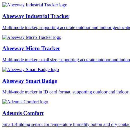
Abeeway Industrial Tracker
Multi-mode tracker, supporting accurate outdoor and indoor geol
Abeeway Micro Tracker
Multi-mode tracker, small size, supporting accurate outdoor and i
Abeeway Smart Badge
Multi-mode tracker in ID card format, supporting outdoor and ind
Adeunis Comfort
Smart Building sensor for temperature humidity button and dry co