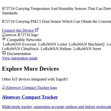
R72716 Carrying Temperature And Humidity Sensors That Can Dete
Standards.
R72716 Carrying PM2.5 Dust Sensor Which Can Obtain the Concentra
Connect this Device
Compatible Networks
LoRaWAN Everynet
LoRaWAN Loriot
LoRaWAN MachineQ
Lo
LoRaWAN ChirpStack
LoRaWAN Helium
LoRaWAN Senet
Documentation
View integration guide
Explore More Devices
Other IoT devices integrated with TagoIO
Abeeway Compact Tracker
Multi-mode tracker, supporting accurate outdoor and indoor geol