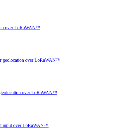
ocation over LoRaWAN™
ndoor geolocation over LoRaWAN™
oor geolocation over LoRaWAN™
ntact input over LoRaWAN™