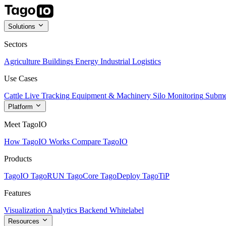
Solutions
Sectors
Agriculture
Buildings
Energy
Industrial
Logistics
Use Cases
Cattle Live Tracking
Equipment & Machinery
Silo Monitoring
Subme
Platform
Meet TagoIO
How TagoIO Works
Compare TagoIO
Products
TagoIO
TagoRUN
TagoCore
TagoDeploy
TagoTiP
Features
Visualization
Analytics
Backend
Whitelabel
Resources