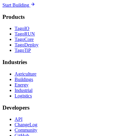
Start Building
Products
TagoIO
TagoRUN
TagoCore
TagoDeploy
TagoTiP
Industries
Agriculture
Buildings
Energy
Industrial
Logistics
Developers
API
ChangeLog
Community
GitHub