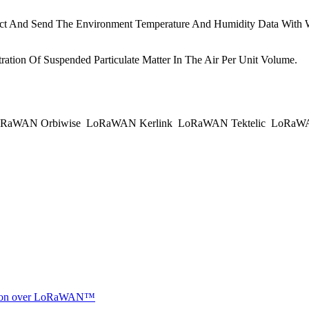
ct And Send The Environment Temperature And Humidity Data With 
tion Of Suspended Particulate Matter In The Air Per Unit Volume.
RaWAN Orbiwise
LoRaWAN Kerlink
LoRaWAN Tektelic
LoRaWAN
ocation over LoRaWAN™