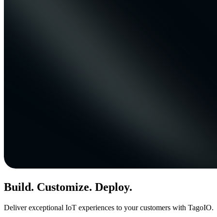
Build. Customize. Deploy.
Deliver exceptional IoT experiences to your customers with TagoIO.