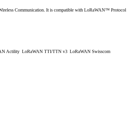
Wireless Communication. It is compatible with LoRaWAN™ Protocol
 Actility
LoRaWAN TTI/TTN v3
LoRaWAN Swisscom