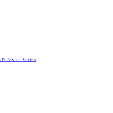
s
Professional Services