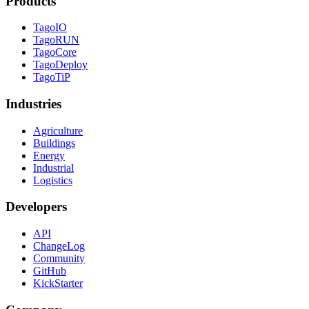
Products
TagoIO
TagoRUN
TagoCore
TagoDeploy
TagoTiP
Industries
Agriculture
Buildings
Energy
Industrial
Logistics
Developers
API
ChangeLog
Community
GitHub
KickStarter