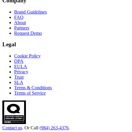
Company
Brand Guidelines
FAQ
About
Partners
Request Demo
Legal
Cookie Policy
DPA
EULA
Privacy
Trust
SLA
Terms & Conditions
Terms of Service
Contact us
. Or Call
(984) 263-4376
.