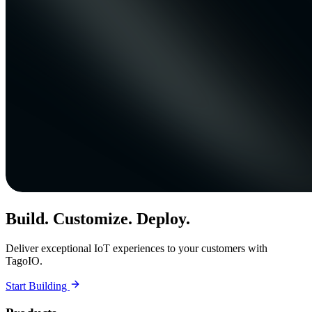
Build. Customize. Deploy.
Deliver exceptional IoT experiences to your customers with
TagoIO.
Start Building