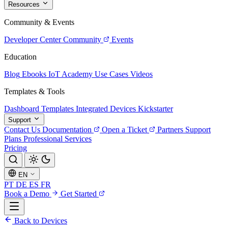
Resources
Community & Events
Developer Center
Community
Events
Education
Blog
Ebooks
IoT Academy
Use Cases
Videos
Templates & Tools
Dashboard Templates
Integrated Devices
Kickstarter
Support
Contact Us
Documentation
Open a Ticket
Partners
Support
Plans
Professional Services
Pricing
EN
PT
DE
ES
FR
Book a Demo
Get Started
Back to Devices