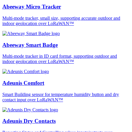
Abeeway Micro Tracker
Multi-mode tracker, small size, supporting accurate outdoor and
indoor geolocation over LoRaWAN™
Abeeway Smart Badge
Multi-mode tracker in ID card format, supporting outdoor and
indoor geolocation over LoRaWAN™
Adeunis Comfort
Smart Building sensor for temperature humidity button and dry
contact input over LoRaWAN™
Adeunis Dry Contacts