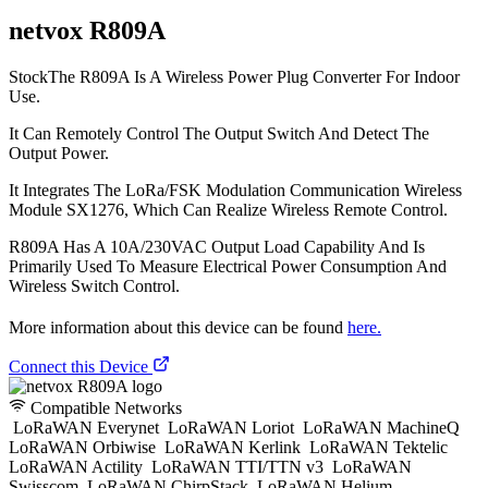
netvox R809A
StockThe R809A Is A Wireless Power Plug Converter For Indoor
Use.
It Can Remotely Control The Output Switch And Detect The
Output Power.
It Integrates The LoRa/FSK Modulation Communication Wireless
Module SX1276, Which Can Realize Wireless Remote Control.
R809A Has A 10A/230VAC Output Load Capability And Is
Primarily Used To Measure Electrical Power Consumption And
Wireless Switch Control.
More information about this device can be found
here.
Connect this Device
Compatible Networks
LoRaWAN Everynet
LoRaWAN Loriot
LoRaWAN MachineQ
LoRaWAN Orbiwise
LoRaWAN Kerlink
LoRaWAN Tektelic
LoRaWAN Actility
LoRaWAN TTI/TTN v3
LoRaWAN
Swisscom
LoRaWAN ChirpStack
LoRaWAN Helium