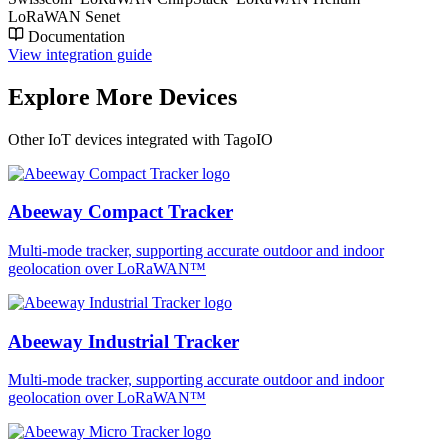
LoRaWAN Senet
Documentation
View integration guide
Explore More Devices
Other IoT devices integrated with TagoIO
Abeeway Compact Tracker
Multi-mode tracker, supporting accurate outdoor and indoor
geolocation over LoRaWAN™
Abeeway Industrial Tracker
Multi-mode tracker, supporting accurate outdoor and indoor
geolocation over LoRaWAN™