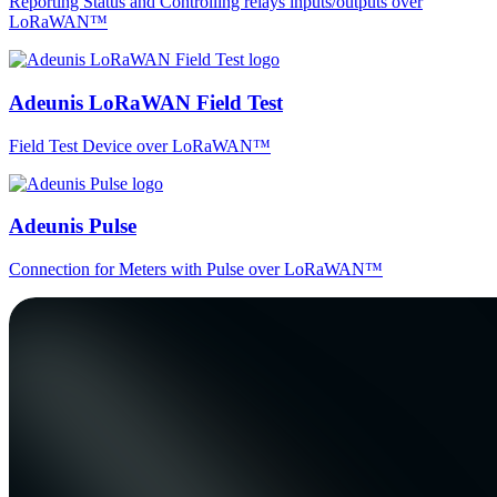
Reporting Status and Controlling relays inputs/outputs over
LoRaWAN™
Adeunis LoRaWAN Field Test
Field Test Device over LoRaWAN™
Adeunis Pulse
Connection for Meters with Pulse over LoRaWAN™