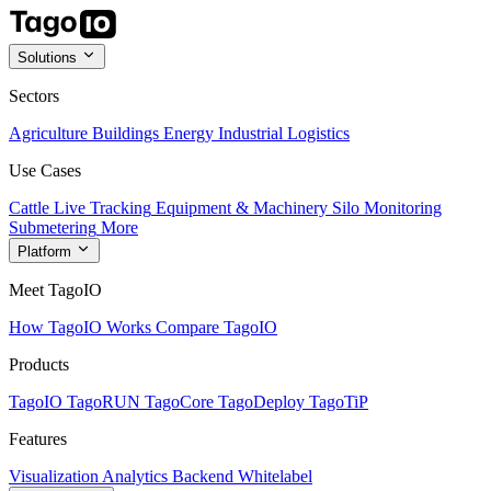
Solutions
Sectors
Agriculture
Buildings
Energy
Industrial
Logistics
Use Cases
Cattle Live Tracking
Equipment & Machinery
Silo Monitoring
Submetering
More
Platform
Meet TagoIO
How TagoIO Works
Compare TagoIO
Products
TagoIO
TagoRUN
TagoCore
TagoDeploy
TagoTiP
Features
Visualization
Analytics
Backend
Whitelabel