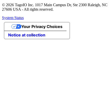
© 2026 TagoIO Inc. 1017 Main Campus Dr, Ste 2300 Raleigh, NC
27606 USA - All rights reserved.
System Status
Your Privacy Choices
Notice at collection