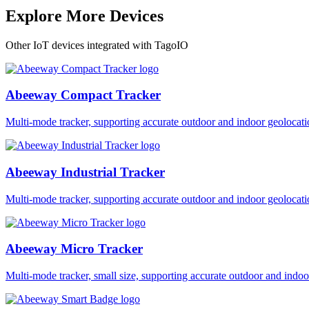
Explore More Devices
Other IoT devices integrated with TagoIO
Abeeway Compact Tracker
Multi-mode tracker, supporting accurate outdoor and indoor geol
Abeeway Industrial Tracker
Multi-mode tracker, supporting accurate outdoor and indoor geol
Abeeway Micro Tracker
Multi-mode tracker, small size, supporting accurate outdoor and i