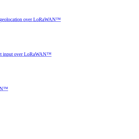
oor geolocation over LoRaWAN™
ntact input over LoRaWAN™
WAN™