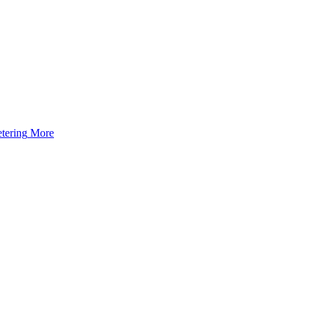
tering
More