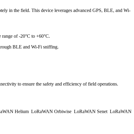
ely in the field. This device leverages advanced GPS, BLE, and Wi-
re range of -20°C to +60°C.
hrough BLE and Wi-Fi sniffing.
ectivity to ensure the safety and efficiency of field operations.
aWAN Helium
LoRaWAN Orbiwise
LoRaWAN Senet
LoRaWAN