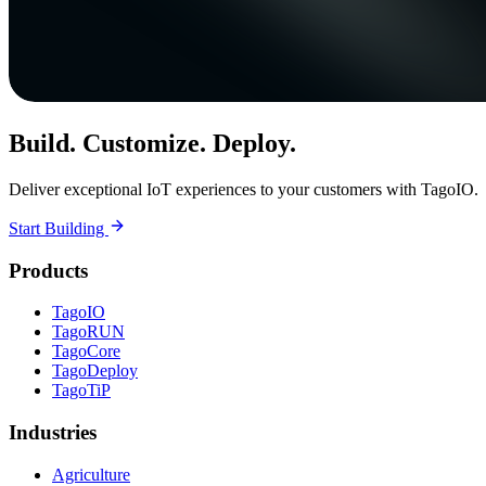
Build. Customize. Deploy.
Deliver exceptional IoT experiences to your customers with TagoIO.
Start Building
Products
TagoIO
TagoRUN
TagoCore
TagoDeploy
TagoTiP
Industries
Agriculture