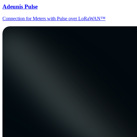
Adeunis Pulse
Connection for Meters with Pulse over LoRaWAN™