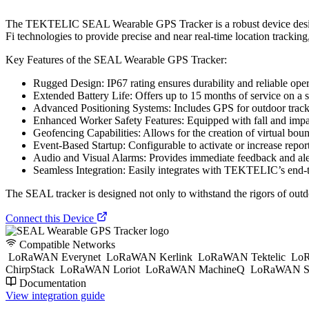
The TEKTELIC SEAL Wearable GPS Tracker is a robust device designed
Fi technologies to provide precise and near real-time location tracking,
Key Features of the SEAL Wearable GPS Tracker:
Rugged Design: IP67 rating ensures durability and reliable ope
Extended Battery Life: Offers up to 15 months of service on a
Advanced Positioning Systems: Includes GPS for outdoor track
Enhanced Worker Safety Features: Equipped with fall and impact
Geofencing Capabilities: Allows for the creation of virtual bound
Event-Based Startup: Configurable to activate or increase repo
Audio and Visual Alarms: Provides immediate feedback and alerts
Seamless Integration: Easily integrates with TEKTELIC’s end-
The SEAL tracker is designed not only to withstand the rigors of outdoo
Connect this Device
Compatible Networks
LoRaWAN Everynet
LoRaWAN Kerlink
LoRaWAN Tektelic
LoR
ChirpStack
LoRaWAN Loriot
LoRaWAN MachineQ
LoRaWAN S
Documentation
View integration guide