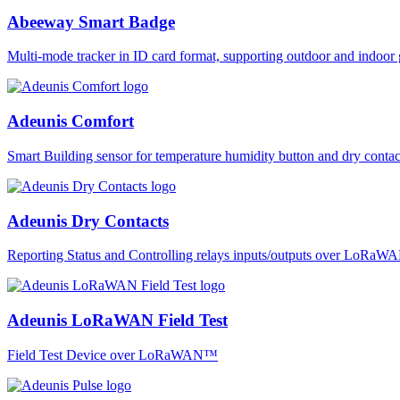
Abeeway Smart Badge
Multi-mode tracker in ID card format, supporting outdoor and ind
Adeunis Comfort
Smart Building sensor for temperature humidity button and dry co
Adeunis Dry Contacts
Reporting Status and Controlling relays inputs/outputs over LoRa
Adeunis LoRaWAN Field Test
Field Test Device over LoRaWAN™