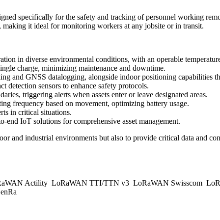
 specifically for the safety and tracking of personnel working remot
 making it ideal for monitoring workers at any jobsite or in transit.
ration in diverse environmental conditions, with an operable temperatu
 single charge, minimizing maintenance and downtime.
ing and GNSS datalogging, alongside indoor positioning capabilities t
 detection sensors to enhance safety protocols.
aries, triggering alerts when assets enter or leave designated areas.
rting frequency based on movement, optimizing battery usage.
 in critical situations.
to-end IoT solutions for comprehensive asset management.
r and industrial environments but also to provide critical data and conn
aWAN Actility
LoRaWAN TTI/TTN v3
LoRaWAN Swisscom
LoR
enRa