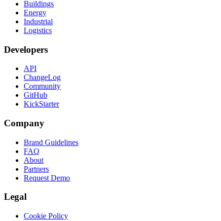
Buildings
Energy
Industrial
Logistics
Developers
API
ChangeLog
Community
GitHub
KickStarter
Company
Brand Guidelines
FAQ
About
Partners
Request Demo
Legal
Cookie Policy