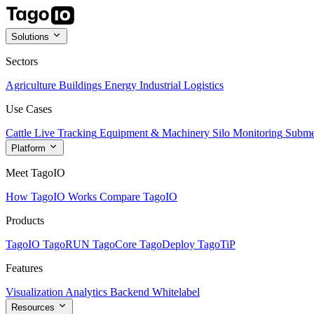
Solutions
Sectors
Agriculture
Buildings
Energy
Industrial
Logistics
Use Cases
Cattle Live Tracking
Equipment & Machinery
Silo Monitoring
Subme
Platform
Meet TagoIO
How TagoIO Works
Compare TagoIO
Products
TagoIO
TagoRUN
TagoCore
TagoDeploy
TagoTiP
Features
Visualization
Analytics
Backend
Whitelabel
Resources