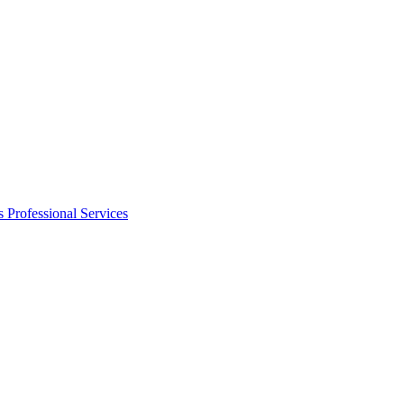
s
Professional Services