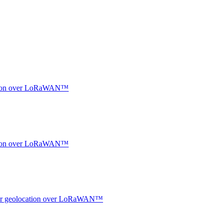
ocation over LoRaWAN™
ocation over LoRaWAN™
ndoor geolocation over LoRaWAN™