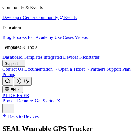
Community & Events
Developer Center
Community
Events
Education
Blog
Ebooks
IoT Academy
Use Cases
Videos
Templates & Tools
Dashboard Templates
Integrated Devices
Kickstarter
Support
Contact Us
Documentation
Open a Ticket
Partners
Support Plan
Pricing
EN
PT
DE
ES
FR
Book a Demo
Get Started
Back to Devices
SEAL Wearable GPS Tracker