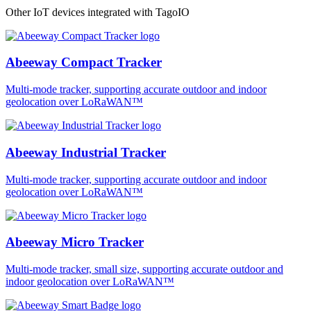
Other IoT devices integrated with TagoIO
Abeeway Compact Tracker
Multi-mode tracker, supporting accurate outdoor and indoor
geolocation over LoRaWAN™
Abeeway Industrial Tracker
Multi-mode tracker, supporting accurate outdoor and indoor
geolocation over LoRaWAN™
Abeeway Micro Tracker
Multi-mode tracker, small size, supporting accurate outdoor and
indoor geolocation over LoRaWAN™