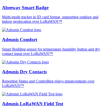
Abeeway Smart Badge
Multi-mode tracker in ID card format, supporting outdoor and
indoor geolocation over LoRaWAN™
Adeunis Comfort
Smart Building sensor for temperature humidity button and dry
contact input over LoRaWAN™
Adeunis Dry Contacts
Reporting Status and Controlling relays inputs/outputs over
LoRaWAN™
Adeunis LoRaWAN Field Test