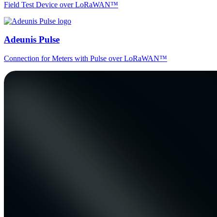
Field Test Device over LoRaWAN™
Adeunis Pulse
Connection for Meters with Pulse over LoRaWAN™