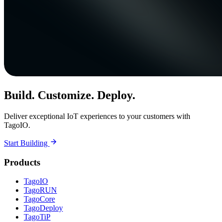
Build. Customize. Deploy.
Deliver exceptional IoT experiences to your customers with
TagoIO.
Start Building
Products
TagoIO
TagoRUN
TagoCore
TagoDeploy
TagoTiP