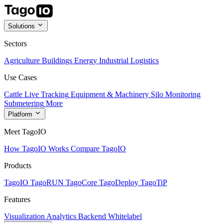
Solutions
Sectors
Agriculture
Buildings
Energy
Industrial
Logistics
Use Cases
Cattle Live Tracking
Equipment & Machinery
Silo Monitoring
Submetering
More
Platform
Meet TagoIO
How TagoIO Works
Compare TagoIO
Products
TagoIO
TagoRUN
TagoCore
TagoDeploy
TagoTiP
Features
Visualization
Analytics
Backend
Whitelabel