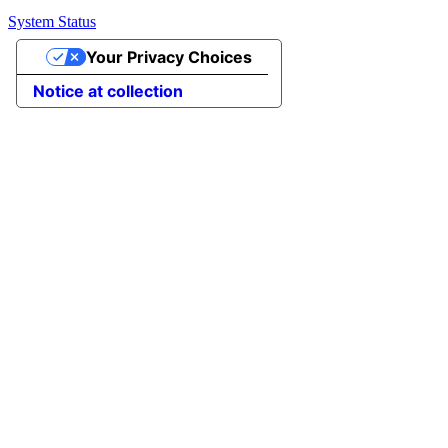
System Status
Your Privacy Choices
Notice at collection