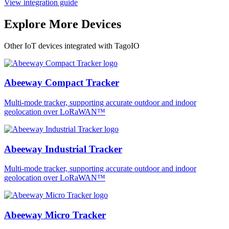
View integration guide
Explore More Devices
Other IoT devices integrated with TagoIO
Abeeway Compact Tracker
Multi-mode tracker, supporting accurate outdoor and indoor
geolocation over LoRaWAN™
Abeeway Industrial Tracker
Multi-mode tracker, supporting accurate outdoor and indoor
geolocation over LoRaWAN™
Abeeway Micro Tracker