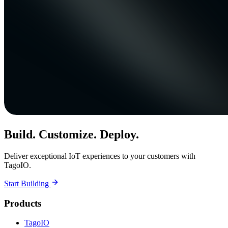
Build. Customize. Deploy.
Deliver exceptional IoT experiences to your customers with
TagoIO.
Start Building
Products
TagoIO