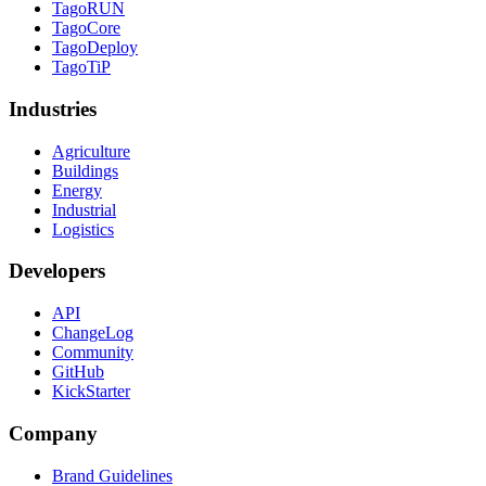
TagoRUN
TagoCore
TagoDeploy
TagoTiP
Industries
Agriculture
Buildings
Energy
Industrial
Logistics
Developers
API
ChangeLog
Community
GitHub
KickStarter
Company
Brand Guidelines