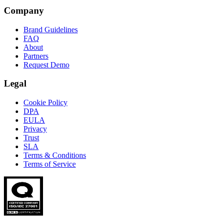
Company
Brand Guidelines
FAQ
About
Partners
Request Demo
Legal
Cookie Policy
DPA
EULA
Privacy
Trust
SLA
Terms & Conditions
Terms of Service