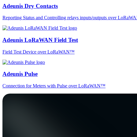
Adeunis Dry Contacts
Reporting Status and Controlling relays inputs/outputs over LoRa
Adeunis LoRaWAN Field Test
Field Test Device over LoRaWAN™
Adeunis Pulse
Connection for Meters with Pulse over LoRaWAN™