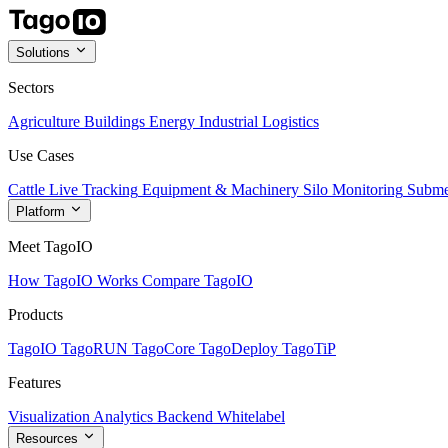
Solutions
Sectors
Agriculture
Buildings
Energy
Industrial
Logistics
Use Cases
Cattle Live Tracking
Equipment & Machinery
Silo Monitoring
Subme
Platform
Meet TagoIO
How TagoIO Works
Compare TagoIO
Products
TagoIO
TagoRUN
TagoCore
TagoDeploy
TagoTiP
Features
Visualization
Analytics
Backend
Whitelabel
Resources