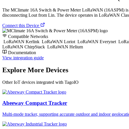
The МClimate 16A Switch & Power Meter LoRaWAN (16ASPM) is a miniat
disconnecting Lout from Lin. The device operates in LoRaWAN Clas
Connect this Device
Compatible Networks
LoRaWAN Kerlink
LoRaWAN Loriot
LoRaWAN Everynet
LoRa
LoRaWAN ChirpStack
LoRaWAN Helium
Documentation
View integration guide
Explore More Devices
Other IoT devices integrated with TagoIO
Abeeway Compact Tracker
Multi-mode tracker, supporting accurate outdoor and indoor geol