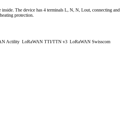
nside. The device has 4 terminals L, N, N, Lout, connecting and
eating protection.
 Actility
LoRaWAN TTI/TTN v3
LoRaWAN Swisscom