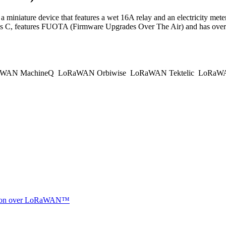
ure device that features a wet 16A relay and an electricity meter i
s C, features FUOTA (Firmware Upgrades Over The Air) and has overh
WAN MachineQ
LoRaWAN Orbiwise
LoRaWAN Tektelic
LoRaWAN
ocation over LoRaWAN™