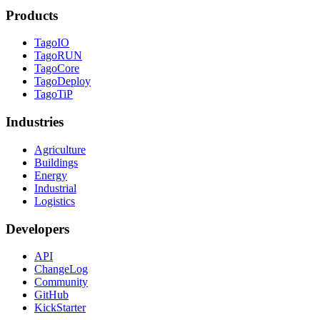
Products
TagoIO
TagoRUN
TagoCore
TagoDeploy
TagoTiP
Industries
Agriculture
Buildings
Energy
Industrial
Logistics
Developers
API
ChangeLog
Community
GitHub
KickStarter