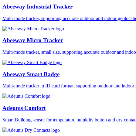
Abeeway Industrial Tracker
Multi-mode tracker, supporting accurate outdoor and indoor geol
Abeeway Micro Tracker
Multi-mode tracker, small size, supporting accurate outdoor and i
Abeeway Smart Badge
Multi-mode tracker in ID card format, supporting outdoor and ind
Adeunis Comfort
Smart Building sensor for temperature humidity button and dry co