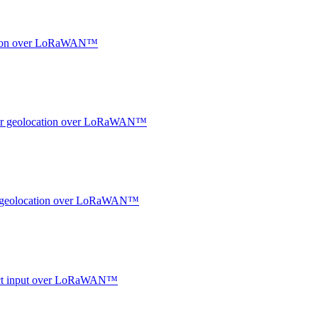
ocation over LoRaWAN™
ndoor geolocation over LoRaWAN™
oor geolocation over LoRaWAN™
ntact input over LoRaWAN™