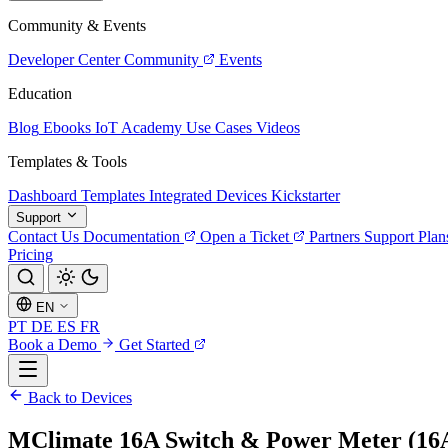
Community & Events
Developer Center
Community
Events
Education
Blog
Ebooks
IoT Academy
Use Cases
Videos
Templates & Tools
Dashboard Templates
Integrated Devices
Kickstarter
Support
Contact Us
Documentation
Open a Ticket
Partners
Support Plan
Pricing
EN
PT
DE
ES
FR
Book a Demo
Get Started
Back to Devices
МClimate 16A Switch & Power Meter (1