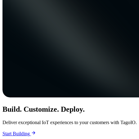
Build. Customize. Deploy.
Deliver exceptional IoT experiences to your customers with TagoIO.
Start Building