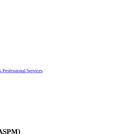
s
Professional Services
6ASPM)