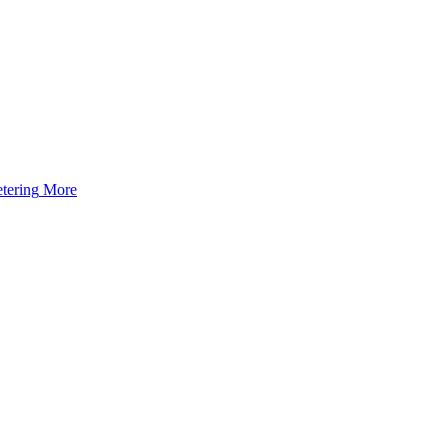
tering
More