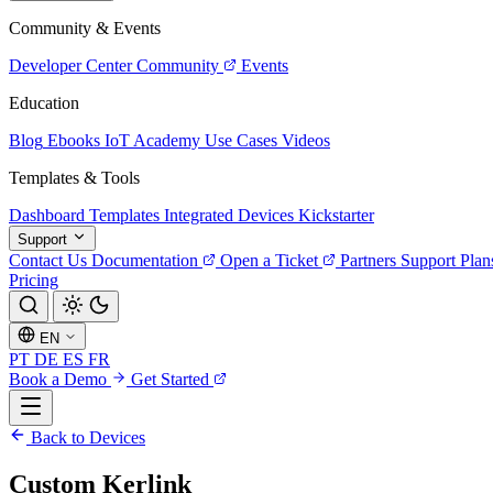
Community & Events
Developer Center
Community
Events
Education
Blog
Ebooks
IoT Academy
Use Cases
Videos
Templates & Tools
Dashboard Templates
Integrated Devices
Kickstarter
Support
Contact Us
Documentation
Open a Ticket
Partners
Support Plan
Pricing
EN
PT
DE
ES
FR
Book a Demo
Get Started
Back to Devices
Custom Kerlink