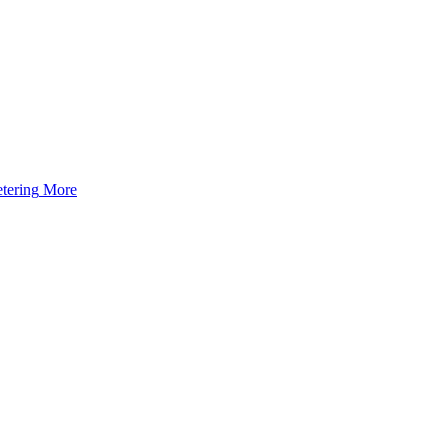
tering
More