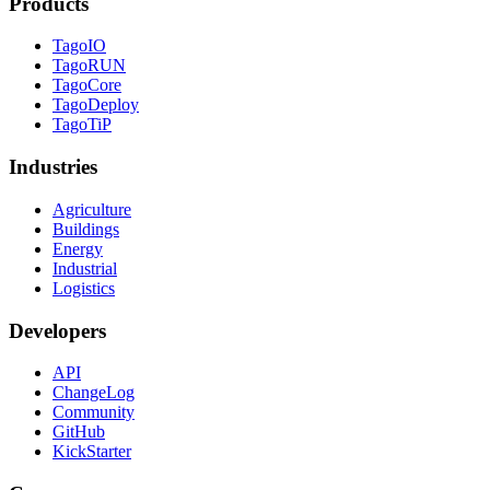
Products
TagoIO
TagoRUN
TagoCore
TagoDeploy
TagoTiP
Industries
Agriculture
Buildings
Energy
Industrial
Logistics
Developers
API
ChangeLog
Community
GitHub
KickStarter