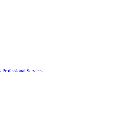
s
Professional Services