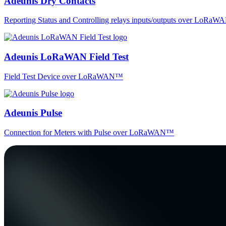
Adeunis Dry Contacts
Reporting Status and Controlling relays inputs/outputs over LoRa
Adeunis LoRaWAN Field Test
Field Test Device over LoRaWAN™
Adeunis Pulse
Connection for Meters with Pulse over LoRaWAN™