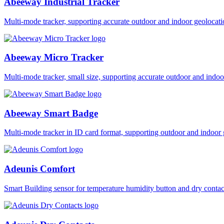
Abeeway Industrial Tracker
Multi-mode tracker, supporting accurate outdoor and indoor geol
Abeeway Micro Tracker
Multi-mode tracker, small size, supporting accurate outdoor and i
Abeeway Smart Badge
Multi-mode tracker in ID card format, supporting outdoor and ind
Adeunis Comfort
Smart Building sensor for temperature humidity button and dry co