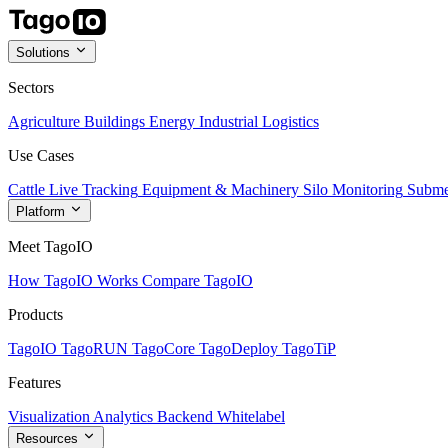
Solutions
Sectors
Agriculture
Buildings
Energy
Industrial
Logistics
Use Cases
Cattle Live Tracking
Equipment & Machinery
Silo Monitoring
Subme
Platform
Meet TagoIO
How TagoIO Works
Compare TagoIO
Products
TagoIO
TagoRUN
TagoCore
TagoDeploy
TagoTiP
Features
Visualization
Analytics
Backend
Whitelabel
Resources