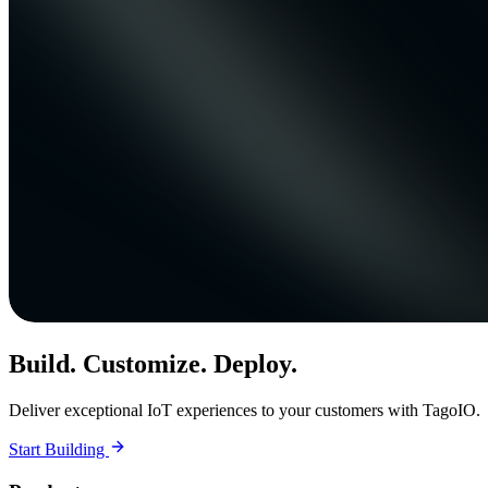
Build. Customize. Deploy.
Deliver exceptional IoT experiences to your customers with TagoIO.
Start Building