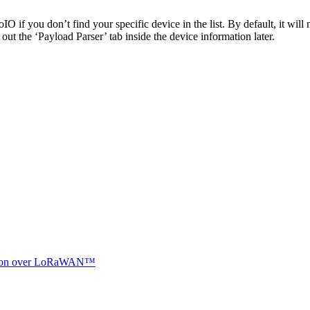
 if you don’t find your specific device in the list. By default, it will 
ut the ‘Payload Parser’ tab inside the device information later.
ocation over LoRaWAN™