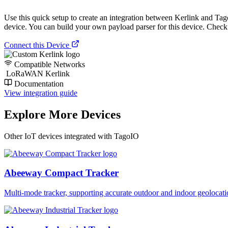
Use this quick setup to create an integration between Kerlink and TagoIO
device. You can build your own payload parser for this device. Check o
Connect this Device
Compatible Networks
LoRaWAN Kerlink
Documentation
View integration guide
Explore More Devices
Other IoT devices integrated with TagoIO
Abeeway Compact Tracker
Multi-mode tracker, supporting accurate outdoor and indoor geol