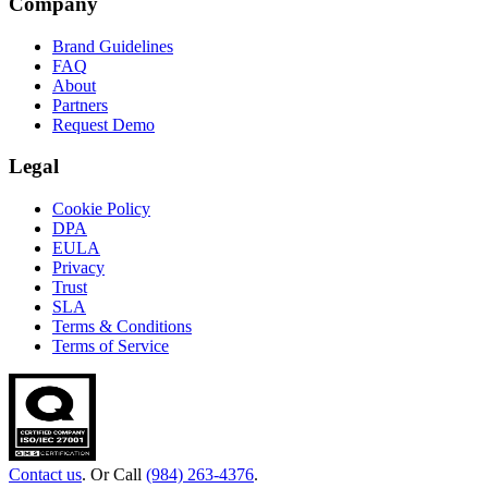
Company
Brand Guidelines
FAQ
About
Partners
Request Demo
Legal
Cookie Policy
DPA
EULA
Privacy
Trust
SLA
Terms & Conditions
Terms of Service
Contact us
. Or Call
(984) 263-4376
.