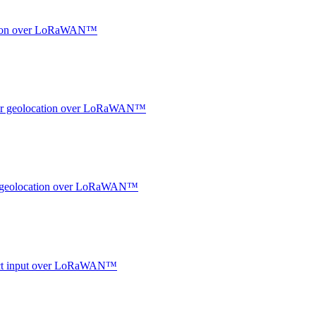
ocation over LoRaWAN™
ndoor geolocation over LoRaWAN™
oor geolocation over LoRaWAN™
ntact input over LoRaWAN™