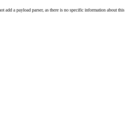
not add a payload parser, as there is no specific information about this