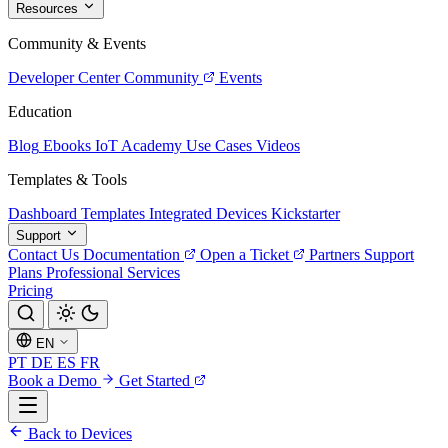
Resources
Community & Events
Developer Center
Community
Events
Education
Blog
Ebooks
IoT Academy
Use Cases
Videos
Templates & Tools
Dashboard Templates
Integrated Devices
Kickstarter
Support
Contact Us
Documentation
Open a Ticket
Partners
Support
Plans
Professional Services
Pricing
EN
PT
DE
ES
FR
Book a Demo
Get Started
Back to Devices