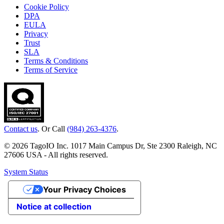
Cookie Policy
DPA
EULA
Privacy
Trust
SLA
Terms & Conditions
Terms of Service
Contact us
. Or Call
(984) 263-4376
.
© 2026 TagoIO Inc. 1017 Main Campus Dr, Ste 2300 Raleigh, NC
27606 USA - All rights reserved.
System Status
Your Privacy Choices
Notice at collection