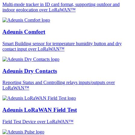
Multi-mode tracker in ID card format, supporting outdoor and
indoor geolocation over LoRaWAN™
Adeunis Comfort
Smart Building sensor for temperature humidity button and dry
contact input over LoRaWAN™
Adeunis Dry Contacts
Reporting Status and Controlling relays inputs/outputs over
LoRaWAN™
Adeunis LoRaWAN Field Test
Field Test Device over LoRaWAN™