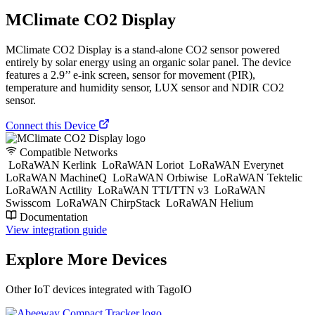
MClimate CO2 Display
MClimate CO2 Display is a stand-alone CO2 sensor powered
entirely by solar energy using an organic solar panel. The device
features a 2.9’’ e-ink screen, sensor for movement (PIR),
temperature and humidity sensor, LUX sensor and NDIR CO2
sensor.
Connect this Device
Compatible Networks
LoRaWAN Kerlink
LoRaWAN Loriot
LoRaWAN Everynet
LoRaWAN MachineQ
LoRaWAN Orbiwise
LoRaWAN Tektelic
LoRaWAN Actility
LoRaWAN TTI/TTN v3
LoRaWAN
Swisscom
LoRaWAN ChirpStack
LoRaWAN Helium
Documentation
View integration guide
Explore More Devices
Other IoT devices integrated with TagoIO