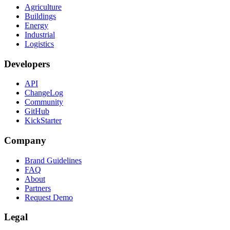
Agriculture
Buildings
Energy
Industrial
Logistics
Developers
API
ChangeLog
Community
GitHub
KickStarter
Company
Brand Guidelines
FAQ
About
Partners
Request Demo
Legal