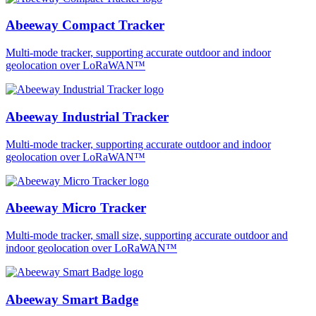
Abeeway Compact Tracker
Multi-mode tracker, supporting accurate outdoor and indoor
geolocation over LoRaWAN™
Abeeway Industrial Tracker
Multi-mode tracker, supporting accurate outdoor and indoor
geolocation over LoRaWAN™
Abeeway Micro Tracker
Multi-mode tracker, small size, supporting accurate outdoor and
indoor geolocation over LoRaWAN™
Abeeway Smart Badge