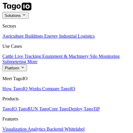
Solutions
Sectors
Agriculture
Buildings
Energy
Industrial
Logistics
Use Cases
Cattle Live Tracking
Equipment & Machinery
Silo Monitoring
Submetering
More
Platform
Meet TagoIO
How TagoIO Works
Compare TagoIO
Products
TagoIO
TagoRUN
TagoCore
TagoDeploy
TagoTiP
Features
Visualization
Analytics
Backend
Whitelabel