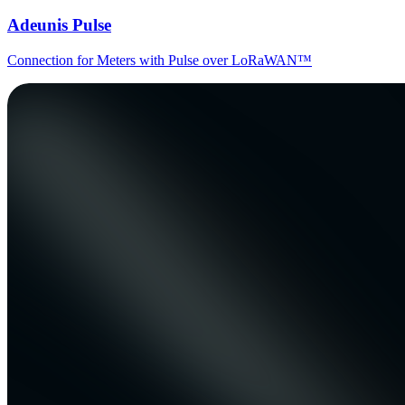
Adeunis Pulse
Connection for Meters with Pulse over LoRaWAN™