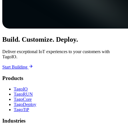
Build. Customize. Deploy.
Deliver exceptional IoT experiences to your customers with
TagoIO.
Start Building
Products
TagoIO
TagoRUN
TagoCore
TagoDeploy
TagoTiP
Industries