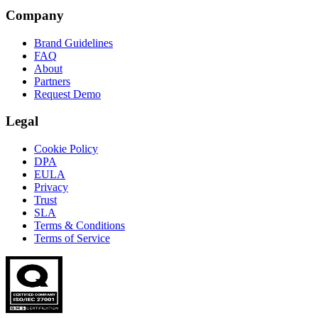
Company
Brand Guidelines
FAQ
About
Partners
Request Demo
Legal
Cookie Policy
DPA
EULA
Privacy
Trust
SLA
Terms & Conditions
Terms of Service