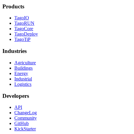
Products
TagoIO
TagoRUN
TagoCore
TagoDeploy
TagoTiP
Industries
Agriculture
Buildings
Energy
Industrial
Logistics
Developers
API
ChangeLog
Community
GitHub
KickStarter