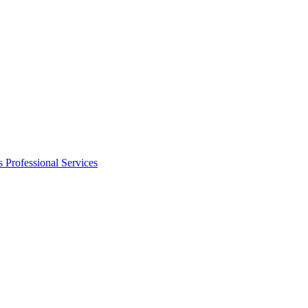
s
Professional Services