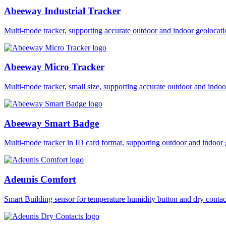
Abeeway Industrial Tracker
Multi-mode tracker, supporting accurate outdoor and indoor geol
Abeeway Micro Tracker
Multi-mode tracker, small size, supporting accurate outdoor and i
Abeeway Smart Badge
Multi-mode tracker in ID card format, supporting outdoor and ind
Adeunis Comfort
Smart Building sensor for temperature humidity button and dry co