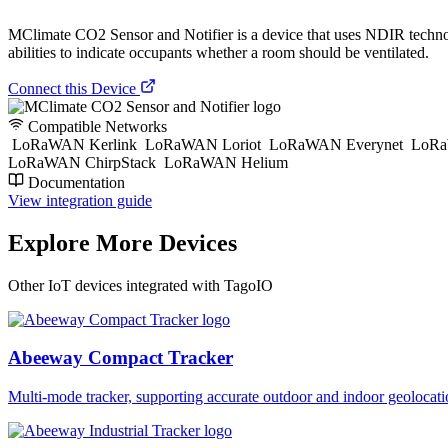
MClimate CO2 Sensor and Notifier is a device that uses NDIR technolo
abilities to indicate occupants whether a room should be ventilated.
Connect this Device
Compatible Networks
LoRaWAN Kerlink
LoRaWAN Loriot
LoRaWAN Everynet
LoRa
LoRaWAN ChirpStack
LoRaWAN Helium
Documentation
View integration guide
Explore More Devices
Other IoT devices integrated with TagoIO
Abeeway Compact Tracker
Multi-mode tracker, supporting accurate outdoor and indoor geol