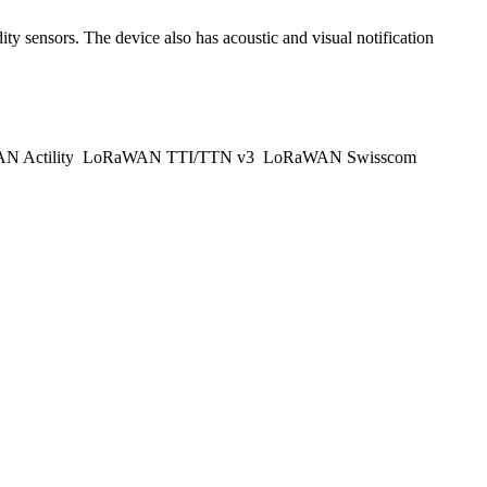
y sensors. The device also has acoustic and visual notification
 Actility
LoRaWAN TTI/TTN v3
LoRaWAN Swisscom