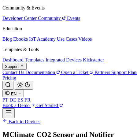
Community & Events
Developer Center
Community
Events
Education
Blog
Ebooks
IoT Academy
Use Cases
Videos
Templates & Tools
Dashboard Templates
Integrated Devices
Kickstarter
Support
Contact Us
Documentation
Open a Ticket
Partners
Support Plan
Pricing
EN
PT
DE
ES
FR
Book a Demo
Get Started
Back to Devices
MClimate CO2 Sensor and Notifier