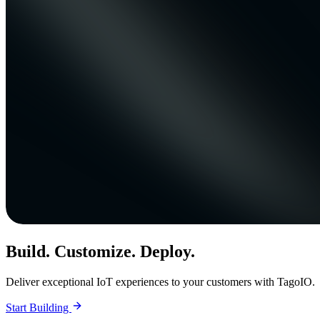
Build. Customize. Deploy.
Deliver exceptional IoT experiences to your customers with TagoIO.
Start Building