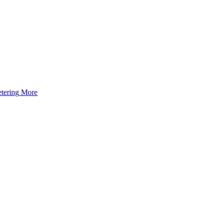
tering
More