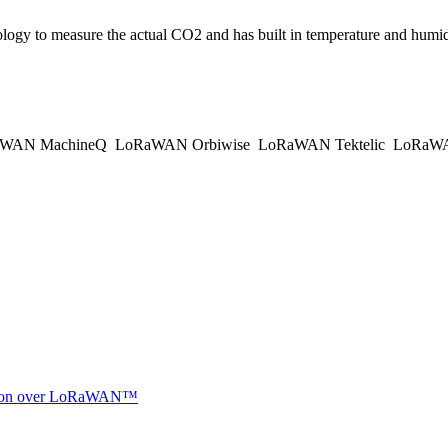
gy to measure the actual CO2 and has built in temperature and humidit
WAN MachineQ
LoRaWAN Orbiwise
LoRaWAN Tektelic
LoRaWAN
ocation over LoRaWAN™