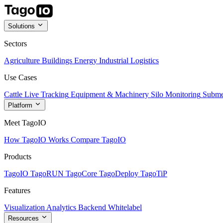
Solutions
Sectors
Agriculture
Buildings
Energy
Industrial
Logistics
Use Cases
Cattle Live Tracking
Equipment & Machinery
Silo Monitoring
Subme
Platform
Meet TagoIO
How TagoIO Works
Compare TagoIO
Products
TagoIO
TagoRUN
TagoCore
TagoDeploy
TagoTiP
Features
Visualization
Analytics
Backend
Whitelabel
Resources