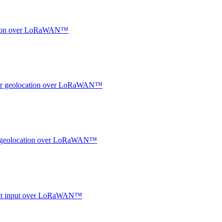
ocation over LoRaWAN™
ndoor geolocation over LoRaWAN™
oor geolocation over LoRaWAN™
ntact input over LoRaWAN™