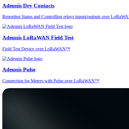
Adeunis Dry Contacts
Reporting Status and Controlling relays inputs/outputs over LoRa
Adeunis LoRaWAN Field Test
Field Test Device over LoRaWAN™
Adeunis Pulse
Connection for Meters with Pulse over LoRaWAN™