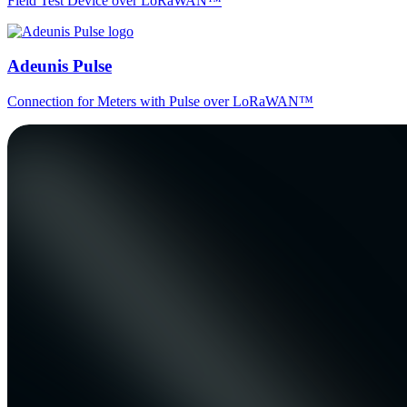
Field Test Device over LoRaWAN™
Adeunis Pulse
Connection for Meters with Pulse over LoRaWAN™