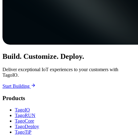
Build. Customize. Deploy.
Deliver exceptional IoT experiences to your customers with
TagoIO.
Start Building
Products
TagoIO
TagoRUN
TagoCore
TagoDeploy
TagoTiP