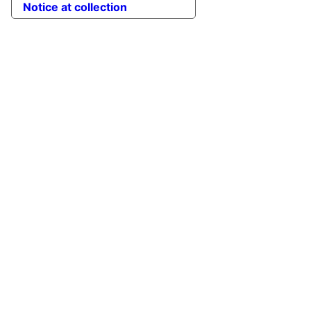
Notice at collection