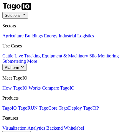
Solutions
Sectors
Agriculture
Buildings
Energy
Industrial
Logistics
Use Cases
Cattle Live Tracking
Equipment & Machinery
Silo Monitoring
Submetering
More
Platform
Meet TagoIO
How TagoIO Works
Compare TagoIO
Products
TagoIO
TagoRUN
TagoCore
TagoDeploy
TagoTiP
Features
Visualization
Analytics
Backend
Whitelabel