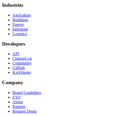
Industries
Agriculture
Buildings
Energy
Industrial
Logistics
Developers
API
ChangeLog
Community
GitHub
KickStarter
Company
Brand Guidelines
FAQ
About
Partners
Request Demo