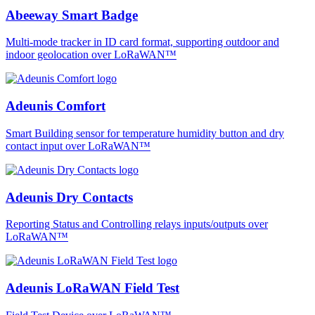
Abeeway Smart Badge
Multi-mode tracker in ID card format, supporting outdoor and
indoor geolocation over LoRaWAN™
Adeunis Comfort
Smart Building sensor for temperature humidity button and dry
contact input over LoRaWAN™
Adeunis Dry Contacts
Reporting Status and Controlling relays inputs/outputs over
LoRaWAN™
Adeunis LoRaWAN Field Test