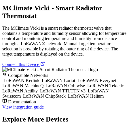
MClimate Vicki - Smart Radiator
Thermostat
The MClimate Vicki is a smart radiator thermostat valve that
contains a temperature and humidity sensor allowing for temperature
control and monitoring temperature and humidity from distance
through a LoRaWAN® network. Manual target temperature
selection is possible by rotating the outer ring of the device. The
target temperature is displayed on the device.
Connect this Device
Compatible Networks
LoRaWAN Kerlink
LoRaWAN Loriot
LoRaWAN Everynet
LoRaWAN MachineQ
LoRaWAN Orbiwise
LoRaWAN Tektelic
LoRaWAN Actility
LoRaWAN TTI/TTN v3
LoRaWAN
Swisscom
LoRaWAN ChirpStack
LoRaWAN Helium
Documentation
View integration guide
Explore More Devices