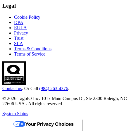
Legal
Cookie Policy
DPA
EULA
Privacy
Trust
SLA
Terms & Conditions
Terms of Service
Contact us
. Or Call
(984) 263-4376
.
© 2026 TagoIO Inc. 1017 Main Campus Dr, Ste 2300 Raleigh, NC
27606 USA - All rights reserved.
System Status
Your Privacy Choices