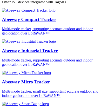
Other IoT devices integrated with TagoIO
Abeeway Compact Tracker
Multi-mode tracker, supporting accurate outdoor and indoor
geolocation over LoRaWAN™
Abeeway Industrial Tracker
Multi-mode tracker, supporting accurate outdoor and indoor
geolocation over LoRaWAN™
Abeeway Micro Tracker
Multi-mode tracker, small size, supporting accurate outdoor and
indoor geolocation over LoRaWAN™