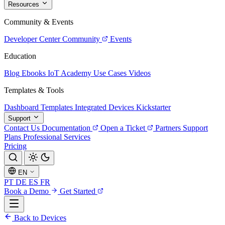
Resources
Community & Events
Developer Center
Community
Events
Education
Blog
Ebooks
IoT Academy
Use Cases
Videos
Templates & Tools
Dashboard Templates
Integrated Devices
Kickstarter
Support
Contact Us
Documentation
Open a Ticket
Partners
Support
Plans
Professional Services
Pricing
EN
PT
DE
ES
FR
Book a Demo
Get Started
Back to Devices