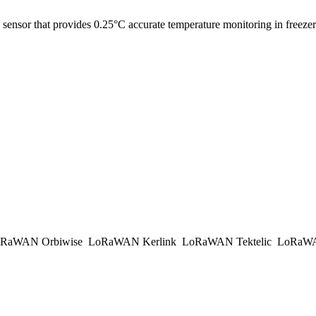
 sensor that provides 0.25°C accurate temperature monitoring in freezers
RaWAN Orbiwise
LoRaWAN Kerlink
LoRaWAN Tektelic
LoRaWAN