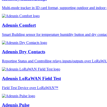
Multi-mode tracker in ID card format, supporting outdoor and ind
Adeunis Comfort
Smart Building sensor for temperature humidity button and dry co
Adeunis Dry Contacts
Reporting Status and Controlling relays inputs/outputs over LoRa
Adeunis LoRaWAN Field Test
Field Test Device over LoRaWAN™
Adeunis Pulse