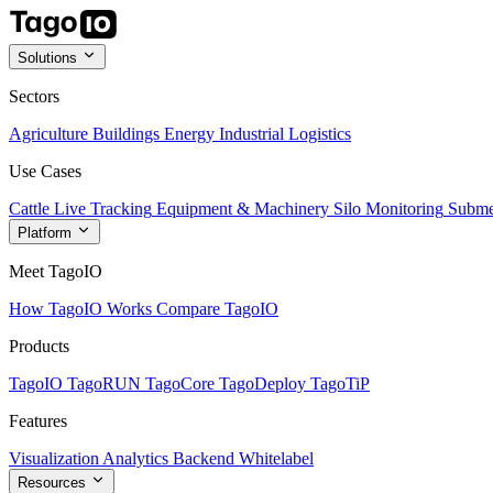
Solutions
Sectors
Agriculture
Buildings
Energy
Industrial
Logistics
Use Cases
Cattle Live Tracking
Equipment & Machinery
Silo Monitoring
Subme
Platform
Meet TagoIO
How TagoIO Works
Compare TagoIO
Products
TagoIO
TagoRUN
TagoCore
TagoDeploy
TagoTiP
Features
Visualization
Analytics
Backend
Whitelabel
Resources