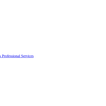
s
Professional Services