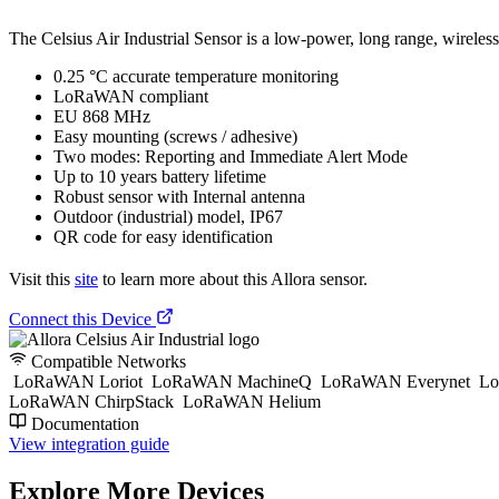
The Celsius Air Industrial Sensor is a low-power, long range, wireless
0.25 °C accurate temperature monitoring
LoRaWAN compliant
EU 868 MHz
Easy mounting (screws / adhesive)
Two modes: Reporting and Immediate Alert Mode
Up to 10 years battery lifetime
Robust sensor with Internal antenna
Outdoor (industrial) model, IP67
QR code for easy identification
Visit this
site
to learn more about this Allora sensor.
Connect this Device
Compatible Networks
LoRaWAN Loriot
LoRaWAN MachineQ
LoRaWAN Everynet
Lo
LoRaWAN ChirpStack
LoRaWAN Helium
Documentation
View integration guide
Explore More Devices