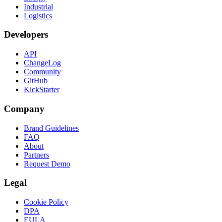
Industrial
Logistics
Developers
API
ChangeLog
Community
GitHub
KickStarter
Company
Brand Guidelines
FAQ
About
Partners
Request Demo
Legal
Cookie Policy
DPA
EULA