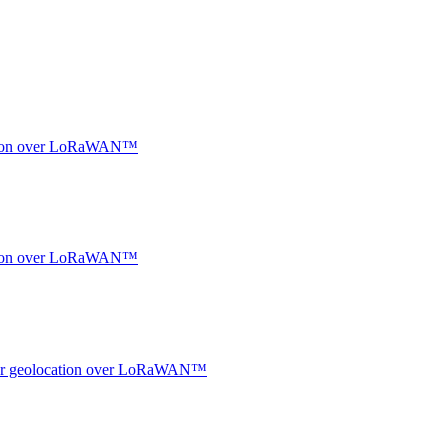
ocation over LoRaWAN™
ocation over LoRaWAN™
ndoor geolocation over LoRaWAN™