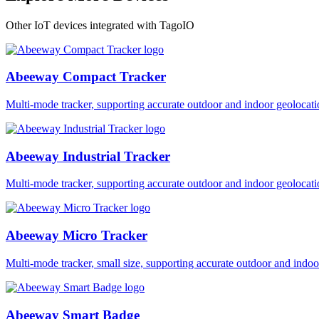
Other IoT devices integrated with TagoIO
Abeeway Compact Tracker
Multi-mode tracker, supporting accurate outdoor and indoor geol
Abeeway Industrial Tracker
Multi-mode tracker, supporting accurate outdoor and indoor geol
Abeeway Micro Tracker
Multi-mode tracker, small size, supporting accurate outdoor and i
Abeeway Smart Badge