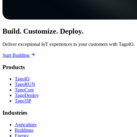
Build. Customize. Deploy.
Deliver exceptional IoT experiences to your customers with TagoIO.
Start Building
Products
TagoIO
TagoRUN
TagoCore
TagoDeploy
TagoTiP
Industries
Agriculture
Buildings
Energy