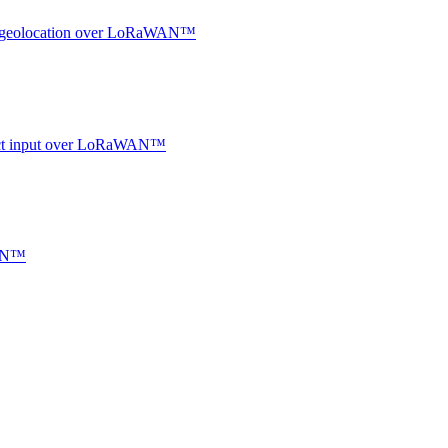
oor geolocation over LoRaWAN™
ntact input over LoRaWAN™
WAN™