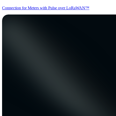
Connection for Meters with Pulse over LoRaWAN™