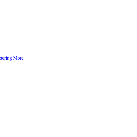
tering
More