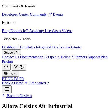
Community & Events
Developer Center
Community
Events
Education
Blog
Ebooks
IoT Academy
Use Cases
Videos
Templates & Tools
Dashboard Templates
Integrated Devices
Kickstarter
Support
Contact Us
Documentation
Open a Ticket
Partners
Support Plan
Pricing
EN
PT
DE
ES
FR
Book a Demo
Get Started
Back to Devices
Allora Celsius Air Industrial