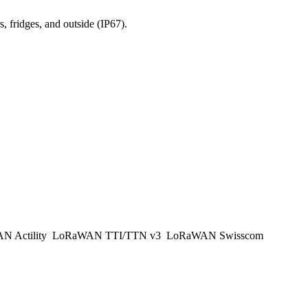
, fridges, and outside (IP67).
 Actility
LoRaWAN TTI/TTN v3
LoRaWAN Swisscom