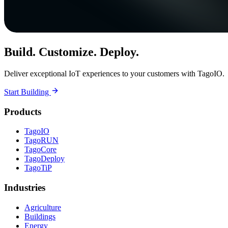
Build. Customize. Deploy.
Deliver exceptional IoT experiences to your customers with TagoIO.
Start Building
Products
TagoIO
TagoRUN
TagoCore
TagoDeploy
TagoTiP
Industries
Agriculture
Buildings
Energy