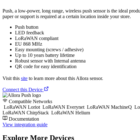
Push, a low-power, long range, wireless push sensor is the ideal produ
paper or support is required at a certain location inside your store.
Push button
LED feedback
LoRaWAN compliant
EU 868 MHz
Easy mounting (screws / adhesive)
Up to 10 years battery lifetime
Robust sensor with Internal antenna
QR code for easy identification
Visit this
site
to learn more about this Allora sensor.
Connect this Device
Compatible Networks
LoRaWAN Loriot
LoRaWAN Everynet
LoRaWAN MachineQ
Lo
LoRaWAN ChirpStack
LoRaWAN Helium
Documentation
View integration guide
Explore More Devices