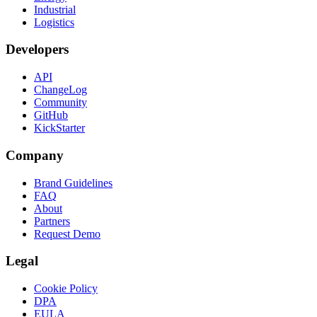
Industrial
Logistics
Developers
API
ChangeLog
Community
GitHub
KickStarter
Company
Brand Guidelines
FAQ
About
Partners
Request Demo
Legal
Cookie Policy
DPA
EULA