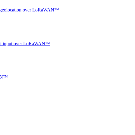
oor geolocation over LoRaWAN™
ntact input over LoRaWAN™
WAN™