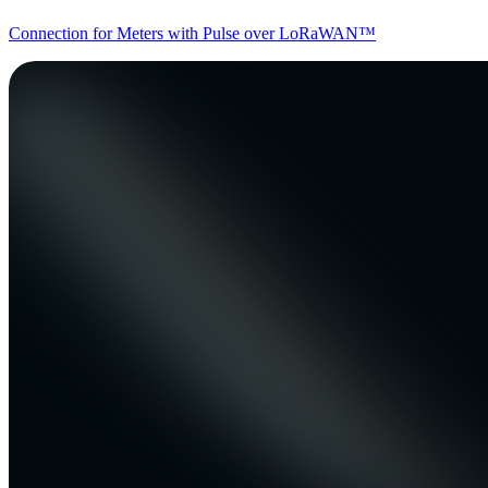
Connection for Meters with Pulse over LoRaWAN™