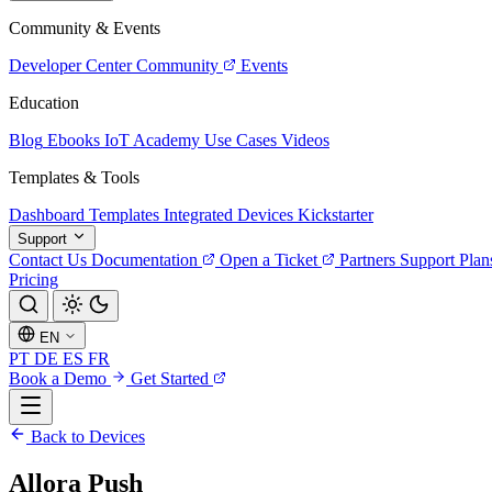
Community & Events
Developer Center
Community
Events
Education
Blog
Ebooks
IoT Academy
Use Cases
Videos
Templates & Tools
Dashboard Templates
Integrated Devices
Kickstarter
Support
Contact Us
Documentation
Open a Ticket
Partners
Support Plan
Pricing
EN
PT
DE
ES
FR
Book a Demo
Get Started
Back to Devices
Allora Push