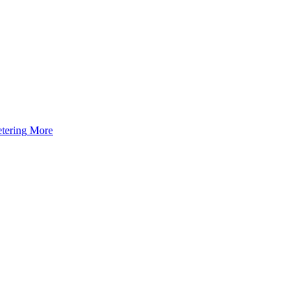
tering
More