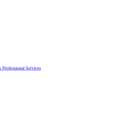
s
Professional Services