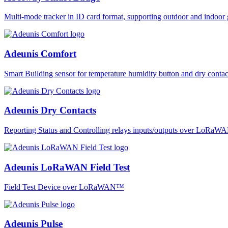
Multi-mode tracker in ID card format, supporting outdoor and ind
Adeunis Comfort
Smart Building sensor for temperature humidity button and dry co
Adeunis Dry Contacts
Reporting Status and Controlling relays inputs/outputs over LoRa
Adeunis LoRaWAN Field Test
Field Test Device over LoRaWAN™
Adeunis Pulse