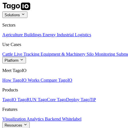
Solutions
Sectors
Agriculture
Buildings
Energy
Industrial
Logistics
Use Cases
Cattle Live Tracking
Equipment & Machinery
Silo Monitoring
Subme
Platform
Meet TagoIO
How TagoIO Works
Compare TagoIO
Products
TagoIO
TagoRUN
TagoCore
TagoDeploy
TagoTiP
Features
Visualization
Analytics
Backend
Whitelabel
Resources