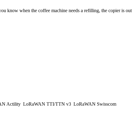
 you know when the coffee machine needs a refilling, the copier is out
 Actility
LoRaWAN TTI/TTN v3
LoRaWAN Swisscom