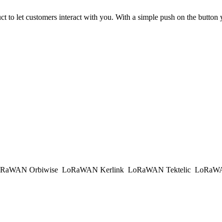
ct to let customers interact with you. With a simple push on the button
RaWAN Orbiwise
LoRaWAN Kerlink
LoRaWAN Tektelic
LoRaWAN