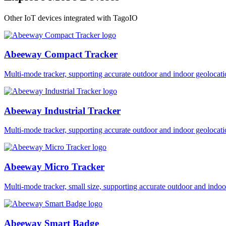
Other IoT devices integrated with TagoIO
Abeeway Compact Tracker
Multi-mode tracker, supporting accurate outdoor and indoor geol
Abeeway Industrial Tracker
Multi-mode tracker, supporting accurate outdoor and indoor geol
Abeeway Micro Tracker
Multi-mode tracker, small size, supporting accurate outdoor and i
Abeeway Smart Badge