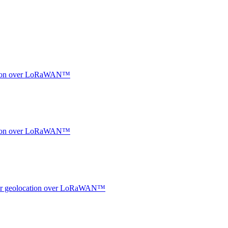
ocation over LoRaWAN™
ocation over LoRaWAN™
ndoor geolocation over LoRaWAN™