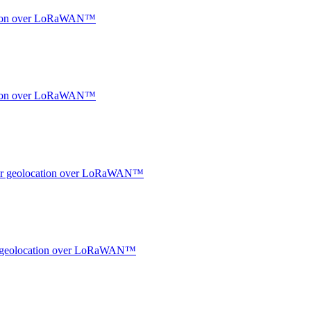
ocation over LoRaWAN™
ocation over LoRaWAN™
ndoor geolocation over LoRaWAN™
oor geolocation over LoRaWAN™