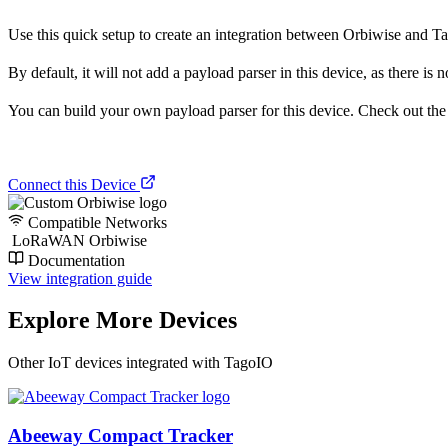
Use this quick setup to create an integration between Orbiwise and Tago
By default, it will not add a payload parser in this device, as there is n
You can build your own payload parser for this device. Check out the ‘
Connect this Device
Compatible Networks
LoRaWAN Orbiwise
Documentation
View integration guide
Explore More Devices
Other IoT devices integrated with TagoIO
Abeeway Compact Tracker