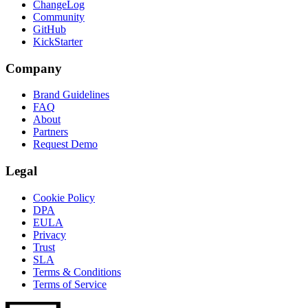
ChangeLog
Community
GitHub
KickStarter
Company
Brand Guidelines
FAQ
About
Partners
Request Demo
Legal
Cookie Policy
DPA
EULA
Privacy
Trust
SLA
Terms & Conditions
Terms of Service