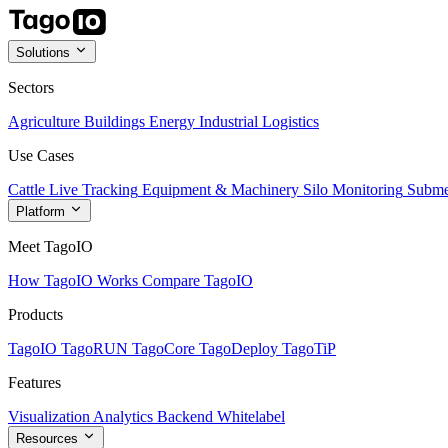
Solutions
Sectors
Agriculture
Buildings
Energy
Industrial
Logistics
Use Cases
Cattle Live Tracking
Equipment & Machinery
Silo Monitoring
Subme
Platform
Meet TagoIO
How TagoIO Works
Compare TagoIO
Products
TagoIO
TagoRUN
TagoCore
TagoDeploy
TagoTiP
Features
Visualization
Analytics
Backend
Whitelabel
Resources