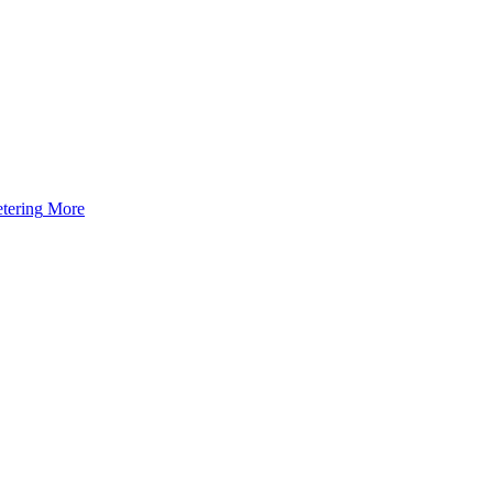
tering
More