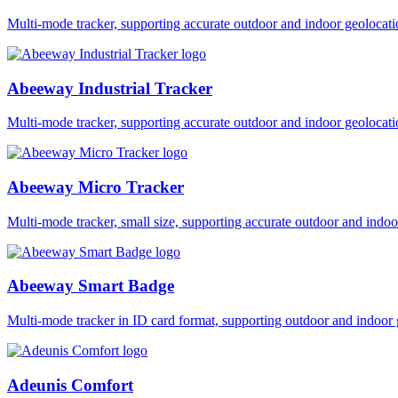
Multi-mode tracker, supporting accurate outdoor and indoor geol
Abeeway Industrial Tracker
Multi-mode tracker, supporting accurate outdoor and indoor geol
Abeeway Micro Tracker
Multi-mode tracker, small size, supporting accurate outdoor and i
Abeeway Smart Badge
Multi-mode tracker in ID card format, supporting outdoor and ind
Adeunis Comfort