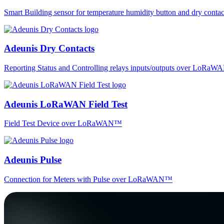
Smart Building sensor for temperature humidity button and dry co
Adeunis Dry Contacts
Reporting Status and Controlling relays inputs/outputs over LoRa
Adeunis LoRaWAN Field Test
Field Test Device over LoRaWAN™
Adeunis Pulse
Connection for Meters with Pulse over LoRaWAN™