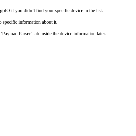
IO if you didn’t find your specific device in the list.
o specific information about it.
Payload Parser’ tab inside the device information later.