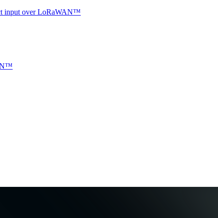
ntact input over LoRaWAN™
WAN™