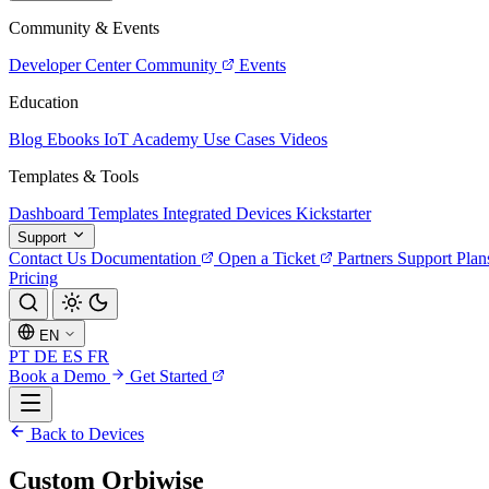
Community & Events
Developer Center
Community
Events
Education
Blog
Ebooks
IoT Academy
Use Cases
Videos
Templates & Tools
Dashboard Templates
Integrated Devices
Kickstarter
Support
Contact Us
Documentation
Open a Ticket
Partners
Support Plan
Pricing
EN
PT
DE
ES
FR
Book a Demo
Get Started
Back to Devices
Custom Orbiwise