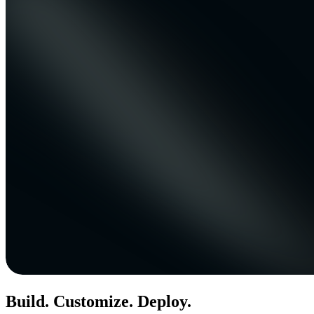
Build. Customize. Deploy.