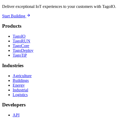
Deliver exceptional IoT experiences to your customers with TagoIO.
Start Building
Products
TagoIO
TagoRUN
TagoCore
TagoDeploy
TagoTiP
Industries
Agriculture
Buildings
Energy
Industrial
Logistics
Developers
API