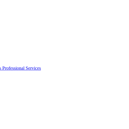
s
Professional Services