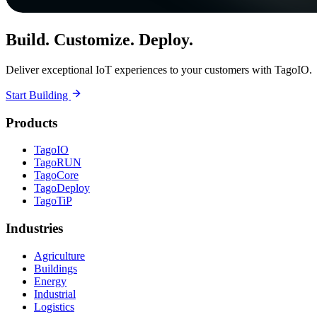
Build. Customize. Deploy.
Deliver exceptional IoT experiences to your customers with TagoIO.
Start Building
Products
TagoIO
TagoRUN
TagoCore
TagoDeploy
TagoTiP
Industries
Agriculture
Buildings
Energy
Industrial
Logistics