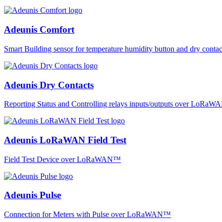
Adeunis Comfort
Smart Building sensor for temperature humidity button and dry co
Adeunis Dry Contacts
Reporting Status and Controlling relays inputs/outputs over LoRa
Adeunis LoRaWAN Field Test
Field Test Device over LoRaWAN™
Adeunis Pulse
Connection for Meters with Pulse over LoRaWAN™