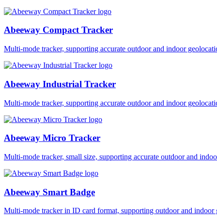
Abeeway Compact Tracker
Multi-mode tracker, supporting accurate outdoor and indoor geol
Abeeway Industrial Tracker
Multi-mode tracker, supporting accurate outdoor and indoor geol
Abeeway Micro Tracker
Multi-mode tracker, small size, supporting accurate outdoor and i
Abeeway Smart Badge
Multi-mode tracker in ID card format, supporting outdoor and ind