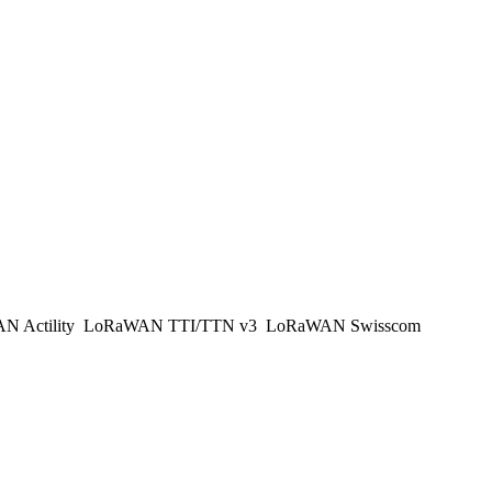
 Actility
LoRaWAN TTI/TTN v3
LoRaWAN Swisscom