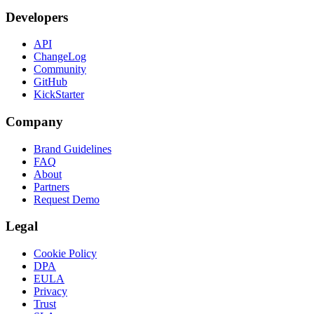
Developers
API
ChangeLog
Community
GitHub
KickStarter
Company
Brand Guidelines
FAQ
About
Partners
Request Demo
Legal
Cookie Policy
DPA
EULA
Privacy
Trust