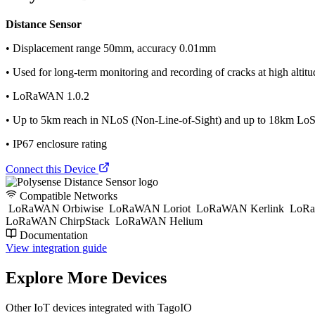
Distance Sensor
• Displacement range 50mm, accuracy 0.01mm
• Used for long-term monitoring and recording of cracks at high altitude
• LoRaWAN 1.0.2
• Up to 5km reach in NLoS (Non-Line-of-Sight) and up to 18km LoS 
• IP67 enclosure rating
Connect this Device
Compatible Networks
LoRaWAN Orbiwise
LoRaWAN Loriot
LoRaWAN Kerlink
LoRa
LoRaWAN ChirpStack
LoRaWAN Helium
Documentation
View integration guide
Explore More Devices
Other IoT devices integrated with TagoIO