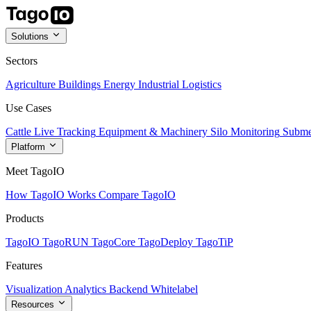
Solutions
Sectors
Agriculture
Buildings
Energy
Industrial
Logistics
Use Cases
Cattle Live Tracking
Equipment & Machinery
Silo Monitoring
Subme
Platform
Meet TagoIO
How TagoIO Works
Compare TagoIO
Products
TagoIO
TagoRUN
TagoCore
TagoDeploy
TagoTiP
Features
Visualization
Analytics
Backend
Whitelabel
Resources