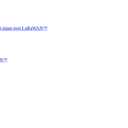
ntact input over LoRaWAN™
WAN™