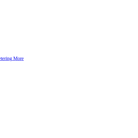
tering
More