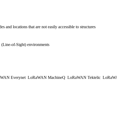
s and locations that are not easily accessible to structures
(Line-of-Sight) environments
WAN Everynet
LoRaWAN MachineQ
LoRaWAN Tektelic
LoRaWAN