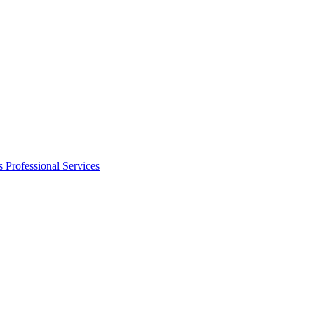
s
Professional Services