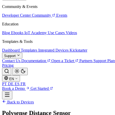
Community & Events
Developer Center
Community
Events
Education
Blog
Ebooks
IoT Academy
Use Cases
Videos
Templates & Tools
Dashboard Templates
Integrated Devices
Kickstarter
Support
Contact Us
Documentation
Open a Ticket
Partners
Support Plan
Pricing
EN
PT
DE
ES
FR
Book a Demo
Get Started
Back to Devices
Polysense Distance Sensor