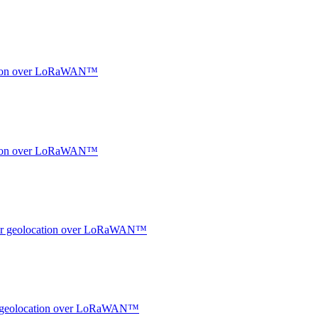
ocation over LoRaWAN™
ocation over LoRaWAN™
ndoor geolocation over LoRaWAN™
oor geolocation over LoRaWAN™