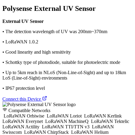
Polysense External UV Sensor
External UV Sensor
• The detection wavelength of UV was 200nm~370nm
• LoRaWAN 1.0.2
• Good linearity and high sensitivity
• Schottky type of photodiode, suitable for photoelectric mode
• Up to 5km reach in NLoS (Non-Line-of-Sight) and up to 18km
LoS (Line-of-Sight) environments
• IP67 protection level
Connect this Device
Compatible Networks
LoRaWAN Orbiwise
LoRaWAN Loriot
LoRaWAN Kerlink
LoRaWAN Everynet
LoRaWAN MachineQ
LoRaWAN Tektelic
LoRaWAN Actility
LoRaWAN TTI/TTN v3
LoRaWAN
Swisscom
LoRaWAN ChirpStack
LoRaWAN Helium