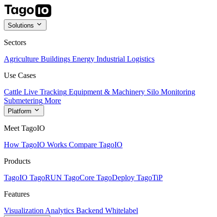
Solutions
Sectors
Agriculture
Buildings
Energy
Industrial
Logistics
Use Cases
Cattle Live Tracking
Equipment & Machinery
Silo Monitoring
Submetering
More
Platform
Meet TagoIO
How TagoIO Works
Compare TagoIO
Products
TagoIO
TagoRUN
TagoCore
TagoDeploy
TagoTiP
Features
Visualization
Analytics
Backend
Whitelabel