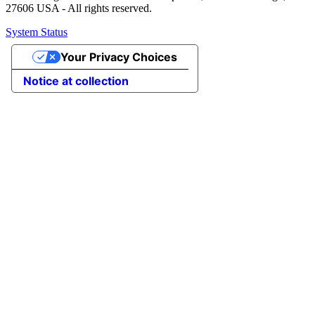
27606 USA - All rights reserved.
System Status
Your Privacy Choices
Notice at collection