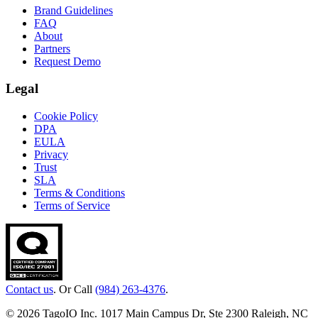
Brand Guidelines
FAQ
About
Partners
Request Demo
Legal
Cookie Policy
DPA
EULA
Privacy
Trust
SLA
Terms & Conditions
Terms of Service
Contact us
. Or Call
(984) 263-4376
.
© 2026 TagoIO Inc. 1017 Main Campus Dr, Ste 2300 Raleigh, NC