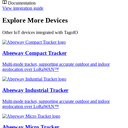
Documentation
View integration guide
Explore More Devices
Other IoT devices integrated with TagoIO
Abeeway Compact Tracker
Multi-mode tracker, supporting accurate outdoor and indoor
geolocation over LoRaWAN™
Abeeway Industrial Tracker
Multi-mode tracker, supporting accurate outdoor and indoor
geolocation over LoRaWAN™
Abeeway Micro Tracker