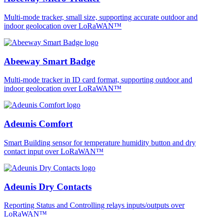
Multi-mode tracker, small size, supporting accurate outdoor and
indoor geolocation over LoRaWAN™
Abeeway Smart Badge
Multi-mode tracker in ID card format, supporting outdoor and
indoor geolocation over LoRaWAN™
Adeunis Comfort
Smart Building sensor for temperature humidity button and dry
contact input over LoRaWAN™
Adeunis Dry Contacts
Reporting Status and Controlling relays inputs/outputs over
LoRaWAN™