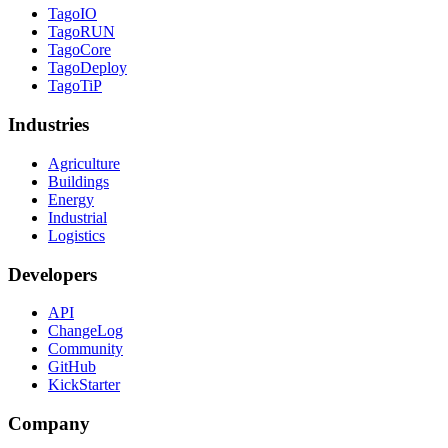
TagoIO
TagoRUN
TagoCore
TagoDeploy
TagoTiP
Industries
Agriculture
Buildings
Energy
Industrial
Logistics
Developers
API
ChangeLog
Community
GitHub
KickStarter
Company