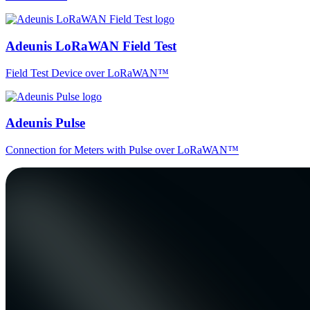
Adeunis LoRaWAN Field Test
Field Test Device over LoRaWAN™
Adeunis Pulse
Connection for Meters with Pulse over LoRaWAN™