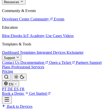
Resources
Community & Events
Developer Center
Community
Events
Education
Blog
Ebooks
IoT Academy
Use Cases
Videos
Templates & Tools
Dashboard Templates
Integrated Devices
Kickstarter
Support
Contact Us
Documentation
Open a Ticket
Partners
Support
Plans
Professional Services
Pricing
EN
PT
DE
ES
FR
Book a Demo
Get Started
Back to Devices