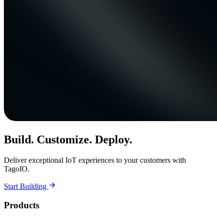
Build. Customize. Deploy.
Deliver exceptional IoT experiences to your customers with
TagoIO.
Start Building
Products