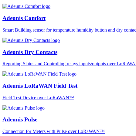
Adeunis Comfort
Smart Building sensor for temperature humidity button and dry co
Adeunis Dry Contacts
Reporting Status and Controlling relays inputs/outputs over LoRa
Adeunis LoRaWAN Field Test
Field Test Device over LoRaWAN™
Adeunis Pulse
Connection for Meters with Pulse over LoRaWAN™