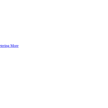
tering
More