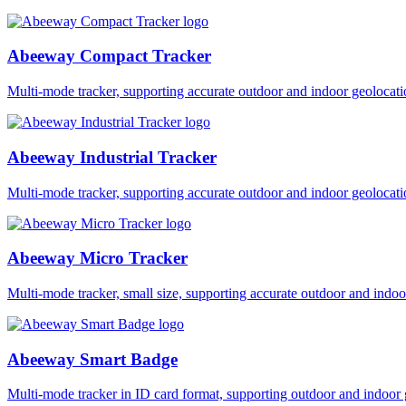
Abeeway Compact Tracker
Multi-mode tracker, supporting accurate outdoor and indoor geol
Abeeway Industrial Tracker
Multi-mode tracker, supporting accurate outdoor and indoor geol
Abeeway Micro Tracker
Multi-mode tracker, small size, supporting accurate outdoor and i
Abeeway Smart Badge
Multi-mode tracker in ID card format, supporting outdoor and ind