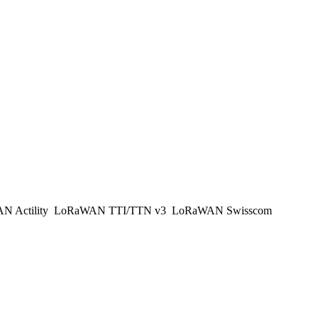
 Actility
LoRaWAN TTI/TTN v3
LoRaWAN Swisscom