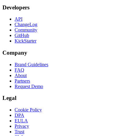
Developers
API
ChangeLog
Community
GitHub
KickStarter
Company
Brand Guidelines
FAQ
About
Partners
Request Demo
Legal
Cookie Policy
DPA
EULA
Privacy
Trust