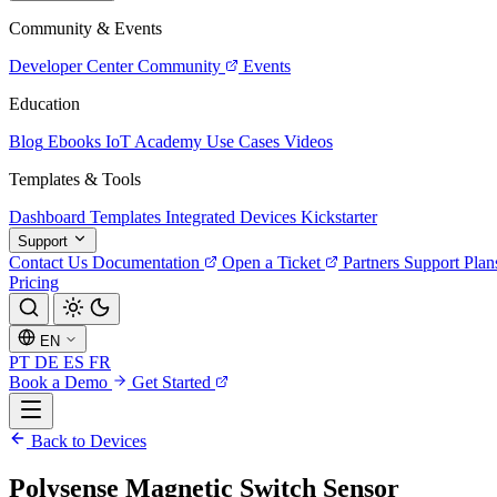
Community & Events
Developer Center
Community
Events
Education
Blog
Ebooks
IoT Academy
Use Cases
Videos
Templates & Tools
Dashboard Templates
Integrated Devices
Kickstarter
Support
Contact Us
Documentation
Open a Ticket
Partners
Support Plan
Pricing
EN
PT
DE
ES
FR
Book a Demo
Get Started
Back to Devices
Polysense Magnetic Switch Sensor