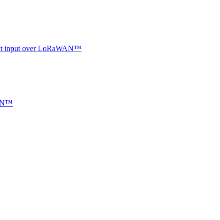
ntact input over LoRaWAN™
WAN™