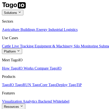
Solutions
Sectors
Agriculture
Buildings
Energy
Industrial
Logistics
Use Cases
Cattle Live Tracking
Equipment & Machinery
Silo Monitoring
Subme
Platform
Meet TagoIO
How TagoIO Works
Compare TagoIO
Products
TagoIO
TagoRUN
TagoCore
TagoDeploy
TagoTiP
Features
Visualization
Analytics
Backend
Whitelabel
Resources