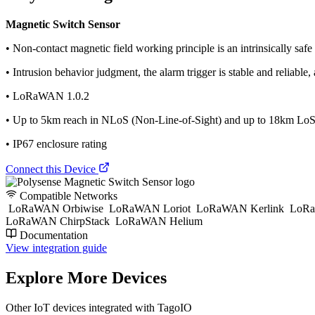
Magnetic Switch Sensor
• Non-contact magnetic field working principle is an intrinsically safe
• Intrusion behavior judgment, the alarm trigger is stable and reliable, 
• LoRaWAN 1.0.2
• Up to 5km reach in NLoS (Non-Line-of-Sight) and up to 18km LoS 
• IP67 enclosure rating
Connect this Device
Compatible Networks
LoRaWAN Orbiwise
LoRaWAN Loriot
LoRaWAN Kerlink
LoRa
LoRaWAN ChirpStack
LoRaWAN Helium
Documentation
View integration guide
Explore More Devices
Other IoT devices integrated with TagoIO