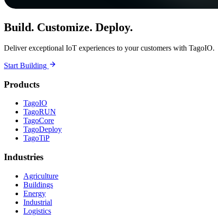
Build. Customize. Deploy.
Deliver exceptional IoT experiences to your customers with TagoIO.
Start Building
Products
TagoIO
TagoRUN
TagoCore
TagoDeploy
TagoTiP
Industries
Agriculture
Buildings
Energy
Industrial
Logistics