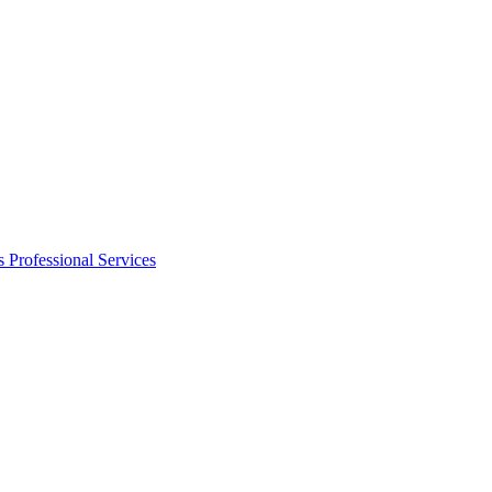
s
Professional Services