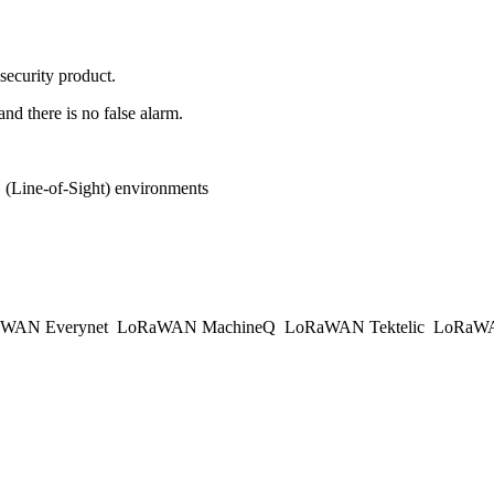
 security product.
and there is no false alarm.
(Line-of-Sight) environments
WAN Everynet
LoRaWAN MachineQ
LoRaWAN Tektelic
LoRaWAN