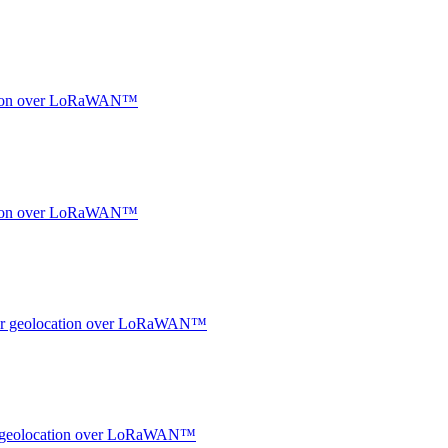
ocation over LoRaWAN™
ocation over LoRaWAN™
ndoor geolocation over LoRaWAN™
oor geolocation over LoRaWAN™