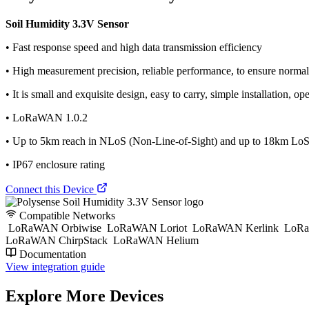
Soil Humidity 3.3V Sensor
• Fast response speed and high data transmission efficiency
• High measurement precision, reliable performance, to ensure norma
• It is small and exquisite design, easy to carry, simple installation, 
• LoRaWAN 1.0.2
• Up to 5km reach in NLoS (Non-Line-of-Sight) and up to 18km LoS 
• IP67 enclosure rating
Connect this Device
Compatible Networks
LoRaWAN Orbiwise
LoRaWAN Loriot
LoRaWAN Kerlink
LoRa
LoRaWAN ChirpStack
LoRaWAN Helium
Documentation
View integration guide
Explore More Devices