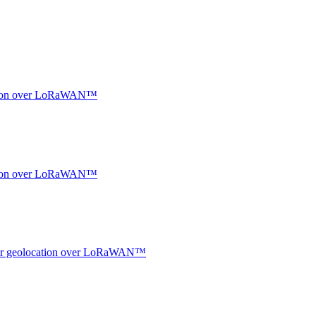
ocation over LoRaWAN™
ocation over LoRaWAN™
ndoor geolocation over LoRaWAN™