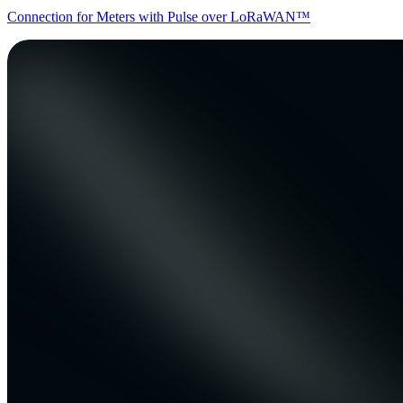
Connection for Meters with Pulse over LoRaWAN™