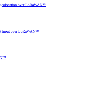
oor geolocation over LoRaWAN™
ntact input over LoRaWAN™
WAN™