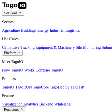
Solutions
Sectors
Agriculture
Buildings
Energy
Industrial
Logistics
Use Cases
Cattle Live Tracking
Equipment & Machinery
Silo Monitoring
Subme
Platform
Meet TagoIO
How TagoIO Works
Compare TagoIO
Products
TagoIO
TagoRUN
TagoCore
TagoDeploy
TagoTiP
Features
Visualization
Analytics
Backend
Whitelabel
Resources