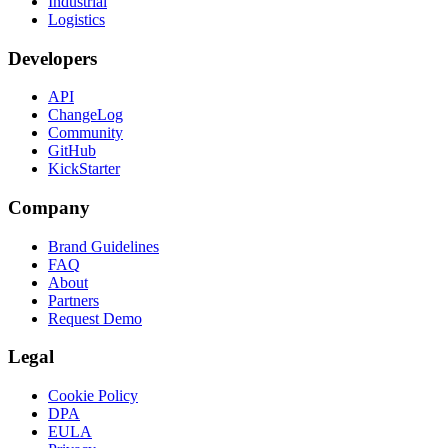
Industrial
Logistics
Developers
API
ChangeLog
Community
GitHub
KickStarter
Company
Brand Guidelines
FAQ
About
Partners
Request Demo
Legal
Cookie Policy
DPA
EULA