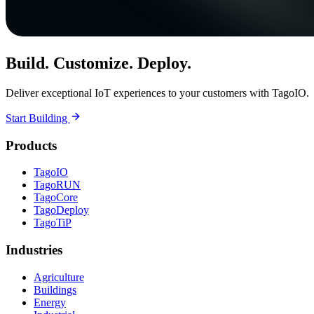
Build. Customize. Deploy.
Deliver exceptional IoT experiences to your customers with TagoIO.
Start Building
Products
TagoIO
TagoRUN
TagoCore
TagoDeploy
TagoTiP
Industries
Agriculture
Buildings
Energy