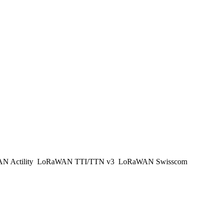
 Actility
LoRaWAN TTI/TTN v3
LoRaWAN Swisscom