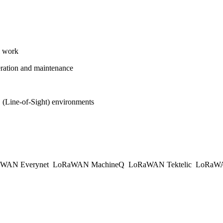
l work
operation and maintenance
(Line-of-Sight) environments
WAN Everynet
LoRaWAN MachineQ
LoRaWAN Tektelic
LoRaWAN