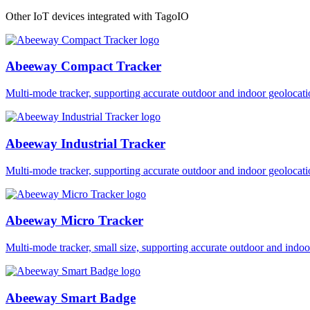
Other IoT devices integrated with TagoIO
Abeeway Compact Tracker
Multi-mode tracker, supporting accurate outdoor and indoor geol
Abeeway Industrial Tracker
Multi-mode tracker, supporting accurate outdoor and indoor geol
Abeeway Micro Tracker
Multi-mode tracker, small size, supporting accurate outdoor and i
Abeeway Smart Badge