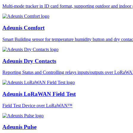
Multi-mode tracker in ID card format, supporting outdoor and ind
Adeunis Comfort
Smart Building sensor for temperature humidity button and dry co
Adeunis Dry Contacts
Reporting Status and Controlling relays inputs/outputs over LoRa
Adeunis LoRaWAN Field Test
Field Test Device over LoRaWAN™
Adeunis Pulse