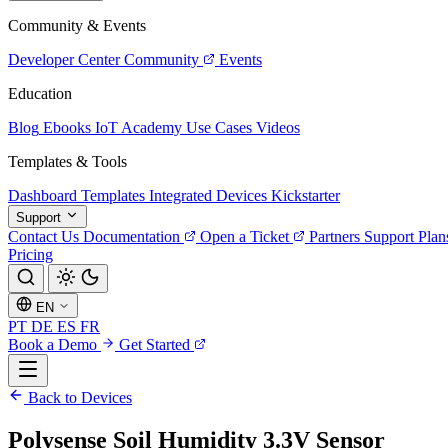
Community & Events
Developer Center
Community
Events
Education
Blog
Ebooks
IoT Academy
Use Cases
Videos
Templates & Tools
Dashboard Templates
Integrated Devices
Kickstarter
Support
Contact Us
Documentation
Open a Ticket
Partners
Support Plan
Pricing
EN
PT
DE
ES
FR
Book a Demo
Get Started
Back to Devices
Polysense Soil Humidity 3.3V Sensor