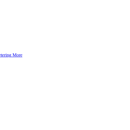
tering
More