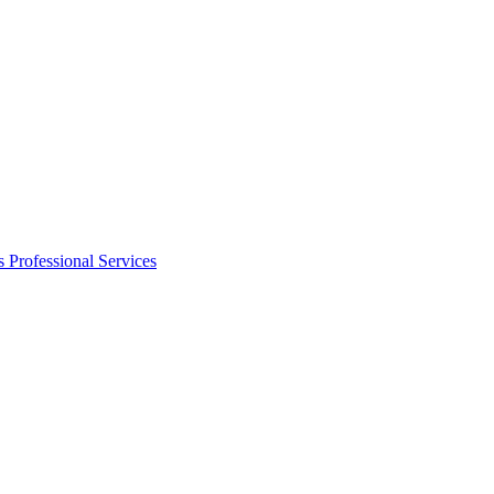
s
Professional Services