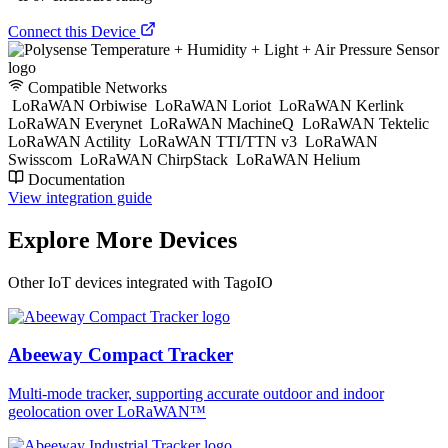
Connect this Device
Compatible Networks
LoRaWAN Orbiwise
LoRaWAN Loriot
LoRaWAN Kerlink
LoRaWAN Everynet
LoRaWAN MachineQ
LoRaWAN Tektelic
LoRaWAN Actility
LoRaWAN TTI/TTN v3
LoRaWAN
Swisscom
LoRaWAN ChirpStack
LoRaWAN Helium
Documentation
View integration guide
Explore More Devices
Other IoT devices integrated with TagoIO
Abeeway Compact Tracker
Multi-mode tracker, supporting accurate outdoor and indoor
geolocation over LoRaWAN™