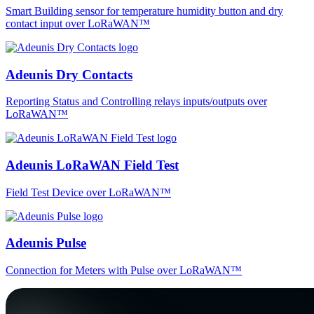
Smart Building sensor for temperature humidity button and dry
contact input over LoRaWAN™
Adeunis Dry Contacts
Reporting Status and Controlling relays inputs/outputs over
LoRaWAN™
Adeunis LoRaWAN Field Test
Field Test Device over LoRaWAN™
Adeunis Pulse
Connection for Meters with Pulse over LoRaWAN™