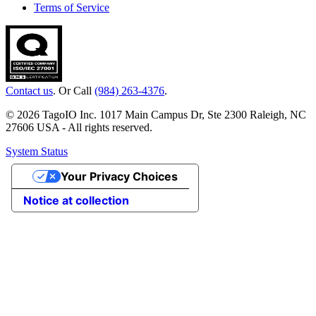
Terms of Service
Contact us
. Or Call
(984) 263-4376
.
© 2026 TagoIO Inc. 1017 Main Campus Dr, Ste 2300 Raleigh, NC
27606 USA - All rights reserved.
System Status
Your Privacy Choices
Notice at collection