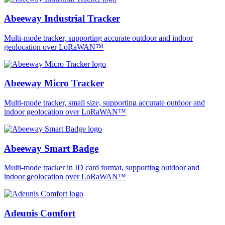
Abeeway Industrial Tracker
Multi-mode tracker, supporting accurate outdoor and indoor
geolocation over LoRaWAN™
Abeeway Micro Tracker
Multi-mode tracker, small size, supporting accurate outdoor and
indoor geolocation over LoRaWAN™
Abeeway Smart Badge
Multi-mode tracker in ID card format, supporting outdoor and
indoor geolocation over LoRaWAN™
Adeunis Comfort