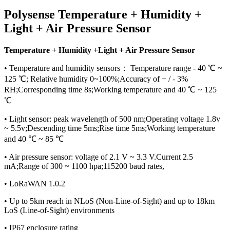
Polysense Temperature + Humidity +
Light + Air Pressure Sensor
Temperature + Humidity +Light + Air Pressure Sensor
• Temperature and humidity sensors： Temperature range - 40 ℃ ~
125 ℃; Relative humidity 0~100%;Accuracy of + / - 3%
RH;Corresponding time 8s;Working temperature and 40 ℃ ~ 125
℃
• Light sensor: peak wavelength of 500 nm;Operating voltage 1.8v
~ 5.5v;Descending time 5ms;Rise time 5ms;Working temperature
and 40 ℃ ~ 85 ℃
• Air pressure sensor: voltage of 2.1 V ~ 3.3 V.Current 2.5
mA;Range of 300 ~ 1100 hpa;115200 baud rates,
• LoRaWAN 1.0.2
• Up to 5km reach in NLoS (Non-Line-of-Sight) and up to 18km
LoS (Line-of-Sight) environments
• IP67 enclosure rating