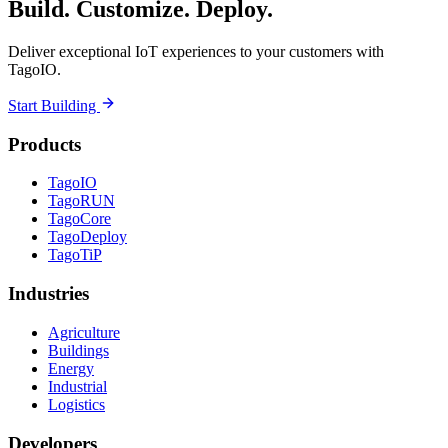
Build. Customize. Deploy.
Deliver exceptional IoT experiences to your customers with
TagoIO.
Start Building
Products
TagoIO
TagoRUN
TagoCore
TagoDeploy
TagoTiP
Industries
Agriculture
Buildings
Energy
Industrial
Logistics
Developers