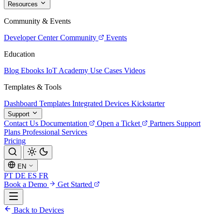
Resources
Community & Events
Developer Center
Community
Events
Education
Blog
Ebooks
IoT Academy
Use Cases
Videos
Templates & Tools
Dashboard Templates
Integrated Devices
Kickstarter
Support
Contact Us
Documentation
Open a Ticket
Partners
Support
Plans
Professional Services
Pricing
EN
PT
DE
ES
FR
Book a Demo
Get Started
Back to Devices