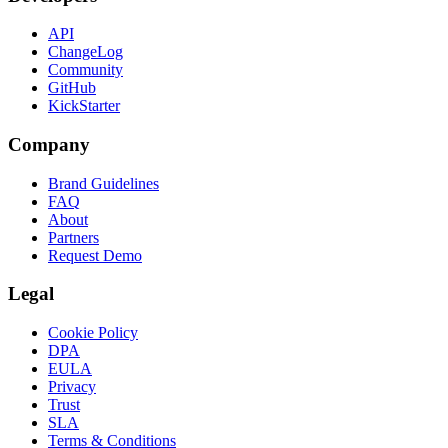
API
ChangeLog
Community
GitHub
KickStarter
Company
Brand Guidelines
FAQ
About
Partners
Request Demo
Legal
Cookie Policy
DPA
EULA
Privacy
Trust
SLA
Terms & Conditions