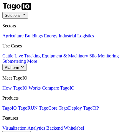
Solutions
Sectors
Agriculture
Buildings
Energy
Industrial
Logistics
Use Cases
Cattle Live Tracking
Equipment & Machinery
Silo Monitoring
Submetering
More
Platform
Meet TagoIO
How TagoIO Works
Compare TagoIO
Products
TagoIO
TagoRUN
TagoCore
TagoDeploy
TagoTiP
Features
Visualization
Analytics
Backend
Whitelabel