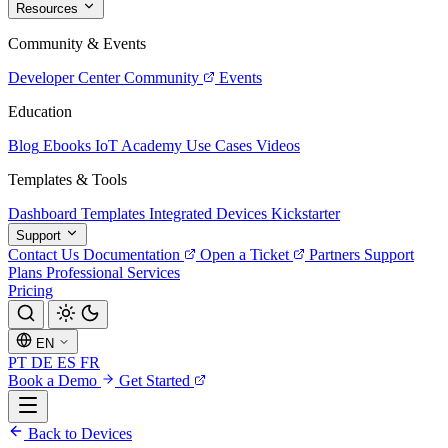
Resources
Community & Events
Developer Center
Community
Events
Education
Blog
Ebooks
IoT Academy
Use Cases
Videos
Templates & Tools
Dashboard Templates
Integrated Devices
Kickstarter
Support
Contact Us
Documentation
Open a Ticket
Partners
Support
Plans
Professional Services
Pricing
EN
PT
DE
ES
FR
Book a Demo
Get Started
Back to Devices