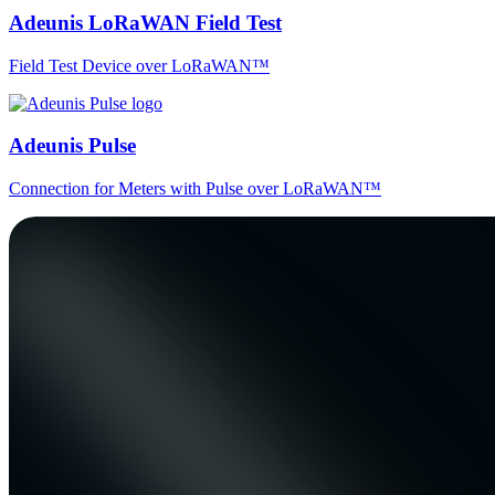
Adeunis LoRaWAN Field Test
Field Test Device over LoRaWAN™
Adeunis Pulse
Connection for Meters with Pulse over LoRaWAN™