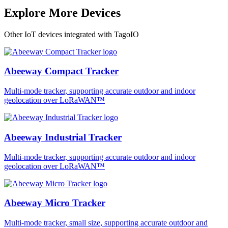
Explore More Devices
Other IoT devices integrated with TagoIO
Abeeway Compact Tracker
Multi-mode tracker, supporting accurate outdoor and indoor
geolocation over LoRaWAN™
Abeeway Industrial Tracker
Multi-mode tracker, supporting accurate outdoor and indoor
geolocation over LoRaWAN™
Abeeway Micro Tracker
Multi-mode tracker, small size, supporting accurate outdoor and