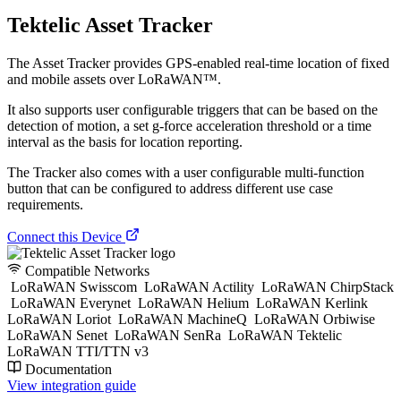
Tektelic Asset Tracker
The Asset Tracker provides GPS-enabled real-time location of fixed
and mobile assets over LoRaWAN™.
It also supports user configurable triggers that can be based on the
detection of motion, a set g-force acceleration threshold or a time
interval as the basis for location reporting.
The Tracker also comes with a user configurable multi-function
button that can be configured to address different use case
requirements.
Connect this Device
Compatible Networks
LoRaWAN Swisscom
LoRaWAN Actility
LoRaWAN ChirpStack
LoRaWAN Everynet
LoRaWAN Helium
LoRaWAN Kerlink
LoRaWAN Loriot
LoRaWAN MachineQ
LoRaWAN Orbiwise
LoRaWAN Senet
LoRaWAN SenRa
LoRaWAN Tektelic
LoRaWAN TTI/TTN v3
Documentation
View integration guide