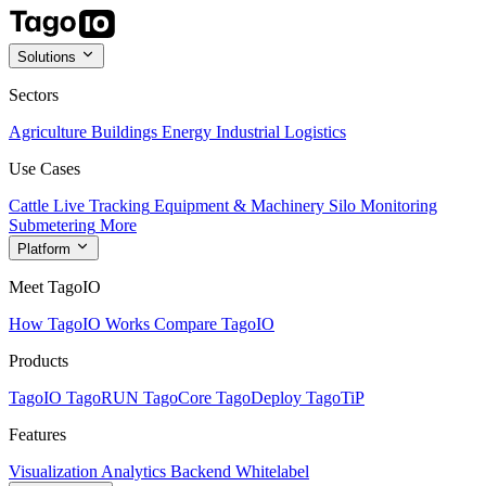
Solutions
Sectors
Agriculture
Buildings
Energy
Industrial
Logistics
Use Cases
Cattle Live Tracking
Equipment & Machinery
Silo Monitoring
Submetering
More
Platform
Meet TagoIO
How TagoIO Works
Compare TagoIO
Products
TagoIO
TagoRUN
TagoCore
TagoDeploy
TagoTiP
Features
Visualization
Analytics
Backend
Whitelabel