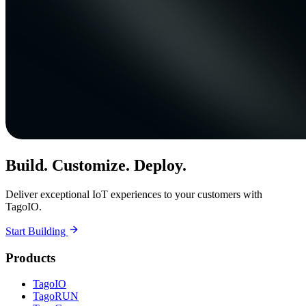
Build. Customize. Deploy.
Deliver exceptional IoT experiences to your customers with
TagoIO.
Start Building
Products
TagoIO
TagoRUN