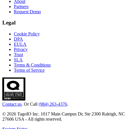
About
Partners
Request Demo
Legal
Cookie Policy
DPA
EULA
Privacy
Trust
SLA
Terms & Conditions
Terms of Service
Contact us
. Or Call
(984) 263-4376
.
© 2026 TagoIO Inc. 1017 Main Campus Dr, Ste 2300 Raleigh, NC
27606 USA - All rights reserved.
System Status