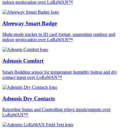
indoor geolocation over LoRaWAN™
Abeeway Smart Badge
Multi-mode tracker in ID card format, supporting outdoor and
indoor geolocation over LoRaWAN™
Adeunis Comfort
Smart Building sensor for temperature humidity button and dry
contact input over LoRaWAN™
Adeunis Dry Contacts
Reporting Status and Controlling relays inputs/outputs over
LoRaWAN™