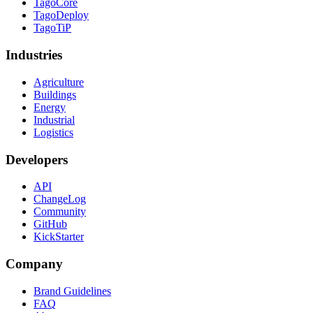
TagoCore
TagoDeploy
TagoTiP
Industries
Agriculture
Buildings
Energy
Industrial
Logistics
Developers
API
ChangeLog
Community
GitHub
KickStarter
Company
Brand Guidelines
FAQ