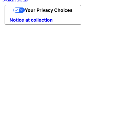
Your Privacy Choices
Notice at collection