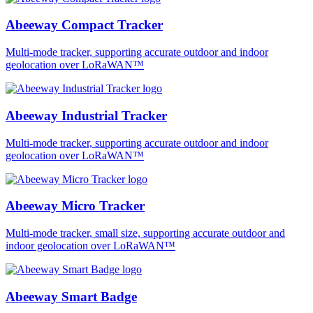
Abeeway Compact Tracker
Multi-mode tracker, supporting accurate outdoor and indoor
geolocation over LoRaWAN™
Abeeway Industrial Tracker
Multi-mode tracker, supporting accurate outdoor and indoor
geolocation over LoRaWAN™
Abeeway Micro Tracker
Multi-mode tracker, small size, supporting accurate outdoor and
indoor geolocation over LoRaWAN™
Abeeway Smart Badge