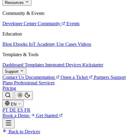
Resources
Community & Events
Developer Center
Community
Events
Education
Blog
Ebooks
IoT Academy
Use Cases
Videos
Templates & Tools
Dashboard Templates
Integrated Devices
Kickstarter
Support
Contact Us
Documentation
Open a Ticket
Partners
Support
Plans
Professional Services
Pricing
EN
PT
DE
ES
FR
Book a Demo
Get Started
Back to Devices