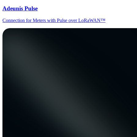
Adeunis Pulse
Connection for Meters with Pulse over LoRaWAN™