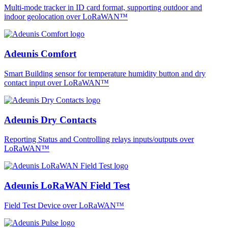
Multi-mode tracker in ID card format, supporting outdoor and
indoor geolocation over LoRaWAN™
Adeunis Comfort
Smart Building sensor for temperature humidity button and dry
contact input over LoRaWAN™
Adeunis Dry Contacts
Reporting Status and Controlling relays inputs/outputs over
LoRaWAN™
Adeunis LoRaWAN Field Test
Field Test Device over LoRaWAN™