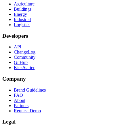
Agriculture
Buildings
Energy
Industrial
Logistics
Developers
API
ChangeLog
Community
GitHub
KickStarter
Company
Brand Guidelines
FAQ
About
Partners
Request Demo
Legal