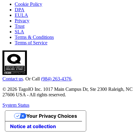
Cookie Policy
DPA
EULA
Privacy
Trust
SLA
Terms & Conditions
Terms of Service
Contact us
. Or Call
(984) 263-4376
.
© 2026 TagoIO Inc. 1017 Main Campus Dr, Ste 2300 Raleigh, NC
27606 USA - All rights reserved.
System Status
Your Privacy Choices
Notice at collection