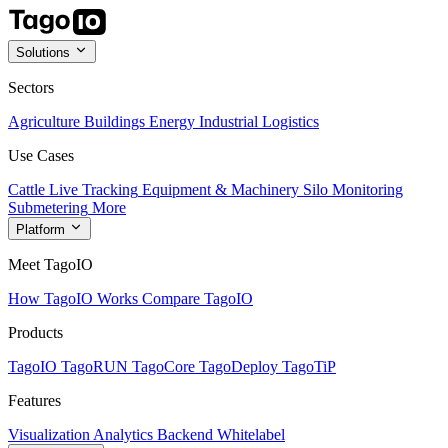
Solutions
Sectors
Agriculture
Buildings
Energy
Industrial
Logistics
Use Cases
Cattle Live Tracking
Equipment & Machinery
Silo Monitoring
Submetering
More
Platform
Meet TagoIO
How TagoIO Works
Compare TagoIO
Products
TagoIO
TagoRUN
TagoCore
TagoDeploy
TagoTiP
Features
Visualization
Analytics
Backend
Whitelabel