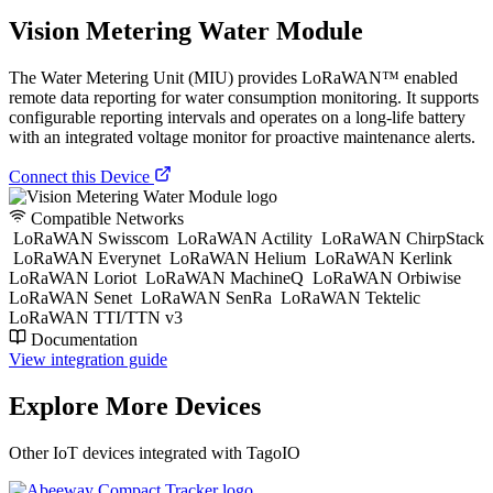
Vision Metering Water Module
The Water Metering Unit (MIU) provides LoRaWAN™ enabled
remote data reporting for water consumption monitoring. It supports
configurable reporting intervals and operates on a long-life battery
with an integrated voltage monitor for proactive maintenance alerts.
Connect this Device
Compatible Networks
LoRaWAN Swisscom
LoRaWAN Actility
LoRaWAN ChirpStack
LoRaWAN Everynet
LoRaWAN Helium
LoRaWAN Kerlink
LoRaWAN Loriot
LoRaWAN MachineQ
LoRaWAN Orbiwise
LoRaWAN Senet
LoRaWAN SenRa
LoRaWAN Tektelic
LoRaWAN TTI/TTN v3
Documentation
View integration guide
Explore More Devices
Other IoT devices integrated with TagoIO