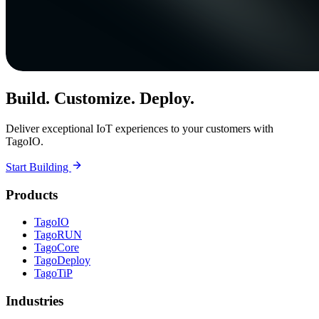
Build. Customize. Deploy.
Deliver exceptional IoT experiences to your customers with
TagoIO.
Start Building
Products
TagoIO
TagoRUN
TagoCore
TagoDeploy
TagoTiP
Industries