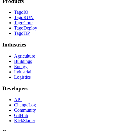
Products
TagoIO
TagoRUN
TagoCore
TagoDeploy
TagoTiP
Industries
Agriculture
Buildings
Energy
Industrial
Logistics
Developers
API
ChangeLog
Community
GitHub
KickStarter