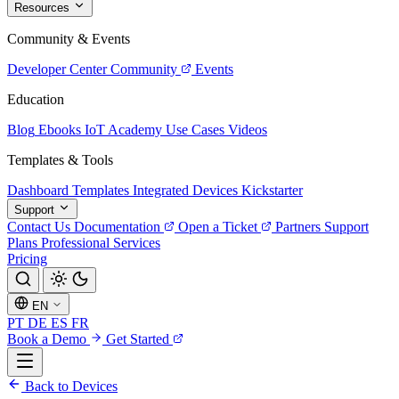
Resources
Community & Events
Developer Center
Community
Events
Education
Blog
Ebooks
IoT Academy
Use Cases
Videos
Templates & Tools
Dashboard Templates
Integrated Devices
Kickstarter
Support
Contact Us
Documentation
Open a Ticket
Partners
Support
Plans
Professional Services
Pricing
EN
PT
DE
ES
FR
Book a Demo
Get Started
Back to Devices