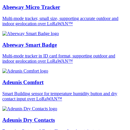
Abeeway Micro Tracker
Multi-mode tracker, small size, supporting accurate outdoor and
indoor geolocation over LoRaWAN™
Abeeway Smart Badge
Multi-mode tracker in ID card format, supporting outdoor and
indoor geolocation over LoRaWAN™
Adeunis Comfort
Smart Building sensor for temperature humidity button and dry
contact input over LoRaWAN™
Adeunis Dry Contacts