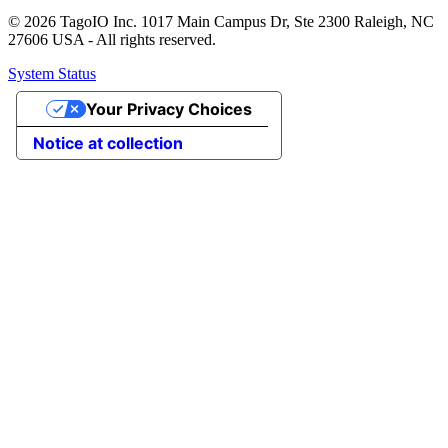
© 2026 TagoIO Inc. 1017 Main Campus Dr, Ste 2300 Raleigh, NC
27606 USA - All rights reserved.
System Status
Your Privacy Choices
Notice at collection