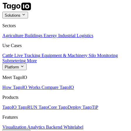
Solutions
Sectors
Agriculture
Buildings
Energy
Industrial
Logistics
Use Cases
Cattle Live Tracking
Equipment & Machinery
Silo Monitoring
Submetering
More
Platform
Meet TagoIO
How TagoIO Works
Compare TagoIO
Products
TagoIO
TagoRUN
TagoCore
TagoDeploy
TagoTiP
Features
Visualization
Analytics
Backend
Whitelabel