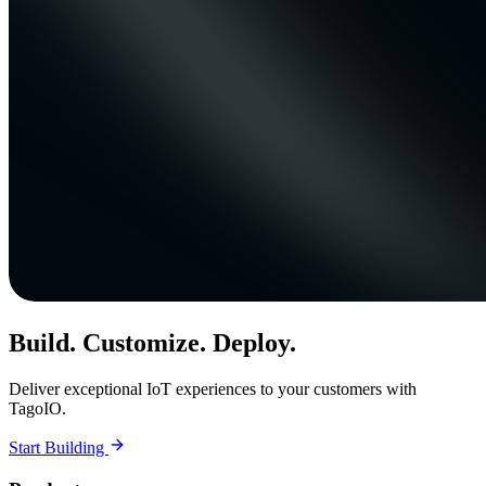
Build. Customize. Deploy.
Deliver exceptional IoT experiences to your customers with
TagoIO.
Start Building