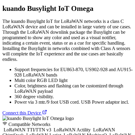
kuando Busylight IoT Omega
The kuando Busylight IoT for LoRaWAN networks is a class C
LoRaWAN device and can be installed in large variety of use cases.
Through the LoRaWAN downlink package the Busylight can be
programmed to show any color and used as a visual notifier,
indicating a certain event, status or as a cue for specific handling.
Installing the Busylight in networks combined with Class A sensors
will complete the IoT experience and the use cases are basically
endless.
Support frequencies for EU863-870, US902-928 and AU915-
928 LoRaWAN bands
Multi color RGB LED light
Color, brightness and flashing can be customized through
LoRaWAN payload
360 degree visibility.
Power via 3 mtr./9 foot USB cord. USB Power adaptor incl.
Connect this Device
Compatible Networks
LoRaWAN TTI/TTN v3
LoRaWAN Actility
LoRaWAN