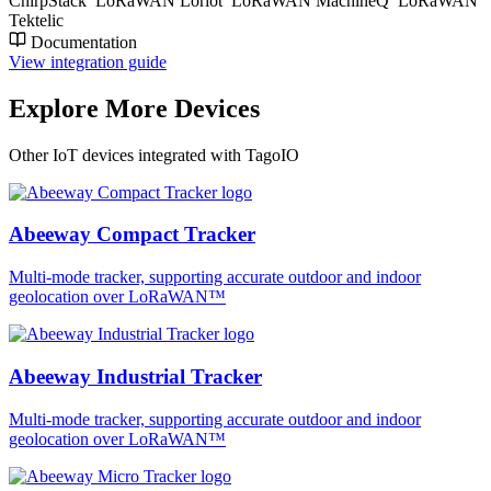
ChirpStack
LoRaWAN Loriot
LoRaWAN MachineQ
LoRaWAN
Tektelic
Documentation
View integration guide
Explore More Devices
Other IoT devices integrated with TagoIO
Abeeway Compact Tracker
Multi-mode tracker, supporting accurate outdoor and indoor
geolocation over LoRaWAN™
Abeeway Industrial Tracker
Multi-mode tracker, supporting accurate outdoor and indoor
geolocation over LoRaWAN™