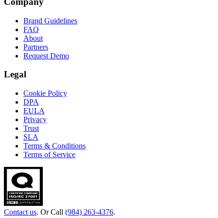
Company
Brand Guidelines
FAQ
About
Partners
Request Demo
Legal
Cookie Policy
DPA
EULA
Privacy
Trust
SLA
Terms & Conditions
Terms of Service
Contact us
. Or Call
(984) 263-4376
.