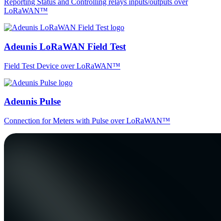
Reporting Status and Controlling relays inputs/outputs over
LoRaWAN™
Adeunis LoRaWAN Field Test
Field Test Device over LoRaWAN™
Adeunis Pulse
Connection for Meters with Pulse over LoRaWAN™