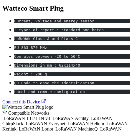
Watteco Smart Plug
Current, voltage and energy sensor
2 types of report : standard and batch
LoRaWAN Class A and CLass C
EU 863-870 MHz
Operates between -20 to 50°C
Dimensions in mm : 62x114x40
Weight : 200 g
QR Code to ease the identification
Local and remote configuration
Connect this Device
Compatible Networks
LoRaWAN TTI/TTN v3
LoRaWAN Actility
LoRaWAN
ChirpStack
LoRaWAN Everynet
LoRaWAN Helium
LoRaWAN
Kerlink
LoRaWAN Loriot
LoRaWAN MachineQ
LoRaWAN