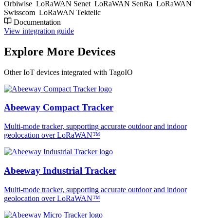
Orbiwise
LoRaWAN Senet
LoRaWAN SenRa
LoRaWAN
Swisscom
LoRaWAN Tektelic
Documentation
View integration guide
Explore More Devices
Other IoT devices integrated with TagoIO
Abeeway Compact Tracker
Multi-mode tracker, supporting accurate outdoor and indoor
geolocation over LoRaWAN™
Abeeway Industrial Tracker
Multi-mode tracker, supporting accurate outdoor and indoor
geolocation over LoRaWAN™