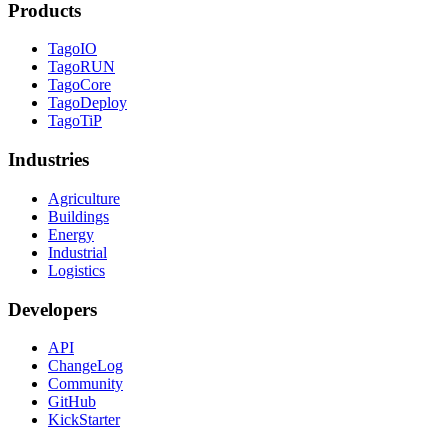
Products
TagoIO
TagoRUN
TagoCore
TagoDeploy
TagoTiP
Industries
Agriculture
Buildings
Energy
Industrial
Logistics
Developers
API
ChangeLog
Community
GitHub
KickStarter