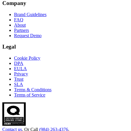
Company
Brand Guidelines
FAQ
About
Partners
Request Demo
Legal
Cookie Policy
DPA
EULA
Privacy
Trust
SLA
Terms & Conditions
Terms of Service
Contact us
. Or Call
(984) 263-4376
.