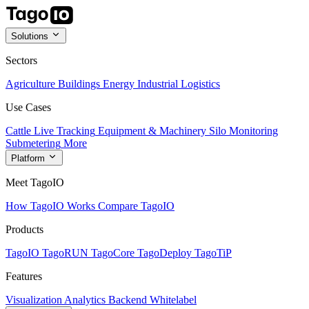
Solutions
Sectors
Agriculture
Buildings
Energy
Industrial
Logistics
Use Cases
Cattle Live Tracking
Equipment & Machinery
Silo Monitoring
Submetering
More
Platform
Meet TagoIO
How TagoIO Works
Compare TagoIO
Products
TagoIO
TagoRUN
TagoCore
TagoDeploy
TagoTiP
Features
Visualization
Analytics
Backend
Whitelabel