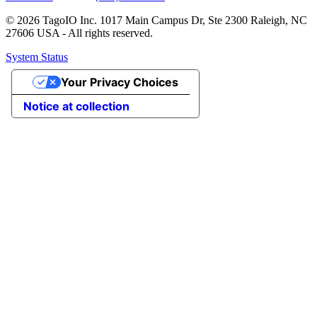
© 2026 TagoIO Inc. 1017 Main Campus Dr, Ste 2300 Raleigh, NC
27606 USA - All rights reserved.
System Status
Your Privacy Choices
Notice at collection