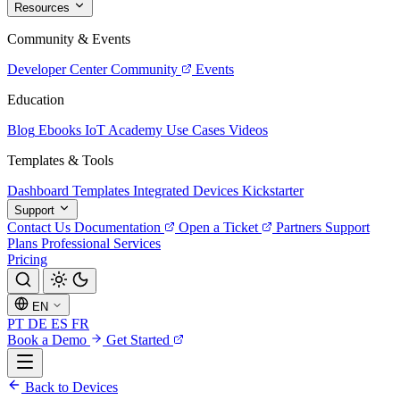
Resources
Community & Events
Developer Center
Community
Events
Education
Blog
Ebooks
IoT Academy
Use Cases
Videos
Templates & Tools
Dashboard Templates
Integrated Devices
Kickstarter
Support
Contact Us
Documentation
Open a Ticket
Partners
Support
Plans
Professional Services
Pricing
EN
PT
DE
ES
FR
Book a Demo
Get Started
Back to Devices