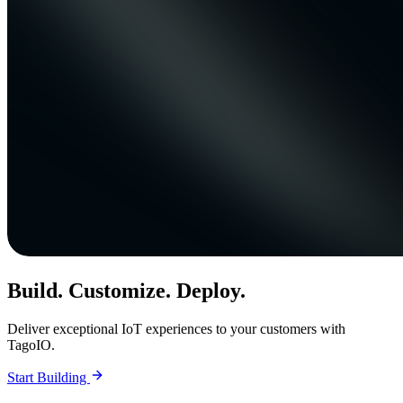
Build. Customize. Deploy.
Deliver exceptional IoT experiences to your customers with
TagoIO.
Start Building