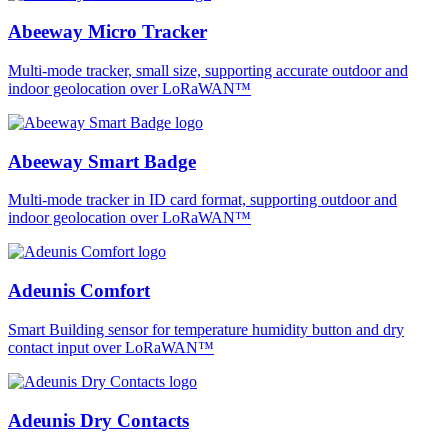
Abeeway Micro Tracker
Multi-mode tracker, small size, supporting accurate outdoor and
indoor geolocation over LoRaWAN™
Abeeway Smart Badge
Multi-mode tracker in ID card format, supporting outdoor and
indoor geolocation over LoRaWAN™
Adeunis Comfort
Smart Building sensor for temperature humidity button and dry
contact input over LoRaWAN™
Adeunis Dry Contacts