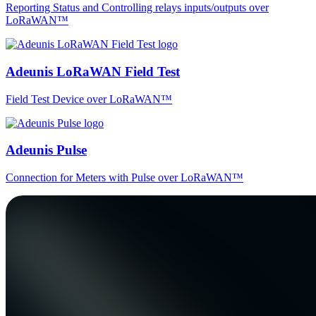
Reporting Status and Controlling relays inputs/outputs over
LoRaWAN™
Adeunis LoRaWAN Field Test
Field Test Device over LoRaWAN™
Adeunis Pulse
Connection for Meters with Pulse over LoRaWAN™