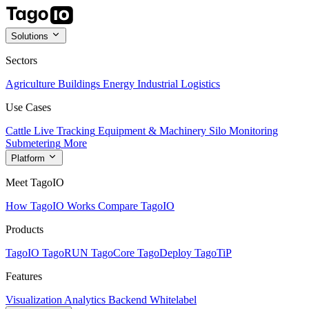
Solutions
Sectors
Agriculture
Buildings
Energy
Industrial
Logistics
Use Cases
Cattle Live Tracking
Equipment & Machinery
Silo Monitoring
Submetering
More
Platform
Meet TagoIO
How TagoIO Works
Compare TagoIO
Products
TagoIO
TagoRUN
TagoCore
TagoDeploy
TagoTiP
Features
Visualization
Analytics
Backend
Whitelabel