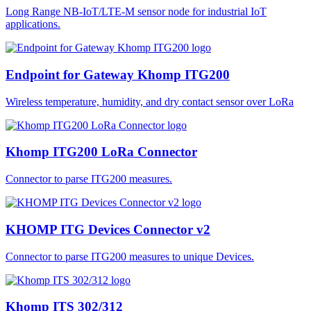
Long Range NB-IoT/LTE-M sensor node for industrial IoT
applications.
Endpoint for Gateway Khomp ITG200
Wireless temperature, humidity, and dry contact sensor over LoRa
Khomp ITG200 LoRa Connector
Connector to parse ITG200 measures.
KHOMP ITG Devices Connector v2
Connector to parse ITG200 measures to unique Devices.
Khomp ITS 302/312