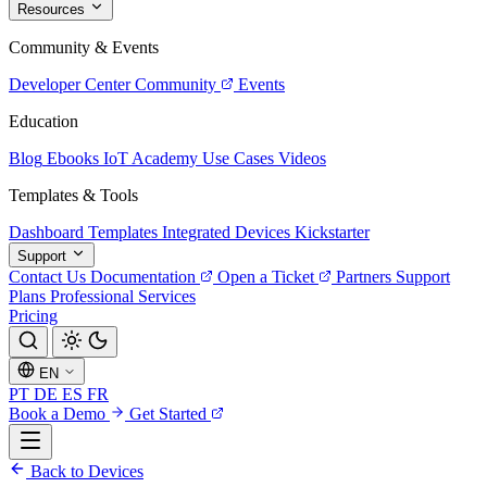
Resources
Community & Events
Developer Center
Community
Events
Education
Blog
Ebooks
IoT Academy
Use Cases
Videos
Templates & Tools
Dashboard Templates
Integrated Devices
Kickstarter
Support
Contact Us
Documentation
Open a Ticket
Partners
Support
Plans
Professional Services
Pricing
EN
PT
DE
ES
FR
Book a Demo
Get Started
Back to Devices