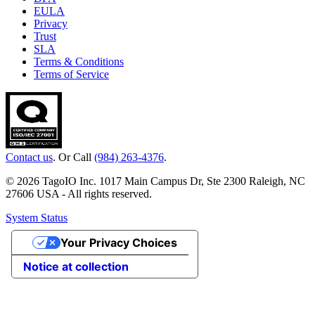
EULA
Privacy
Trust
SLA
Terms & Conditions
Terms of Service
Contact us
. Or Call
(984) 263-4376
.
© 2026 TagoIO Inc. 1017 Main Campus Dr, Ste 2300 Raleigh, NC
27606 USA - All rights reserved.
System Status
Your Privacy Choices
Notice at collection