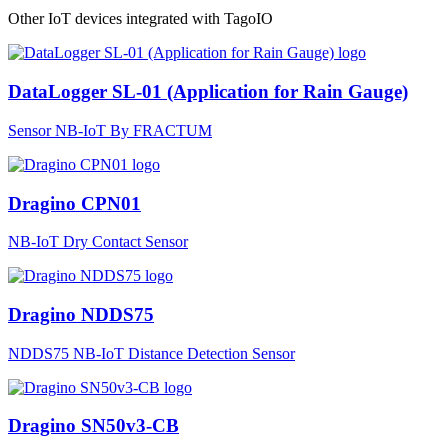
Other IoT devices integrated with TagoIO
DataLogger SL-01 (Application for Rain Gauge)
Sensor NB-IoT By FRACTUM
Dragino CPN01
NB-IoT Dry Contact Sensor
Dragino NDDS75
NDDS75 NB-IoT Distance Detection Sensor
Dragino SN50v3-CB