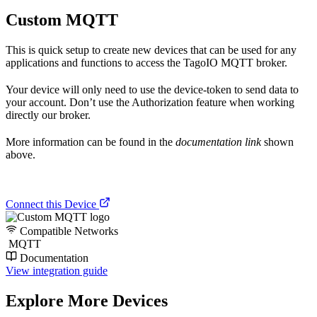
Custom MQTT
This is quick setup to create new devices that can be used for any
applications and functions to access the TagoIO MQTT broker.
Your device will only need to use the device-token to send data to
your account. Don’t use the Authorization feature when working
directly our broker.
More information can be found in the
documentation link
shown
above.
Connect this Device
Compatible Networks
MQTT
Documentation
View integration guide
Explore More Devices