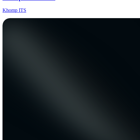
Khomp ITS