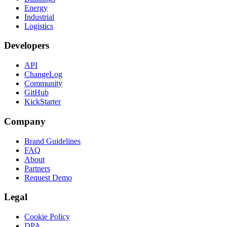
Energy
Industrial
Logistics
Developers
API
ChangeLog
Community
GitHub
KickStarter
Company
Brand Guidelines
FAQ
About
Partners
Request Demo
Legal
Cookie Policy
DPA