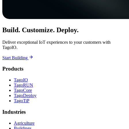
Build. Customize. Deploy.
Deliver exceptional IoT experiences to your customers with
TagoIO.
Start Building
Products
TagoIO
TagoRUN
TagoCore
TagoDeploy
TagoTiP
Industries
Agriculture
Buildings