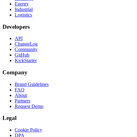
Energy
Industrial
Logistics
Developers
API
ChangeLog
Community
GitHub
KickStarter
Company
Brand Guidelines
FAQ
About
Partners
Request Demo
Legal
Cookie Policy
DPA