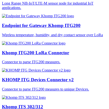
Long Range NB-IoT/LTE-M sensor node for industrial IoT
applications.
Endpoint for Gateway Khomp ITG200
Wireless temperature, humidity, and dry contact sensor over LoRa
Khomp ITG200 LoRa Connector
Connector to parse ITG200 measures.
KHOMP ITG Devices Connector v2
Connector to parse ITG200 measures to unique Devices.
Khomp ITS 302/312