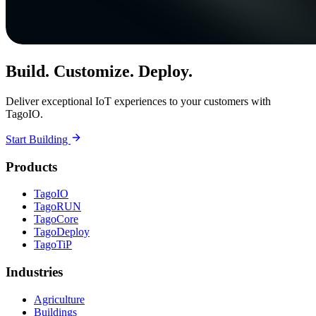
Build. Customize. Deploy.
Deliver exceptional IoT experiences to your customers with
TagoIO.
Start Building
Products
TagoIO
TagoRUN
TagoCore
TagoDeploy
TagoTiP
Industries
Agriculture
Buildings