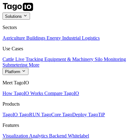
Solutions
Sectors
Agriculture
Buildings
Energy
Industrial
Logistics
Use Cases
Cattle Live Tracking
Equipment & Machinery
Silo Monitoring
Submetering
More
Platform
Meet TagoIO
How TagoIO Works
Compare TagoIO
Products
TagoIO
TagoRUN
TagoCore
TagoDeploy
TagoTiP
Features
Visualization
Analytics
Backend
Whitelabel