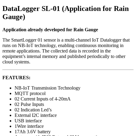
DataLogger SL-01 (Application for Rain
Gauge)
Application already developed for Rain Gauge
The SmartLogger 01 sensor is a multi-channel IoT Datalogger that
runs on NB-IoT technology, enabling continuous monitoring in
remote applications. The collected data is recorded in the
equipment’s internal memory and published periodically to other
cloud systems.
FEATURES:
NB-IoT Transmission Technology
MQTT protocol
02 Current Inputs of 4-20mA
02 Pulse Inputs
02 Indication Led’s
External I2C interface
USB interface
1Wire interface
17Ah 3.6V battery