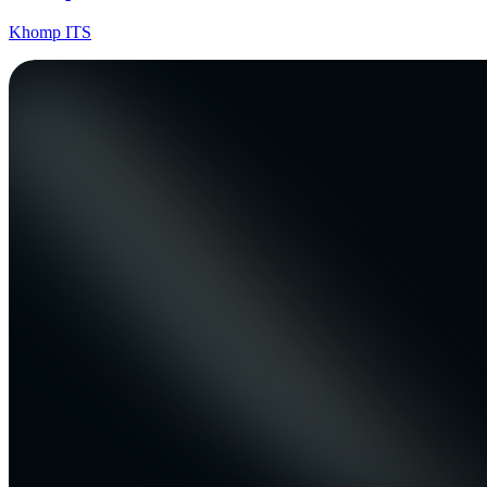
Khomp ITS