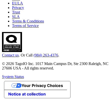
EULA
Privacy
Trust
SLA
Terms & Conditions
Terms of Service
Contact us
. Or Call
(984) 263-4376
.
© 2026 TagoIO Inc. 1017 Main Campus Dr, Ste 2300 Raleigh, NC
27606 USA - All rights reserved.
System Status
Your Privacy Choices
Notice at collection