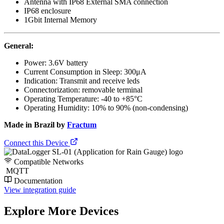
Antenna with IP68 External SMA connection
IP68 enclosure
1Gbit Internal Memory
General:
Power: 3.6V battery
Current Consumption in Sleep: 300μA
Indication: Transmit and receive leds
Connectorization: removable terminal
Operating Temperature: -40 to +85°C
Operating Humidity: 10% to 90% (non-condensing)
Made in Brazil by
Fractum
Connect this Device
Compatible Networks
MQTT
Documentation
View integration guide
Explore More Devices