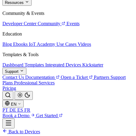
Resources
Community & Events
Developer Center
Community
Events
Education
Blog
Ebooks
IoT Academy
Use Cases
Videos
Templates & Tools
Dashboard Templates
Integrated Devices
Kickstarter
Support
Contact Us
Documentation
Open a Ticket
Partners
Support
Plans
Professional Services
Pricing
EN
PT
DE
ES
FR
Book a Demo
Get Started
Back to Devices