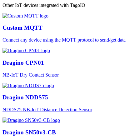
Other IoT devices integrated with TagoIO
Custom MQTT
Connect any device using the MQTT protocol to send/get data
Dragino CPN01
NB-IoT Dry Contact Sensor
Dragino NDDS75
NDDS75 NB-IoT Distance Detection Sensor
Dragino SN50v3-CB