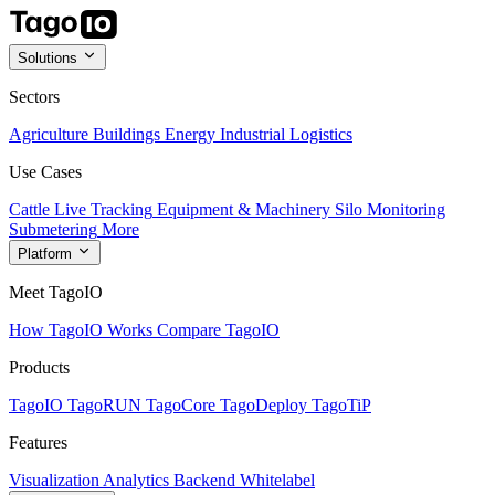
Solutions
Sectors
Agriculture
Buildings
Energy
Industrial
Logistics
Use Cases
Cattle Live Tracking
Equipment & Machinery
Silo Monitoring
Submetering
More
Platform
Meet TagoIO
How TagoIO Works
Compare TagoIO
Products
TagoIO
TagoRUN
TagoCore
TagoDeploy
TagoTiP
Features
Visualization
Analytics
Backend
Whitelabel