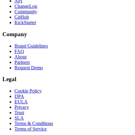
API
ChangeLog
Community
GitHub
KickStarter
Company
Brand Guidelines
FAQ
About
Partners
Request Demo
Legal
Cookie Policy
DPA
EULA
Privacy
Trust
SLA
Terms & Conditions
Terms of Service