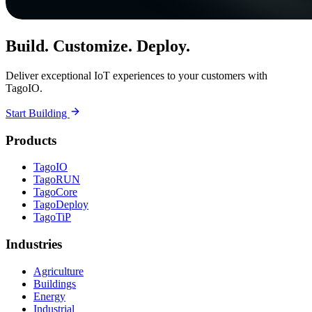
Build. Customize. Deploy.
Deliver exceptional IoT experiences to your customers with
TagoIO.
Start Building
Products
TagoIO
TagoRUN
TagoCore
TagoDeploy
TagoTiP
Industries
Agriculture
Buildings
Energy
Industrial