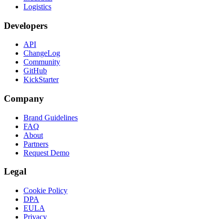
Logistics
Developers
API
ChangeLog
Community
GitHub
KickStarter
Company
Brand Guidelines
FAQ
About
Partners
Request Demo
Legal
Cookie Policy
DPA
EULA
Privacy