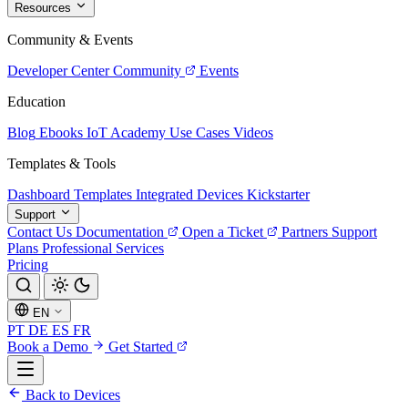
Resources
Community & Events
Developer Center
Community
Events
Education
Blog
Ebooks
IoT Academy
Use Cases
Videos
Templates & Tools
Dashboard Templates
Integrated Devices
Kickstarter
Support
Contact Us
Documentation
Open a Ticket
Partners
Support
Plans
Professional Services
Pricing
EN
PT
DE
ES
FR
Book a Demo
Get Started
Back to Devices