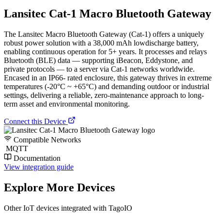
Lansitec Cat-1 Macro Bluetooth Gateway
The Lansitec Macro Bluetooth Gateway (Cat-1) offers a uniquely
robust power solution with a 38,000 mAh lowdischarge battery,
enabling continuous operation for 5+ years. It processes and relays
Bluetooth (BLE) data — supporting iBeacon, Eddystone, and
private protocols — to a server via Cat-1 networks worldwide.
Encased in an IP66- rated enclosure, this gateway thrives in extreme
temperatures (-20°C ~ +65°C) and demanding outdoor or industrial
settings, delivering a reliable, zero-maintenance approach to long-
term asset and environmental monitoring.
Connect this Device
Compatible Networks
MQTT
Documentation
View integration guide
Explore More Devices
Other IoT devices integrated with TagoIO