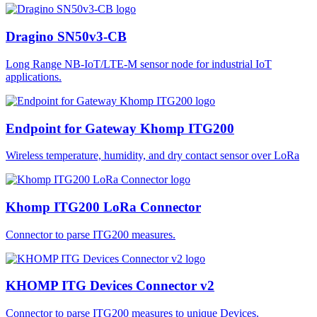
Dragino SN50v3-CB
Long Range NB-IoT/LTE-M sensor node for industrial IoT
applications.
Endpoint for Gateway Khomp ITG200
Wireless temperature, humidity, and dry contact sensor over LoRa
Khomp ITG200 LoRa Connector
Connector to parse ITG200 measures.
KHOMP ITG Devices Connector v2
Connector to parse ITG200 measures to unique Devices.