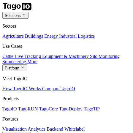
Solutions
Sectors
Agriculture
Buildings
Energy
Industrial
Logistics
Use Cases
Cattle Live Tracking
Equipment & Machinery
Silo Monitoring
Submetering
More
Platform
Meet TagoIO
How TagoIO Works
Compare TagoIO
Products
TagoIO
TagoRUN
TagoCore
TagoDeploy
TagoTiP
Features
Visualization
Analytics
Backend
Whitelabel