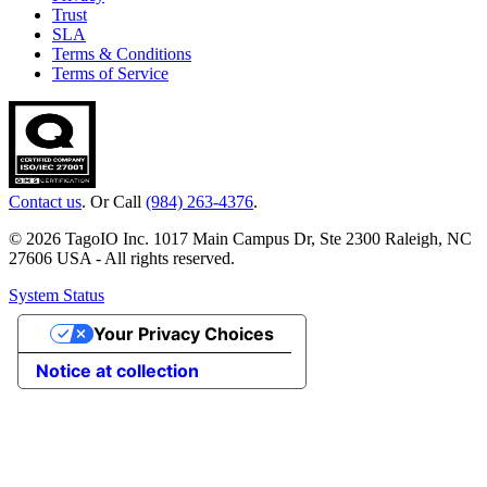
Trust
SLA
Terms & Conditions
Terms of Service
Contact us
. Or Call
(984) 263-4376
.
© 2026 TagoIO Inc. 1017 Main Campus Dr, Ste 2300 Raleigh, NC
27606 USA - All rights reserved.
System Status
Your Privacy Choices
Notice at collection