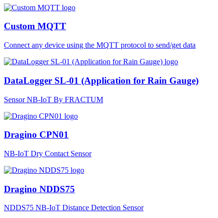
Custom MQTT
Connect any device using the MQTT protocol to send/get data
DataLogger SL-01 (Application for Rain Gauge)
Sensor NB-IoT By FRACTUM
Dragino CPN01
NB-IoT Dry Contact Sensor
Dragino NDDS75
NDDS75 NB-IoT Distance Detection Sensor