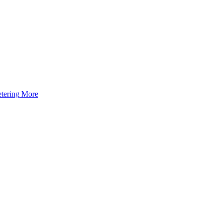
tering
More