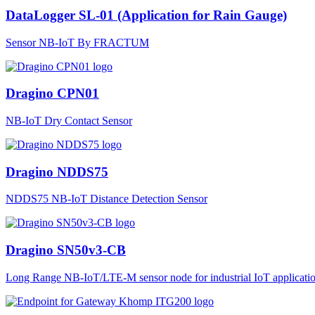
DataLogger SL-01 (Application for Rain Gauge)
Sensor NB-IoT By FRACTUM
Dragino CPN01
NB-IoT Dry Contact Sensor
Dragino NDDS75
NDDS75 NB-IoT Distance Detection Sensor
Dragino SN50v3-CB
Long Range NB-IoT/LTE-M sensor node for industrial IoT applicatio