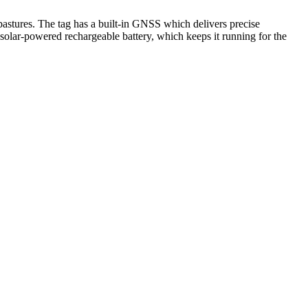
tures. The tag has a built-in GNSS which delivers precise
a solar-powered rechargeable battery, which keeps it running for the