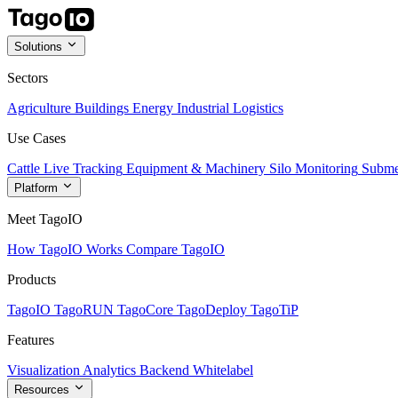
Solutions
Sectors
Agriculture
Buildings
Energy
Industrial
Logistics
Use Cases
Cattle Live Tracking
Equipment & Machinery
Silo Monitoring
Subme
Platform
Meet TagoIO
How TagoIO Works
Compare TagoIO
Products
TagoIO
TagoRUN
TagoCore
TagoDeploy
TagoTiP
Features
Visualization
Analytics
Backend
Whitelabel
Resources