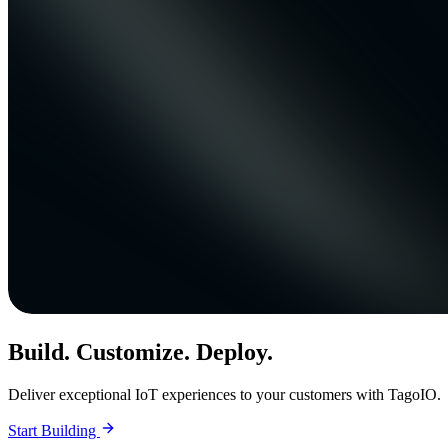
Build. Customize. Deploy.
Deliver exceptional IoT experiences to your customers with TagoIO.
Start Building