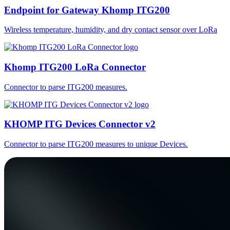
Endpoint for Gateway Khomp ITG200
Wireless temperature, humidity, and dry contact sensor over LoRa
Khomp ITG200 LoRa Connector
Connector to parse ITG200 measures.
KHOMP ITG Devices Connector v2
Connector to parse ITG200 measures to unique Devices.