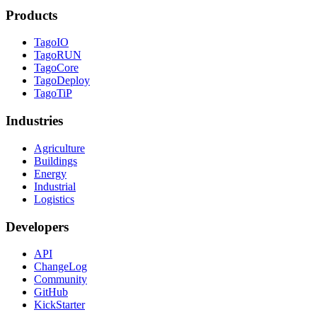
Products
TagoIO
TagoRUN
TagoCore
TagoDeploy
TagoTiP
Industries
Agriculture
Buildings
Energy
Industrial
Logistics
Developers
API
ChangeLog
Community
GitHub
KickStarter