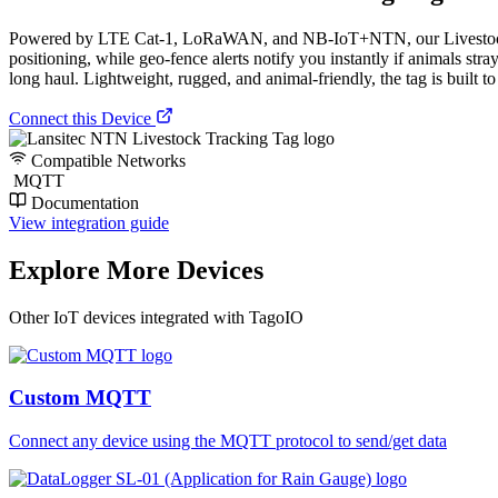
Powered by LTE Cat-1, LoRaWAN, and NB-IoT+NTN, our Livestock Trac
positioning, while geo-fence alerts notify you instantly if animals str
long haul. Lightweight, rugged, and animal-friendly, the tag is built t
Connect this Device
Compatible Networks
MQTT
Documentation
View integration guide
Explore More Devices
Other IoT devices integrated with TagoIO
Custom MQTT
Connect any device using the MQTT protocol to send/get data