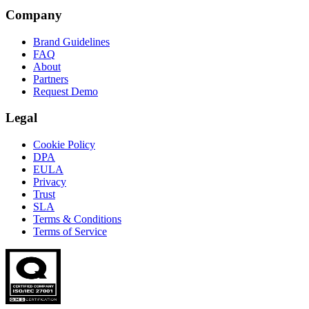
Company
Brand Guidelines
FAQ
About
Partners
Request Demo
Legal
Cookie Policy
DPA
EULA
Privacy
Trust
SLA
Terms & Conditions
Terms of Service