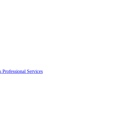
s
Professional Services