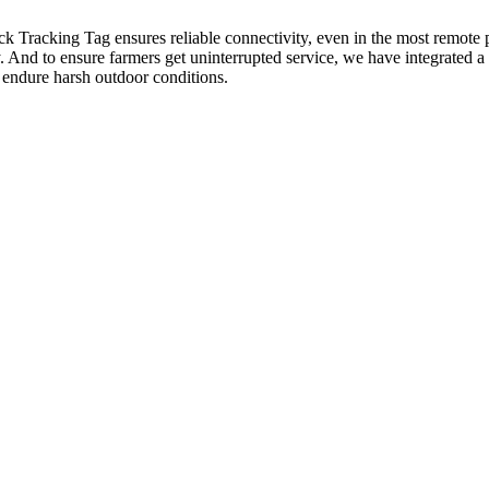
king Tag ensures reliable connectivity, even in the most remote pas
ay. And to ensure farmers get uninterrupted service, we have integrated 
o endure harsh outdoor conditions.