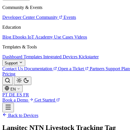
Community & Events
Developer Center
Community
Events
Education
Blog
Ebooks
IoT Academy
Use Cases
Videos
Templates & Tools
Dashboard Templates
Integrated Devices
Kickstarter
Support
Contact Us
Documentation
Open a Ticket
Partners
Support Plan
Pricing
EN
PT
DE
ES
FR
Book a Demo
Get Started
Back to Devices
Lansitec NTN Livestock Tracking Tag