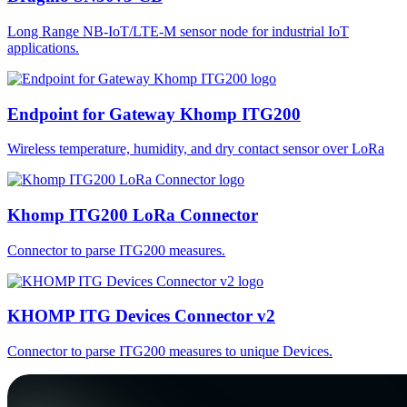
Long Range NB-IoT/LTE-M sensor node for industrial IoT
applications.
Endpoint for Gateway Khomp ITG200
Wireless temperature, humidity, and dry contact sensor over LoRa
Khomp ITG200 LoRa Connector
Connector to parse ITG200 measures.
KHOMP ITG Devices Connector v2
Connector to parse ITG200 measures to unique Devices.