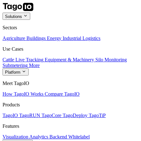
Solutions
Sectors
Agriculture
Buildings
Energy
Industrial
Logistics
Use Cases
Cattle Live Tracking
Equipment & Machinery
Silo Monitoring
Submetering
More
Platform
Meet TagoIO
How TagoIO Works
Compare TagoIO
Products
TagoIO
TagoRUN
TagoCore
TagoDeploy
TagoTiP
Features
Visualization
Analytics
Backend
Whitelabel