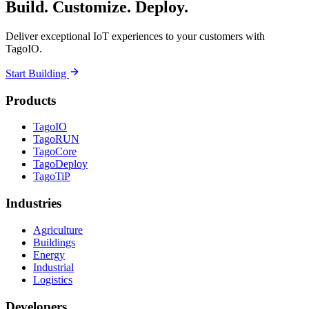
Build. Customize. Deploy.
Deliver exceptional IoT experiences to your customers with
TagoIO.
Start Building
Products
TagoIO
TagoRUN
TagoCore
TagoDeploy
TagoTiP
Industries
Agriculture
Buildings
Energy
Industrial
Logistics
Developers