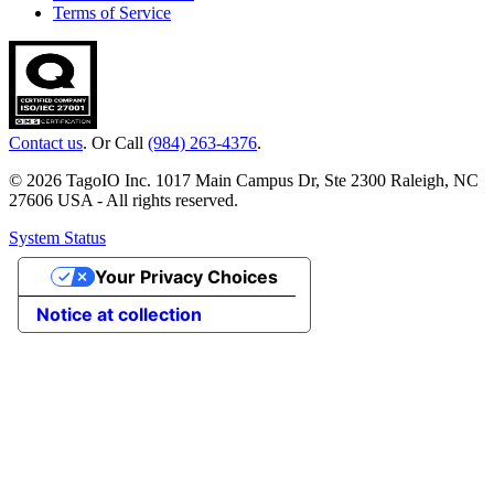
Terms of Service
Contact us
. Or Call
(984) 263-4376
.
© 2026 TagoIO Inc. 1017 Main Campus Dr, Ste 2300 Raleigh, NC
27606 USA - All rights reserved.
System Status
Your Privacy Choices
Notice at collection