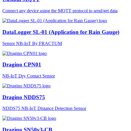
Connect any device using the MQTT protocol to send/get data
DataLogger SL-01 (Application for Rain Gauge)
Sensor NB-IoT By FRACTUM
Dragino CPN01
NB-IoT Dry Contact Sensor
Dragino NDDS75
NDDS75 NB-IoT Distance Detection Sensor
Dragino SN50v3-CB