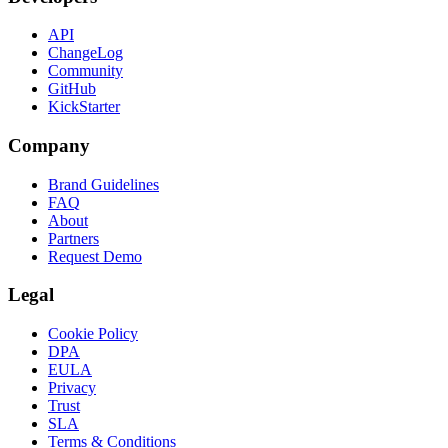
API
ChangeLog
Community
GitHub
KickStarter
Company
Brand Guidelines
FAQ
About
Partners
Request Demo
Legal
Cookie Policy
DPA
EULA
Privacy
Trust
SLA
Terms & Conditions