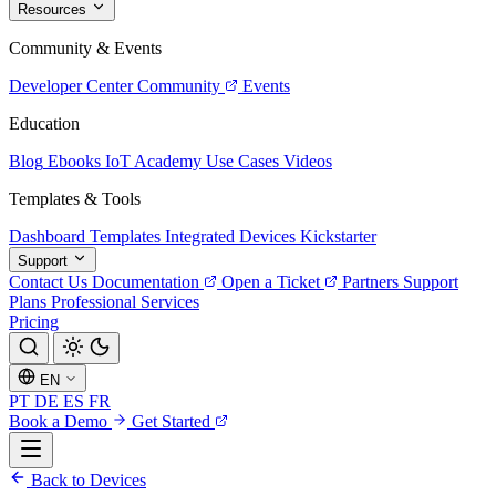
Resources
Community & Events
Developer Center
Community
Events
Education
Blog
Ebooks
IoT Academy
Use Cases
Videos
Templates & Tools
Dashboard Templates
Integrated Devices
Kickstarter
Support
Contact Us
Documentation
Open a Ticket
Partners
Support
Plans
Professional Services
Pricing
EN
PT
DE
ES
FR
Book a Demo
Get Started
Back to Devices