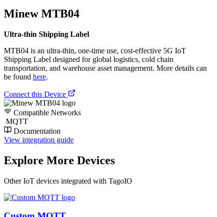
Minew MTB04
Ultra-thin Shipping Label
MTB04 is an ultra-thin, one-time use, cost-effective 5G IoT
Shipping Label designed for global logistics, cold chain
transportation, and warehouse asset management. More details can
be found
here
.
Connect this Device
Compatible Networks
MQTT
Documentation
View integration guide
Explore More Devices
Other IoT devices integrated with TagoIO
Custom MQTT