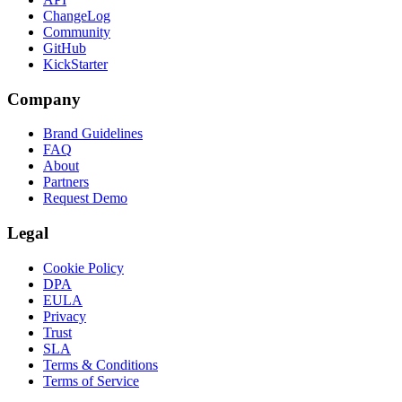
ChangeLog
Community
GitHub
KickStarter
Company
Brand Guidelines
FAQ
About
Partners
Request Demo
Legal
Cookie Policy
DPA
EULA
Privacy
Trust
SLA
Terms & Conditions
Terms of Service