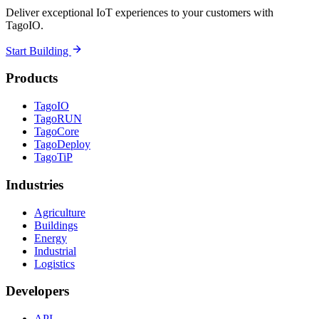
Deliver exceptional IoT experiences to your customers with
TagoIO.
Start Building
Products
TagoIO
TagoRUN
TagoCore
TagoDeploy
TagoTiP
Industries
Agriculture
Buildings
Energy
Industrial
Logistics
Developers
API