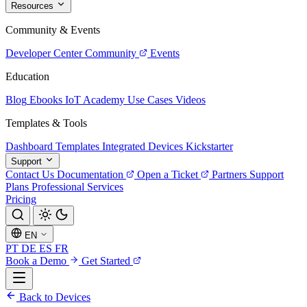
Resources
Community & Events
Developer Center
Community
Events
Education
Blog
Ebooks
IoT Academy
Use Cases
Videos
Templates & Tools
Dashboard Templates
Integrated Devices
Kickstarter
Support
Contact Us
Documentation
Open a Ticket
Partners
Support
Plans
Professional Services
Pricing
EN
PT
DE
ES
FR
Book a Demo
Get Started
Back to Devices