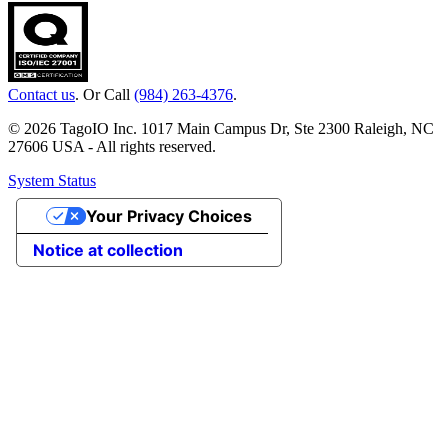
Contact us
. Or Call
(984) 263-4376
.
© 2026 TagoIO Inc. 1017 Main Campus Dr, Ste 2300 Raleigh, NC
27606 USA - All rights reserved.
System Status
Your Privacy Choices
Notice at collection