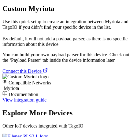
Custom Myriota
Use this quick setup to create an integration between Myriota and
TagoIO if you didn’t find your specific device in the list.
By default, it will not add a payload parser, as there is no specific
information about this device.
You can build your own payload parser for this device. Check out
the ‘Payload Parser’ tab inside the device information later.
Connect this Device
Compatible Networks
Myriota
Documentation
View integration guide
Explore More Devices
Other IoT devices integrated with TagoIO