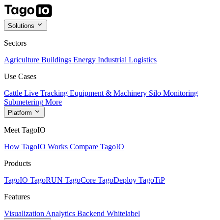
Solutions
Sectors
Agriculture
Buildings
Energy
Industrial
Logistics
Use Cases
Cattle Live Tracking
Equipment & Machinery
Silo Monitoring
Submetering
More
Platform
Meet TagoIO
How TagoIO Works
Compare TagoIO
Products
TagoIO
TagoRUN
TagoCore
TagoDeploy
TagoTiP
Features
Visualization
Analytics
Backend
Whitelabel