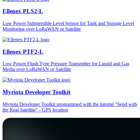
Ellenex PLS2-L
Low Power Submersible Level Sensor for Tank and Storage Level
Monitoring over LoRaWAN or Satellite
Ellenex PTF2-L
Low Power Flush Type Pressure Transmitter for Liquid and Gas
Media over LoRaWAN or Satellite
Myriota Developer Toolkit
Myriota Developer Toolkit programmed with the tutorial "Send with
the Real Satellite" - GPS location