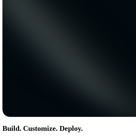
Build. Customize. Deploy.