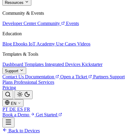
Resources
Community & Events
Developer Center
Community
Events
Education
Blog
Ebooks
IoT Academy
Use Cases
Videos
Templates & Tools
Dashboard Templates
Integrated Devices
Kickstarter
Support
Contact Us
Documentation
Open a Ticket
Partners
Support
Plans
Professional Services
Pricing
EN
PT
DE
ES
FR
Book a Demo
Get Started
Back to Devices