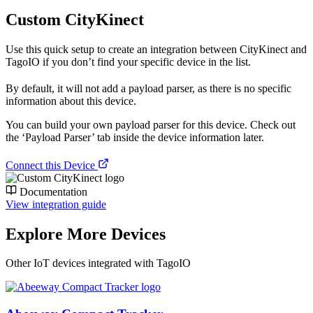
Custom CityKinect
Use this quick setup to create an integration between CityKinect and
TagoIO if you don’t find your specific device in the list.
By default, it will not add a payload parser, as there is no specific
information about this device.
You can build your own payload parser for this device. Check out
the ‘Payload Parser’ tab inside the device information later.
Connect this Device
Documentation
View integration guide
Explore More Devices
Other IoT devices integrated with TagoIO