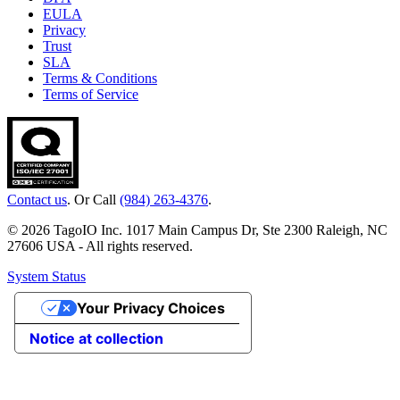
EULA
Privacy
Trust
SLA
Terms & Conditions
Terms of Service
Contact us
. Or Call
(984) 263-4376
.
© 2026 TagoIO Inc. 1017 Main Campus Dr, Ste 2300 Raleigh, NC
27606 USA - All rights reserved.
System Status
Your Privacy Choices
Notice at collection