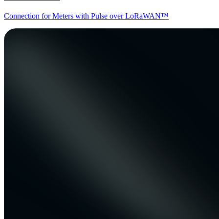
Connection for Meters with Pulse over LoRaWAN™