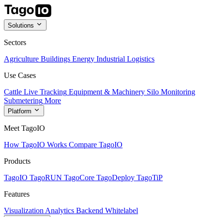
Solutions
Sectors
Agriculture
Buildings
Energy
Industrial
Logistics
Use Cases
Cattle Live Tracking
Equipment & Machinery
Silo Monitoring
Submetering
More
Platform
Meet TagoIO
How TagoIO Works
Compare TagoIO
Products
TagoIO
TagoRUN
TagoCore
TagoDeploy
TagoTiP
Features
Visualization
Analytics
Backend
Whitelabel