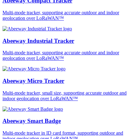
Abeeway Compact Tracker
Multi-mode tracker, supporting accurate outdoor and indoor
geolocation over LoRaWAN™
Abeeway Industrial Tracker
Multi-mode tracker, supporting accurate outdoor and indoor
geolocation over LoRaWAN™
Abeeway Micro Tracker
Multi-mode tracker, small size, supporting accurate outdoor and
indoor geolocation over LoRaWAN™
Abeeway Smart Badge
Multi-mode tracker in ID card format, supporting outdoor and
indoor geolocation over LoRaWAN™