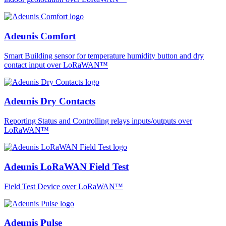
Adeunis Comfort
Smart Building sensor for temperature humidity button and dry
contact input over LoRaWAN™
Adeunis Dry Contacts
Reporting Status and Controlling relays inputs/outputs over
LoRaWAN™
Adeunis LoRaWAN Field Test
Field Test Device over LoRaWAN™
Adeunis Pulse