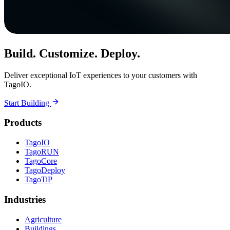
Build. Customize. Deploy.
Deliver exceptional IoT experiences to your customers with
TagoIO.
Start Building
Products
TagoIO
TagoRUN
TagoCore
TagoDeploy
TagoTiP
Industries
Agriculture
Buildings