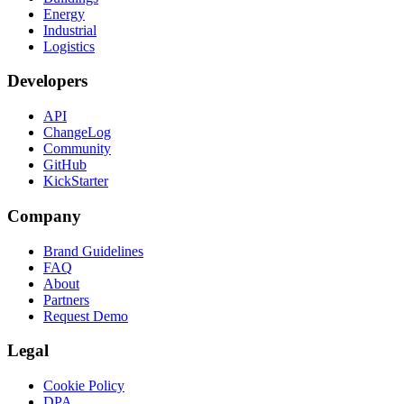
Energy
Industrial
Logistics
Developers
API
ChangeLog
Community
GitHub
KickStarter
Company
Brand Guidelines
FAQ
About
Partners
Request Demo
Legal
Cookie Policy
DPA