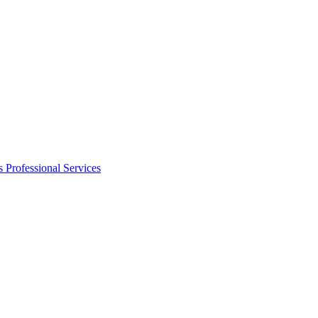
s
Professional Services