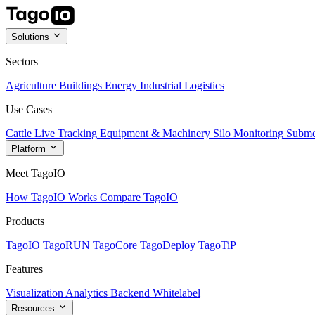
Solutions
Sectors
Agriculture
Buildings
Energy
Industrial
Logistics
Use Cases
Cattle Live Tracking
Equipment & Machinery
Silo Monitoring
Subme
Platform
Meet TagoIO
How TagoIO Works
Compare TagoIO
Products
TagoIO
TagoRUN
TagoCore
TagoDeploy
TagoTiP
Features
Visualization
Analytics
Backend
Whitelabel
Resources