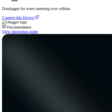
Datalogger for water metering over cellular.
Connect this Device
Documentation
View integration guide