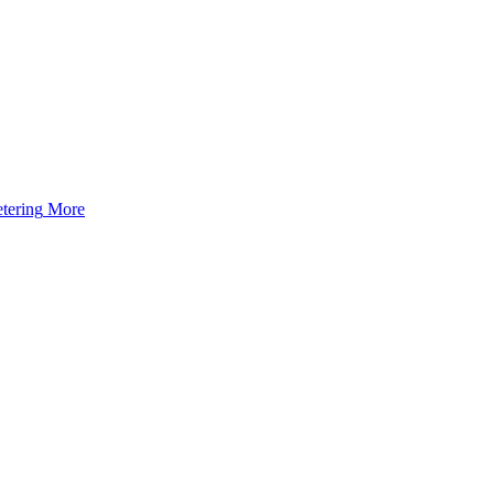
tering
More