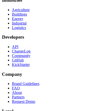
Industries
Agriculture
Buildings
Energy
Industrial
Logistics
Developers
API
ChangeLog
Community
GitHub
KickStarter
Company
Brand Guidelines
FAQ
About
Partners
Request Demo