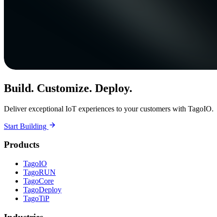
Build. Customize. Deploy.
Deliver exceptional IoT experiences to your customers with TagoIO.
Start Building
Products
TagoIO
TagoRUN
TagoCore
TagoDeploy
TagoTiP