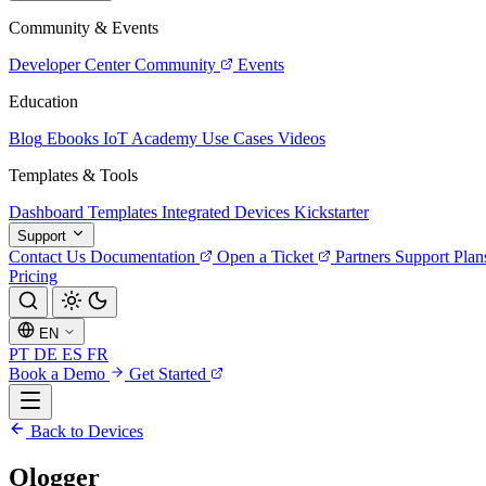
Community & Events
Developer Center
Community
Events
Education
Blog
Ebooks
IoT Academy
Use Cases
Videos
Templates & Tools
Dashboard Templates
Integrated Devices
Kickstarter
Support
Contact Us
Documentation
Open a Ticket
Partners
Support Plan
Pricing
EN
PT
DE
ES
FR
Book a Demo
Get Started
Back to Devices
Ologger