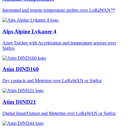
Integrated and remote temperature probes over LoRaWAN™
Alps Alpine Lykaner 4
Asset Tracker with Acceleration and temperature sensors over
Sigfox
Atim DIND160
Dry contacts and Metering over LoRaWAN or Sigfox
Atim DIND21
Digital Input/Output and Metering over LoRaWAN or Sigfox