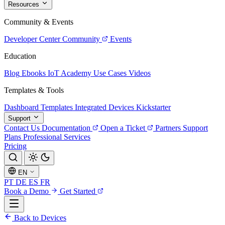
Resources
Community & Events
Developer Center
Community
Events
Education
Blog
Ebooks
IoT Academy
Use Cases
Videos
Templates & Tools
Dashboard Templates
Integrated Devices
Kickstarter
Support
Contact Us
Documentation
Open a Ticket
Partners
Support
Plans
Professional Services
Pricing
EN
PT
DE
ES
FR
Book a Demo
Get Started
Back to Devices