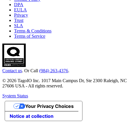
DPA
EULA
Privacy
Trust
SLA
Terms & Conditions
Terms of Service
Contact us
. Or Call
(984) 263-4376
.
© 2026 TagoIO Inc. 1017 Main Campus Dr, Ste 2300 Raleigh, NC
27606 USA - All rights reserved.
System Status
Your Privacy Choices
Notice at collection