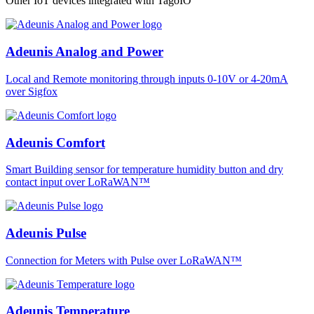
Other IoT devices integrated with TagoIO
Adeunis Analog and Power
Local and Remote monitoring through inputs 0-10V or 4-20mA
over Sigfox
Adeunis Comfort
Smart Building sensor for temperature humidity button and dry
contact input over LoRaWAN™
Adeunis Pulse
Connection for Meters with Pulse over LoRaWAN™
Adeunis Temperature