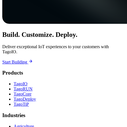
Build. Customize. Deploy.
Deliver exceptional IoT experiences to your customers with
TagoIO.
Start Building
Products
TagoIO
TagoRUN
TagoCore
TagoDeploy
TagoTiP
Industries
Agriculture