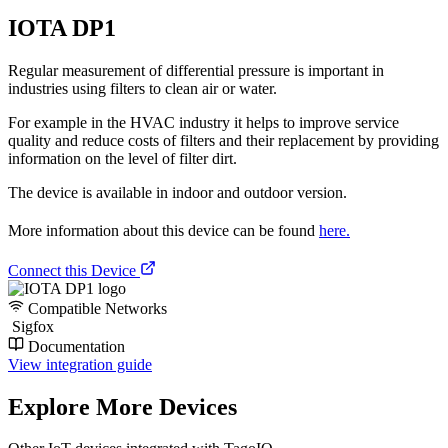
IOTA DP1
Regular measurement of differential pressure is important in
industries using filters to clean air or water.
For example in the HVAC industry it helps to improve service
quality and reduce costs of filters and their replacement by providing
information on the level of filter dirt.
The device is available in indoor and outdoor version.
More information about this device can be found
here.
Connect this Device
Compatible Networks
Sigfox
Documentation
View integration guide
Explore More Devices