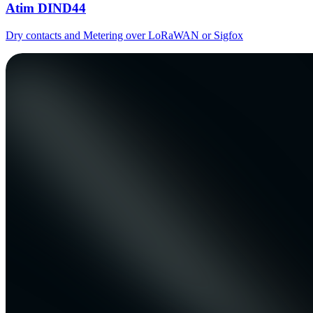
Atim DIND44
Dry contacts and Metering over LoRaWAN or Sigfox