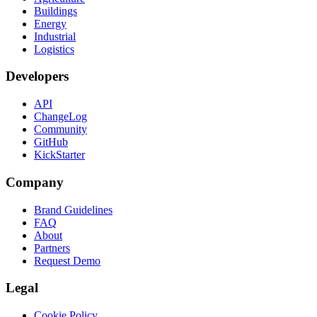
Buildings
Energy
Industrial
Logistics
Developers
API
ChangeLog
Community
GitHub
KickStarter
Company
Brand Guidelines
FAQ
About
Partners
Request Demo
Legal
Cookie Policy