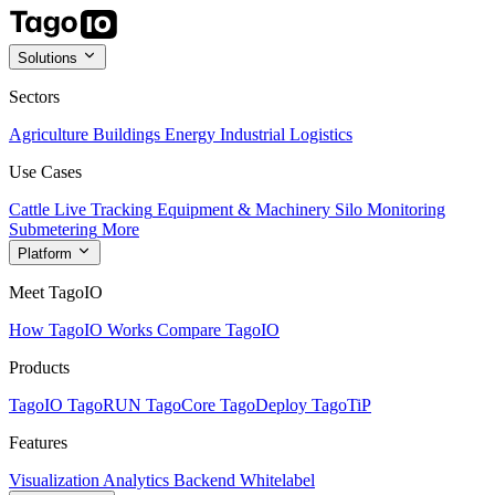
Solutions
Sectors
Agriculture
Buildings
Energy
Industrial
Logistics
Use Cases
Cattle Live Tracking
Equipment & Machinery
Silo Monitoring
Submetering
More
Platform
Meet TagoIO
How TagoIO Works
Compare TagoIO
Products
TagoIO
TagoRUN
TagoCore
TagoDeploy
TagoTiP
Features
Visualization
Analytics
Backend
Whitelabel