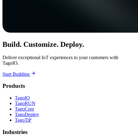
Build. Customize. Deploy.
Deliver exceptional IoT experiences to your customers with
TagoIO.
Start Building
Products
TagoIO
TagoRUN
TagoCore
TagoDeploy
TagoTiP
Industries