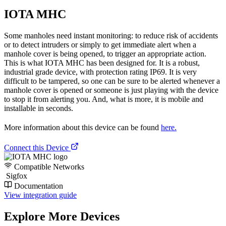
IOTA MHC
Some manholes need instant monitoring: to reduce risk of accidents
or to detect intruders or simply to get immediate alert when a
manhole cover is being opened, to trigger an appropriate action.
This is what IOTA MHC has been designed for. It is a robust,
industrial grade device, with protection rating IP69. It is very
difficult to be tampered, so one can be sure to be alerted whenever a
manhole cover is opened or someone is just playing with the device
to stop it from alerting you. And, what is more, it is mobile and
installable in seconds.
More information about this device can be found
here.
Connect this Device
Compatible Networks
Sigfox
Documentation
View integration guide
Explore More Devices