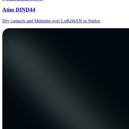
Atim DIND44
Dry contacts and Metering over LoRaWAN or Sigfox