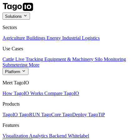
Solutions
Sectors
Agriculture
Buildings
Energy
Industrial
Logistics
Use Cases
Cattle Live Tracking
Equipment & Machinery
Silo Monitoring
Submetering
More
Platform
Meet TagoIO
How TagoIO Works
Compare TagoIO
Products
TagoIO
TagoRUN
TagoCore
TagoDeploy
TagoTiP
Features
Visualization
Analytics
Backend
Whitelabel