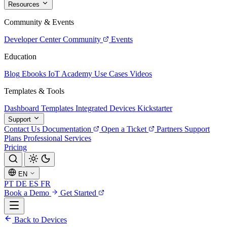
Resources
Community & Events
Developer Center
Community
Events
Education
Blog
Ebooks
IoT Academy
Use Cases
Videos
Templates & Tools
Dashboard Templates
Integrated Devices
Kickstarter
Support
Contact Us
Documentation
Open a Ticket
Partners
Support
Plans
Professional Services
Pricing
EN
PT
DE
ES
FR
Book a Demo
Get Started
Back to Devices