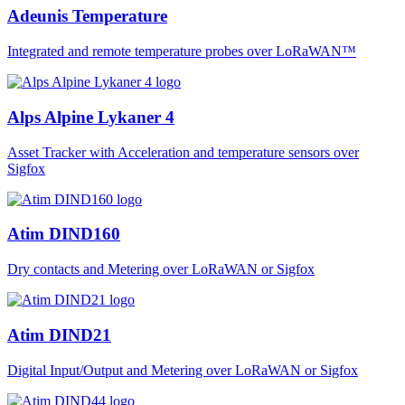
Adeunis Temperature
Integrated and remote temperature probes over LoRaWAN™
Alps Alpine Lykaner 4
Asset Tracker with Acceleration and temperature sensors over
Sigfox
Atim DIND160
Dry contacts and Metering over LoRaWAN or Sigfox
Atim DIND21
Digital Input/Output and Metering over LoRaWAN or Sigfox