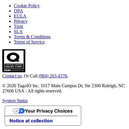
Cookie Policy
DPA
EULA
Privacy
Trust
SLA
Terms & Conditions
Terms of Service
Contact us
. Or Call
(984) 263-4376
.
© 2026 TagoIO Inc. 1017 Main Campus Dr, Ste 2300 Raleigh, NC
27606 USA - All rights reserved.
System Status
Your Privacy Choices
Notice at collection