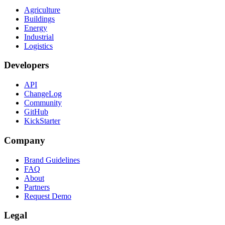
Agriculture
Buildings
Energy
Industrial
Logistics
Developers
API
ChangeLog
Community
GitHub
KickStarter
Company
Brand Guidelines
FAQ
About
Partners
Request Demo
Legal