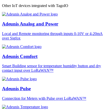
Other IoT devices integrated with TagoIO
Adeunis Analog and Power
Local and Remote monitoring through inputs 0-10V or 4-20mA
over Sigfox
Adeunis Comfort
Smart Building sensor for temperature humidity button and dry
contact input over LoRaWAN™
Adeunis Pulse
Connection for Meters with Pulse over LoRaWAN™